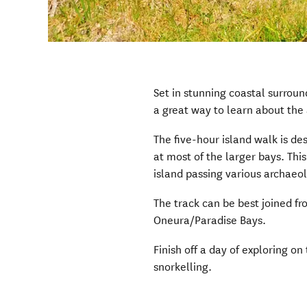
Set in stunning coastal surrou
a great way to learn about the 
The five-hour island walk is de
at most of the larger bays. Thi
island passing various archaeol
The track can be best joined f
Oneura/Paradise Bays.
Finish off a day of exploring on
snorkelling.