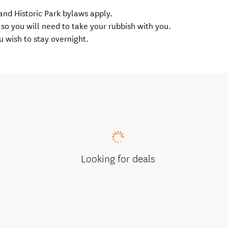
and Historic Park bylaws apply.
 so you will need to take your rubbish with you.
ou wish to stay overnight.
Looking for deals