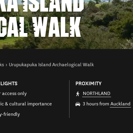
A ISLAND
CAL WALK
ks
Urupukapuka Island Archaelogical Walk
LIGHTS
PROXIMITY
 access only
NORTHLAND
ric & cultural importance
3 hours from
Auckland
y-friendly