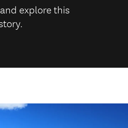
 and explore this
story.