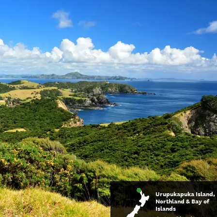
Urupukapuka Island,
Northland & Bay of
Islands