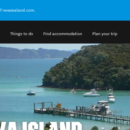
of newzealand.com.
Things to do
Find accommodation
Plan your trip