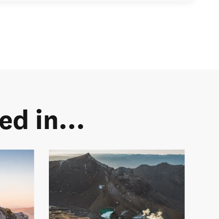
d in...