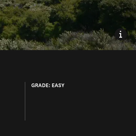
GRADE: EASY