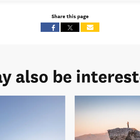
Share this page
y also be intereste