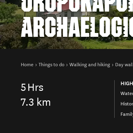
URUPUKAPUK
ARCHAELOGI
You are here
Home
Things to do
Walking and hiking
Day wal
HIGH
5
Hrs
Water
7.3 km
Histo
Famil