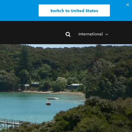
Switch to United States
International