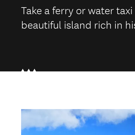
Take a ferry or water taxi
beautiful island rich in hi