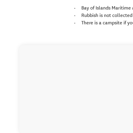
Bay of Islands Maritime 
Rubbish is not collected
There is a campsite if y