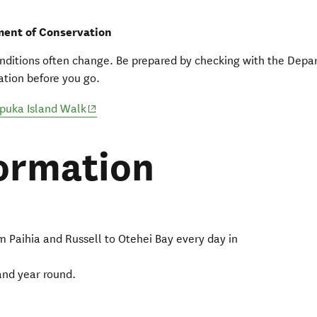
ent of Conservation
nditions often change. Be prepared by checking with the Depa
tion before you go.
(opens in new window)
puka Island Walk
ormation
m Paihia and Russell to Otehei Bay every day in
and year round.