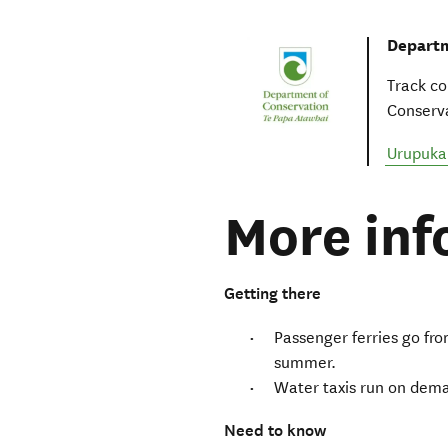
Departm
Track co
Conserva
Urupuka
More inf
Getting there
Passenger ferries go fro
summer.
Water taxis run on dem
Need to know