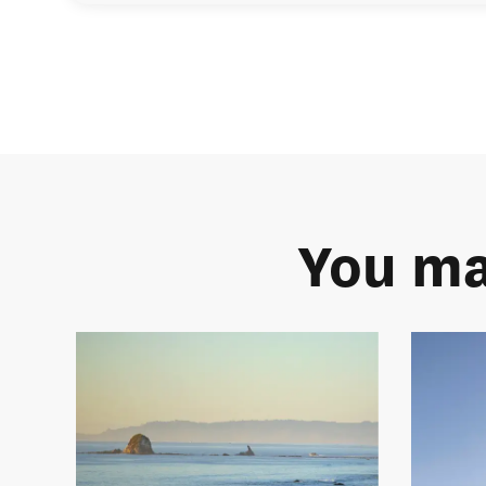
You ma