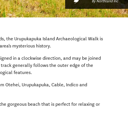
By Northland Inc
nds, the Urupukapuka Island Archaeological Walk is
area's mysterious history.
signed in a clockwise direction, and may be joined
s track generally follows the outer edge of the
ogical features.
rom Otehei, Urupukapuka, Cable, Indico and
 the gorgeous beach that is perfect for relaxing or