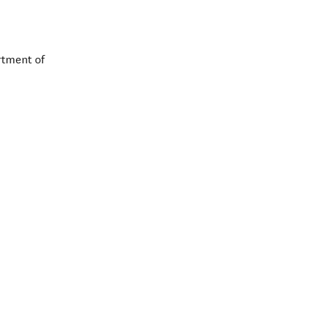
rtment of