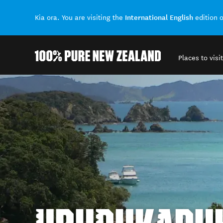
International English
Kia ora. You are visiting the
edition 
Places to visit
Back to my results