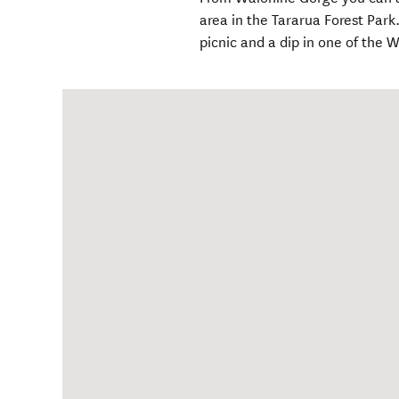
area in the Tararua Forest Par
picnic and a dip in one of the 