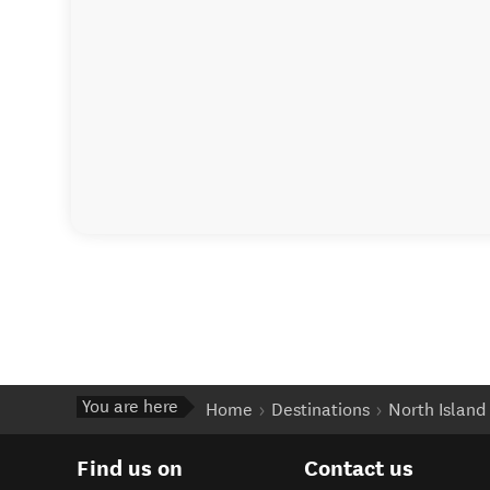
You are here
Home
Destinations
North Island
Find us on
Contact us