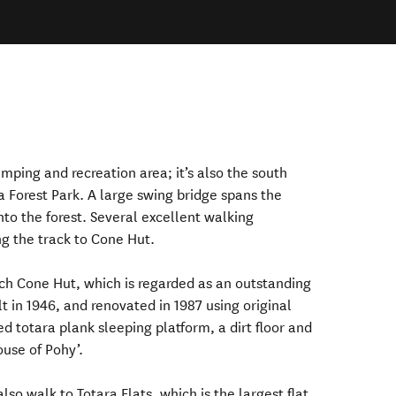
mping and recreation area; it’s also the south
a Forest Park. A large swing bridge spans the
into the forest. Several excellent walking
ng the track to Cone Hut.
ach Cone Hut, which is regarded as an outstanding
t in 1946, and renovated in 1987 using original
d totara plank sleeping platform, a dirt floor and
ouse of Pohy’.
o walk to Totara Flats, which is the largest flat