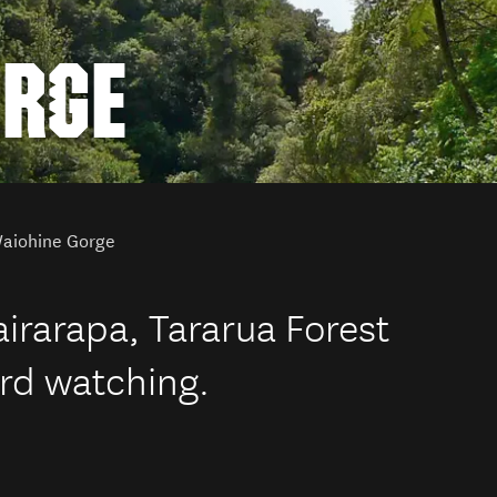
ORGE
aiohine Gorge
irarapa, Tararua Forest
ird watching.