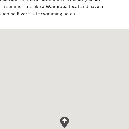
k. In summer act like a Wairarapa local and have a
Waiohine River’s safe swimming holes.