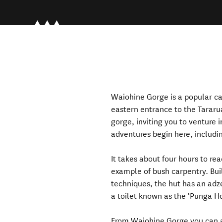
Waiohine Gorge is a popular ca
eastern entrance to the Tararu
gorge, inviting you to venture 
adventures begin here, includi
It takes about four hours to re
example of bush carpentry. Buil
techniques, the hut has an adze
a toilet known as the ‘Punga H
From Waiohine Gorge you can als