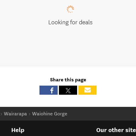
Looking for deals
Share this page
Wairarapa
Waiohine Gorge
Help
Our other sit