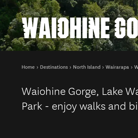
WAIOHINE G
You are here
Home
Destinations
North Island
Wairarapa
W
Waiohine Gorge, Lake Wa
Park - enjoy walks and b