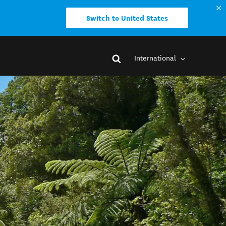
Switch to United States
International