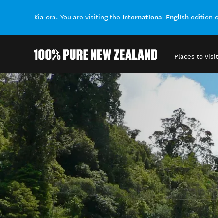
International English
Kia ora. You are visiting the
edition 
Places to visit
Back to my results