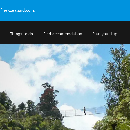
of newzealand.com.
Things to do
Find accommodation
Plan your trip