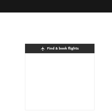
Find & book flights