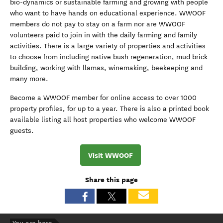
bio-dynamics or sustainable farming and growing with people
who want to have hands on educational experience. WWOOF
members do not pay to stay on a farm nor are WWOOF
volunteers paid to join in with the daily farming and family
activities. There is a large variety of properties and activities
to choose from including native bush regeneration, mud brick
building, working with llamas, winemaking, beekeeping and
many more.
Become a WWOOF member for online access to over 1000
property profiles, for up to a year. There is also a printed book
available listing all host properties who welcome WWOOF
guests.
Visit WWOOF
Share this page