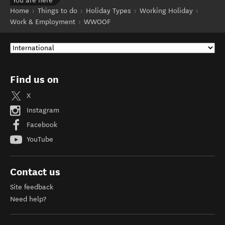
You are here
Home
Things to do
Holiday Types
Working Holiday
Work & Employment
WWOOF
Find us on
X
Instagram
Facebook
YouTube
Contact us
Site feedback
Need help?