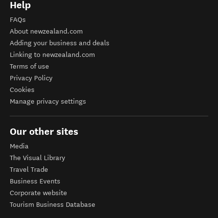
Help
FAQs
About newzealand.com
Adding your business and deals
Linking to newzealand.com
Terms of use
Privacy Policy
Cookies
Manage privacy settings
Our other sites
Media
The Visual Library
Travel Trade
Business Events
Corporate website
Tourism Business Database