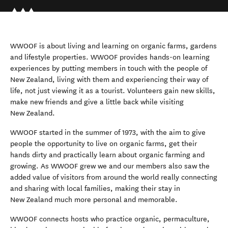
WWOOF is about living and learning on organic farms, gardens
and lifestyle properties. WWOOF provides hands-on learning
experiences by putting members in touch with the people of
New Zealand, living with them and experiencing their way of
life, not just viewing it as a tourist. Volunteers gain new skills,
make new friends and give a little back while visiting
New Zealand.
WWOOF started in the summer of 1973, with the aim to give
people the opportunity to live on organic farms, get their
hands dirty and practically learn about organic farming and
growing. As WWOOF grew we and our members also saw the
added value of visitors from around the world really connecting
and sharing with local families, making their stay in
New Zealand much more personal and memorable.
WWOOF connects hosts who practice organic, permaculture,