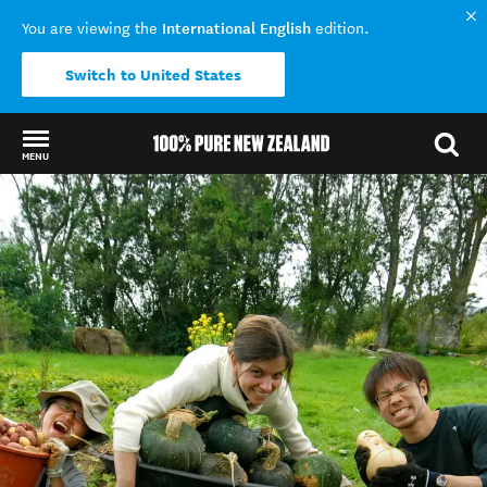
International English
You are viewing the
edition.
Switch to United States
MENU
Back to my results