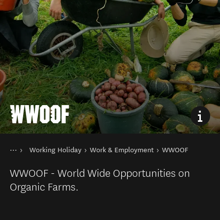
WWOOF
You are here
Home
Working Holiday
Work & Employment
WWOOF
Things to do
Holiday Types
WWOOF - World Wide Opportunities on
Organic Farms.