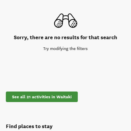
Sorry, there are no results for that search
Try modifying the filters
See all 21 activities in Waitaki
Find places to stay