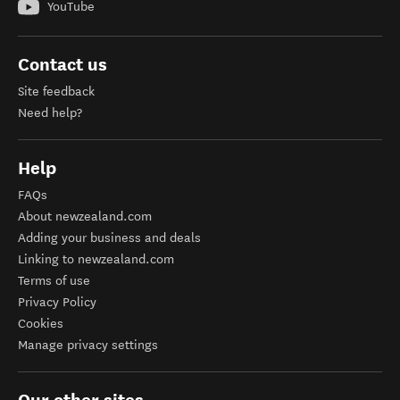
YouTube
Contact us
Site feedback
Need help?
Help
FAQs
About newzealand.com
Adding your business and deals
Linking to newzealand.com
Terms of use
Privacy Policy
Cookies
Manage privacy settings