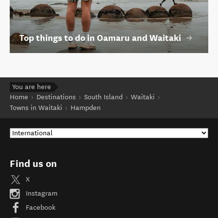
Top things to do in Oamaru and Waitaki
You are here
Home
Destinations
South Island
Waitaki
Towns in Waitaki
Hampden
Find us on
X
Instagram
Facebook