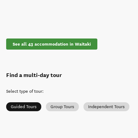
See all 43 accommodation in Waitaki
Find a multi-day tour
Select type of tour
:
Guided Tours
Group Tours
Independent Tours