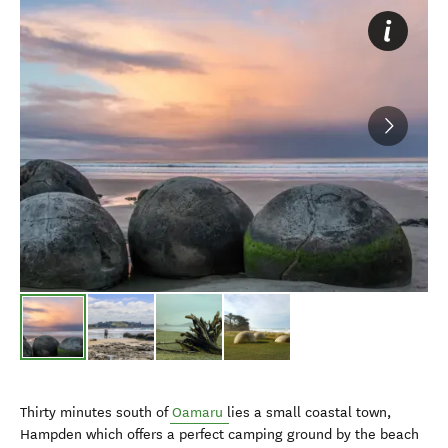
Thirty minutes south of
Oamaru
lies a small coastal town,
Hampden which offers a perfect camping ground by the beach