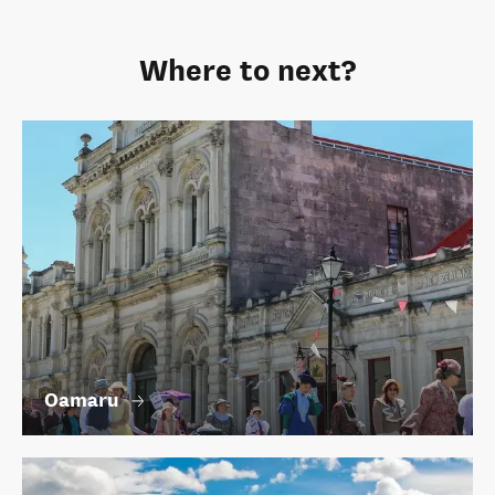
Where to next?
Oamaru