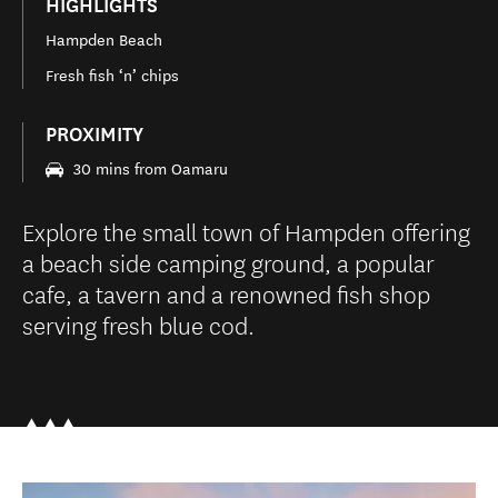
HIGHLIGHTS
Hampden Beach
Fresh fish ‘n’ chips
PROXIMITY
30 mins from Oamaru
Explore the small town of Hampden offering
a beach side camping ground, a popular
cafe, a tavern and a renowned fish shop
serving fresh blue cod.