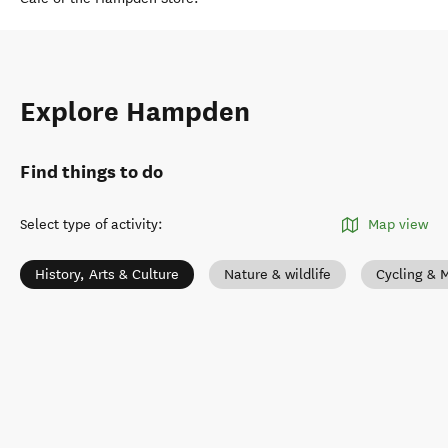
Explore Hampden
Find things to do
Select type of activity
:
Map view
History, Arts & Culture
Nature & wildlife
Cycling & 