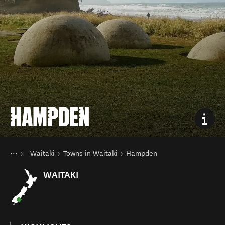
HAMPDEN
You are here
Home
Waitaki
Towns in Waitaki
Hampden
Destinations
South Island
WAITAKI