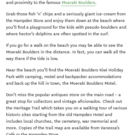
and proximity to the famous
Moeraki Boulders
.
Grab those fish ‘n’ chips and a seriously giant ice-cream from
the Hampden Store and enjoy them down at the beach where
you’ll find a playground for the kids with pseudo-boulders and
where hector’s dolphins are often spotted in the surf.
If you go for a walk on the beach you may be able to see the
Moeraki Boulders in the distance. In fact, you can walk all the
way there if the tide is low.
Near the beach you’ll find the Moeraki Boulders Kiwi Holiday
Park with camping, motel and backpacker accommodations
and back up the hill in town, the Moeraki Boulders Motel.
Don’t miss the popular antiques store on the main road – a
great stop for collectors and vintage aficionados. Check out
the Heritage Trail which takes you on a walking tour of various
historic sites starting from the old Hampden Hotel and
includes local churches, the cemetery, war memorial and
more. Copies of the trail map are available from Vanessa’s
Café or the Hampden Store.