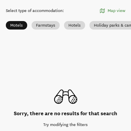
Select type of accommodation
:
Map view
Motels
Farmstays
Hotels
Holiday parks & c
Sorry, there are no results for that search
Try modifying the filters