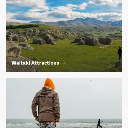
Waitaki Attractions