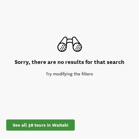
Sorry, there are no results for that search
Try modifying the filters
See all 38 tours in Waitaki