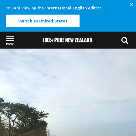
International English
You are viewing the
edition.
Switch to United States
MENU
Back to my results