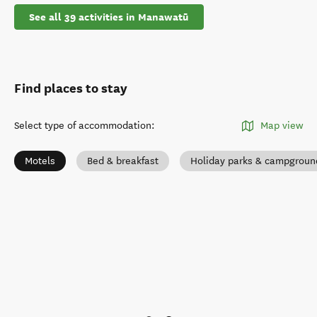
See all 39 activities in Manawatū
Find places to stay
Select type of accommodation
:
Map view
Motels
Bed & breakfast
Holiday parks & campgroun