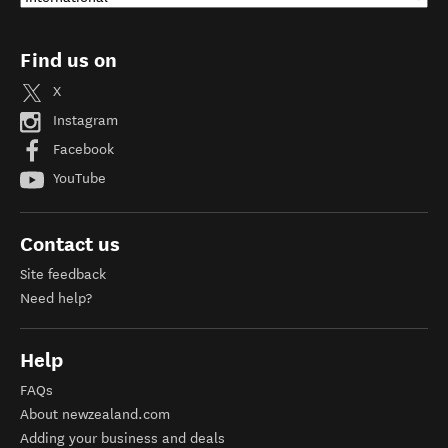
Find us on
X
Instagram
Facebook
YouTube
Contact us
Site feedback
Need help?
Help
FAQs
About newzealand.com
Adding your business and deals