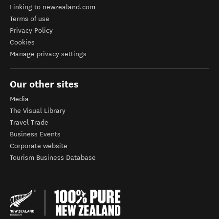
Linking to newzealand.com
Terms of use
Privacy Policy
Cookies
Manage privacy settings
Our other sites
Media
The Visual Library
Travel Trade
Business Events
Corporate website
Tourism Business Database