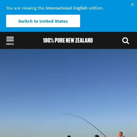
International English
You are viewing the
edition.
Switch to United States
MENU
Back to my results