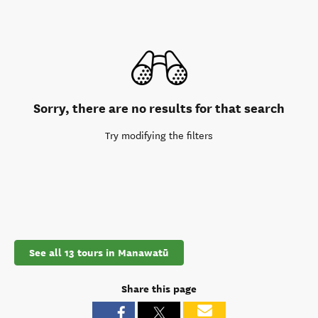
Sorry, there are no results for that search
Try modifying the filters
See all 13 tours in Manawatū
Share this page