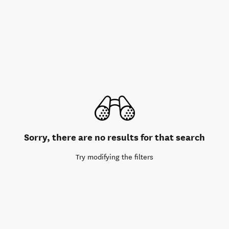
Sorry, there are no results for that search
Try modifying the filters