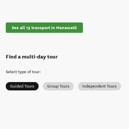
See all 13 transport in Manawatū
Find a multi-day tour
Select type of tour
:
Guided Tours
Group Tours
Independent Tours