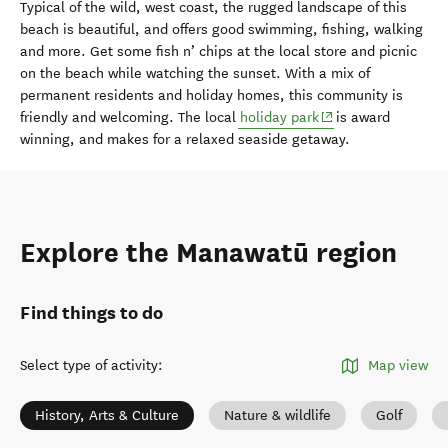
Typical of the wild, west coast, the rugged landscape of this
beach is beautiful, and offers good swimming, fishing, walking
and more. Get some fish n’ chips at the local store and picnic
on the beach while watching the sunset. With a mix of
permanent residents and holiday homes, this community is
(opens in new wind
friendly and welcoming. The local
holiday park
is award
winning, and makes for a relaxed seaside getaway.
Explore the Manawatū region
Find things to do
Select type of activity
:
Map view
History, Arts & Culture
Nature & wildlife
Golf