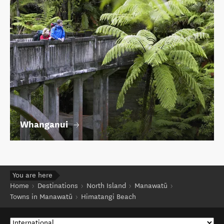
Whanganui
You are here
Home
Destinations
North Island
Manawatū
Towns in Manawatū
Himatangi Beach