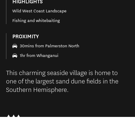
HIGHLIGHTS
Wild West Coast Landscape
Fishing and whitebaiting
PROXIMITY
30mins from Palmerston North
1hr from Whanganui
This charming seaside village is home to
one of the largest sand dune fields in the
Southern Hemisphere.