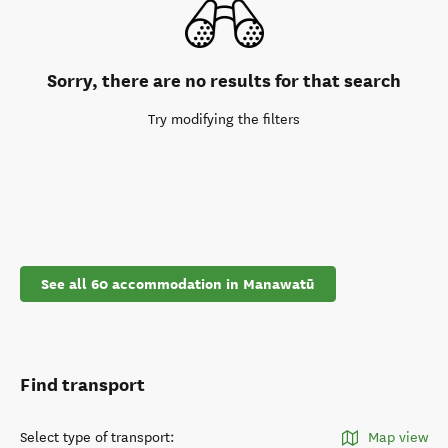
Sorry, there are no results for that search
Try modifying the filters
See all 60 accommodation in Manawatū
Find transport
Select type of transport
:
Map view