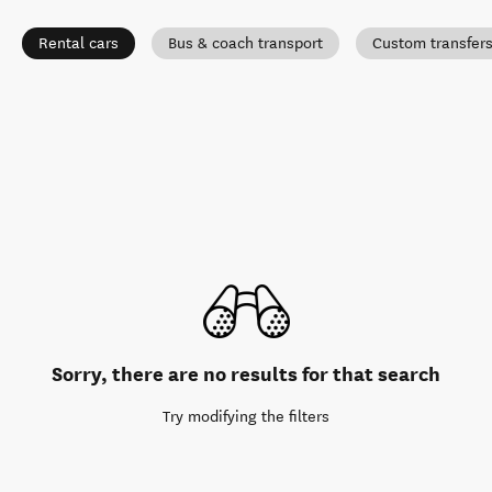
Rental cars
Bus & coach transport
Custom transfer
Sorry, there are no results for that search
Try modifying the filters