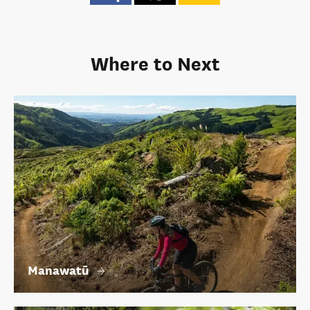
Where to Next
Manawatū