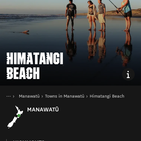
HIMATANGI
BEACH
You are here
Home
Manawatū
Towns in Manawatū
Himatangi Beach
Destinations
North Island
MANAWATŪ