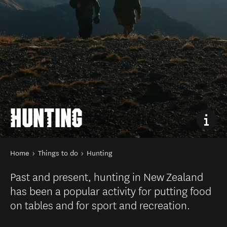
HUNTING
You are here
Home
Things to do
Hunting
Past and present, hunting in New Zealand
has been a popular activity for putting food
on tables and for sport and recreation.