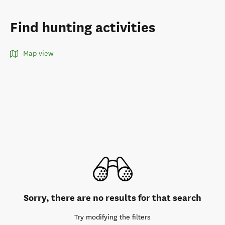
Find hunting activities
Map view
Sorry, there are no results for that search
Try modifying the filters