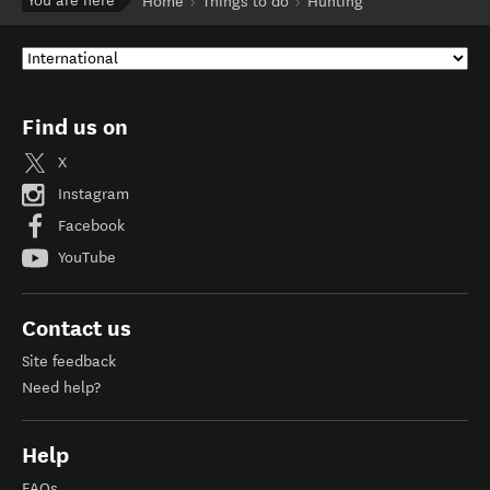
You are here
Home
Things to do
Hunting
Find us on
X
Instagram
Facebook
YouTube
Contact us
Site feedback
Need help?
Help
FAQs