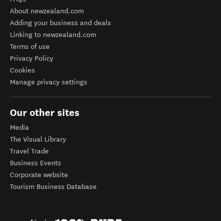
About newzealand.com
Adding your business and deals
Linking to newzealand.com
Terms of use
Privacy Policy
Cookies
Manage privacy settings
Our other sites
Media
The Visual Library
Travel Trade
Business Events
Corporate website
Tourism Business Database