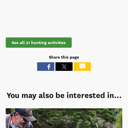
See all 21 hunting activities
Share this page
You may also be interested in...