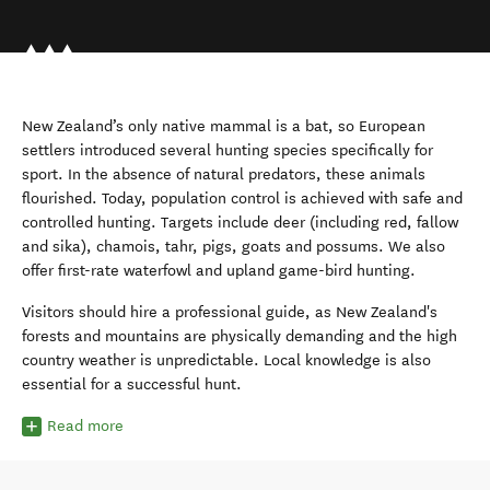
New Zealand’s only native mammal is a bat, so European
settlers introduced several hunting species specifically for
sport. In the absence of natural predators, these animals
flourished. Today, population control is achieved with safe and
controlled hunting. Targets include deer (including red, fallow
and sika), chamois, tahr, pigs, goats and possums. We also
offer first-rate waterfowl and upland game-bird hunting.
Visitors should hire a professional guide, as New Zealand's
forests and mountains are physically demanding and the high
country weather is unpredictable. Local knowledge is also
essential for a successful hunt.
Read more