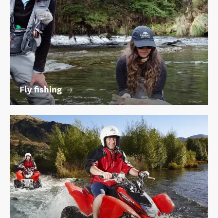
Fly fishing