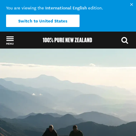
International English
You are viewing the
edition.
Switch to United States
MENU
Back to my results