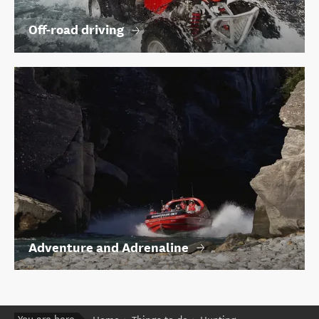
Off-road driving
Adventure and Adrenaline