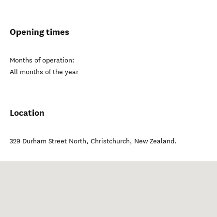
Opening times
Months of operation:
All months of the year
Location
329 Durham Street North
,
Christchurch
,
New Zealand
.