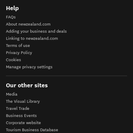
Help
FAQs
About newzealand.com
Adding your business and deals
Linking to newzealand.com
Terms of use
Privacy Policy
Cookies
Manage privacy settings
Our other sites
Media
The Visual Library
Travel Trade
Business Events
Corporate website
Tourism Business Database