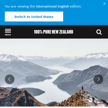
International English
You are viewing the
edition.
Switch to United States
MENU
Back to my results