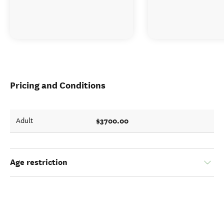
Pricing and Conditions
$3700.00
Adult
Age restriction