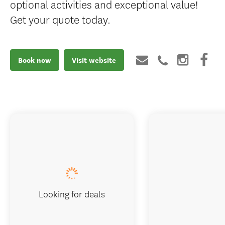
optional activities and exceptional value!
Get your quote today.
Book now
Visit website
Looking for deals