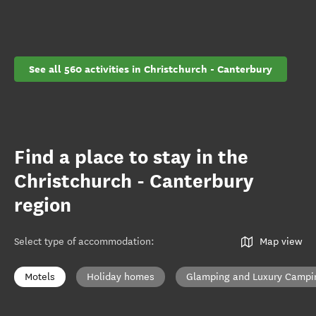
See all 560 activities in Christchurch - Canterbury
Find a place to stay in the
Christchurch - Canterbury
region
Select type of accommodation
:
Map view
Motels
Holiday homes
Glamping and Luxury Campi