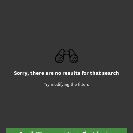
Sorry, there are no results for that search
Try modifying the filters