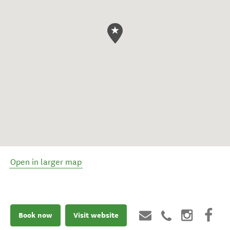
Open in larger map
Book now
Visit website