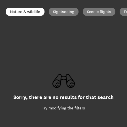
Nature & wildlife
Sightseeing
Scenic flights
F
Sorry, there are no results for that search
Try modifying the filters