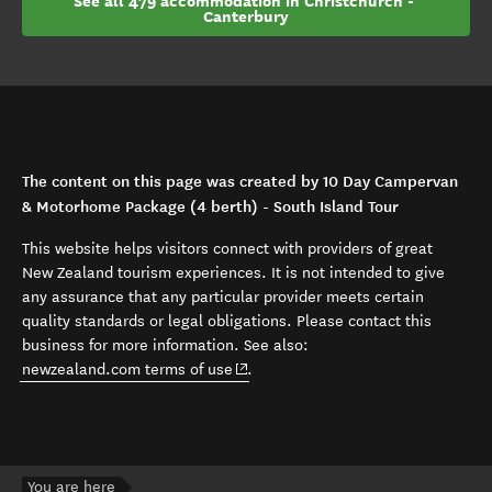
See all 479 accommodation in Christchurch - 
Canterbury
The content on this page was created by 10 Day Campervan
& Motorhome Package (4 berth) - South Island Tour
This website helps visitors connect with providers of great
New Zealand tourism experiences. It is not intended to give
any assurance that any particular provider meets certain
quality standards or legal obligations. Please contact this
business for more information. See also:
(opens in new window)
newzealand.com terms of use
.
You are here