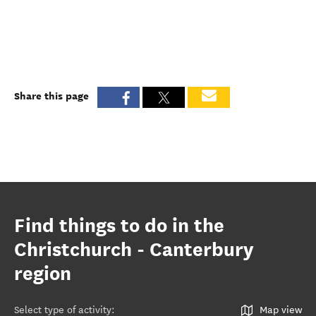
Share this page
Find things to do in the
Christchurch - Canterbury
region
Select type of activity
:
Map view