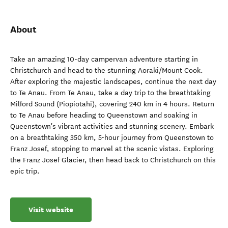
About
Take an amazing 10-day campervan adventure starting in
Christchurch and head to the stunning Aoraki/Mount Cook.
After exploring the majestic landscapes, continue the next day
to Te Anau. From Te Anau, take a day trip to the breathtaking
Milford Sound (Piopiotahi), covering 240 km in 4 hours. Return
to Te Anau before heading to Queenstown and soaking in
Queenstown's vibrant activities and stunning scenery. Embark
on a breathtaking 350 km, 5-hour journey from Queenstown to
Franz Josef, stopping to marvel at the scenic vistas. Exploring
the Franz Josef Glacier, then head back to Christchurch on this
epic trip.
Visit website