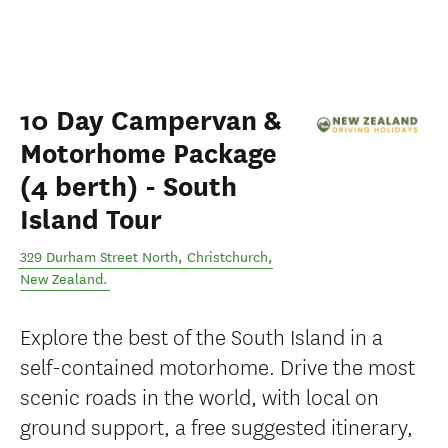
10 Day Campervan &
Motorhome Package
(4 berth) - South
Island Tour
329 Durham Street North
,
Christchurch
,
New Zealand
.
Explore the best of the South Island in a
self-contained motorhome. Drive the most
scenic roads in the world, with local on
ground support, a free suggested itinerary,