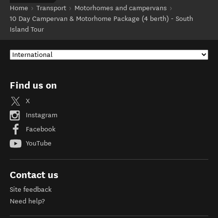
Home
Transport
Motorhomes and campervans
10 Day Campervan & Motorhome Package (4 berth) - South
Island Tour
Find us on
X
Instagram
Facebook
YouTube
Contact us
Site feedback
Need help?