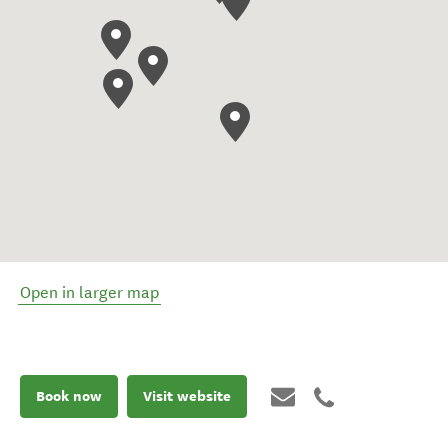
Open in larger map
Book now
Visit website