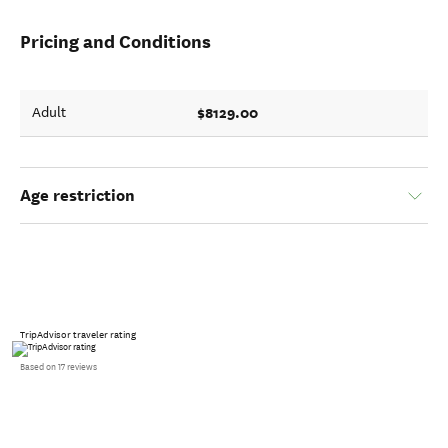
Pricing and Conditions
$8129.00
Adult
Age restriction
TripAdvisor traveler rating
Based on 17 reviews