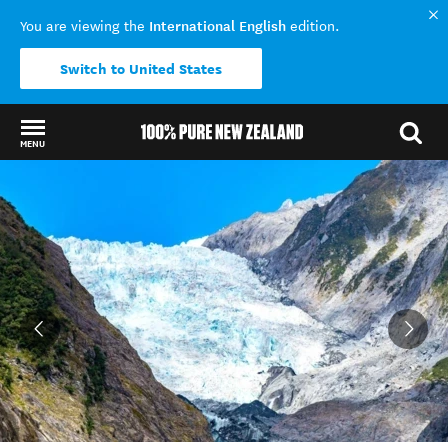
International English
You are viewing the
edition.
Switch to United States
MENU
Back to my results