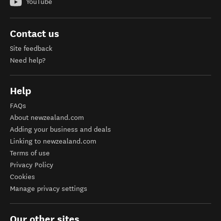
YouTube
Contact us
Site feedback
Need help?
Help
FAQs
About newzealand.com
Adding your business and deals
Linking to newzealand.com
Terms of use
Privacy Policy
Cookies
Manage privacy settings
Our other sites