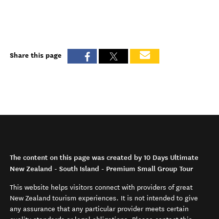
Share this page
The content on this page was created by 10 Days Ultimate
New Zealand - South Island - Premium Small Group Tour
This website helps visitors connect with providers of great
New Zealand tourism experiences. It is not intended to give
any assurance that any particular provider meets certain