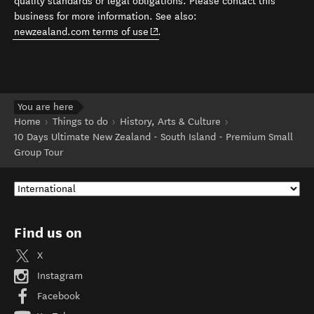
quality standards or legal obligations. Please contact this
business for more information. See also:
(opens in new window)
newzealand.com terms of use
.
You are here
Home
Things to do
History, Arts & Culture
10 Days Ultimate New Zealand - South Island - Premium Small
Group Tour
Find us on
X
Instagram
Facebook