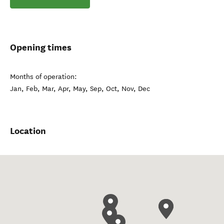
Opening times
Months of operation:
Jan, Feb, Mar, Apr, May, Sep, Oct, Nov, Dec
Location