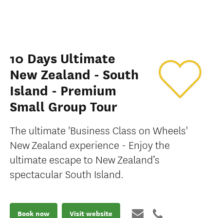
10 Days Ultimate
New Zealand - South
Island - Premium
Small Group Tour
The ultimate 'Business Class on Wheels'
New Zealand experience - Enjoy the
ultimate escape to New Zealand’s
spectacular South Island.
Book now
Visit website