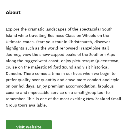
About
Explore the dramatic landscapes of the spectacular South
Island while travelling Business Class on Wheels on the
Ultimate coach. Start your tour in Christchurch, discover
highlights such as the world-renowned TranzAlpine Rail
Journey, view the snow-capped peaks of the Southern Alps
along the rugged west coast, enjoy picturesque Queenstown,
cruise on the majestic Milford Sound and visit historical
Dunedin. There comes a time in our lives when we begin to
prefer quality over quantity and crave more comfort and style
on our holidays. Enjoy premium accommodation, fabulous
cuisine and impeccable service on a small group tour to
remember. This is one of the most exciting New Zealand Small
Group tours available.
Visit website