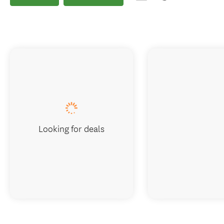
Looking for deals