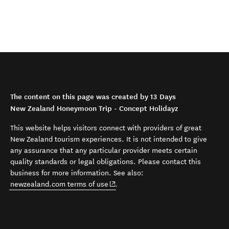
The content on this page was created by 13 Days
New Zealand Honeymoon Trip - Concept Holidayz
This website helps visitors connect with providers of great
New Zealand tourism experiences. It is not intended to give
any assurance that any particular provider meets certain
quality standards or legal obligations. Please contact this
business for more information. See also:
(opens in new window)
newzealand.com terms of use
.