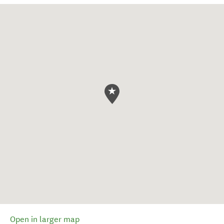
Open in larger map