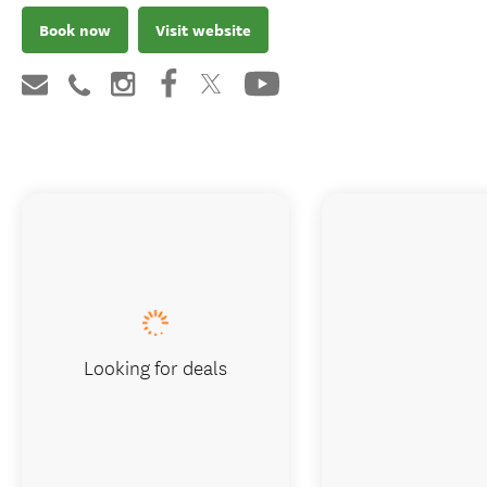
Book now
Visit website
Looking for deals