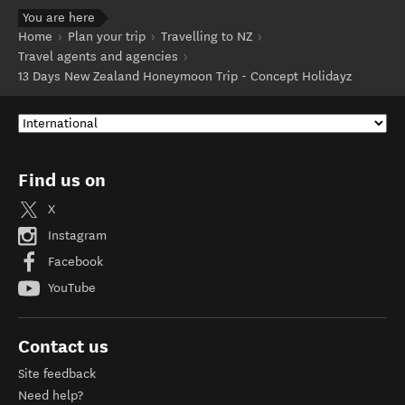
You are here
Home
Plan your trip
Travelling to NZ
Travel agents and agencies
13 Days New Zealand Honeymoon Trip - Concept Holidayz
Find us on
X
Instagram
Facebook
YouTube
Contact us
Site feedback
Need help?