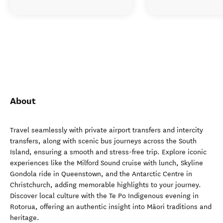
About
Travel seamlessly with private airport transfers and intercity
transfers, along with scenic bus journeys across the South
Island, ensuring a smooth and stress-free trip. Explore iconic
experiences like the Milford Sound cruise with lunch, Skyline
Gondola ride in Queenstown, and the Antarctic Centre in
Christchurch, adding memorable highlights to your journey.
Discover local culture with the Te Po Indigenous evening in
Rotorua, offering an authentic insight into Māori traditions and
heritage.