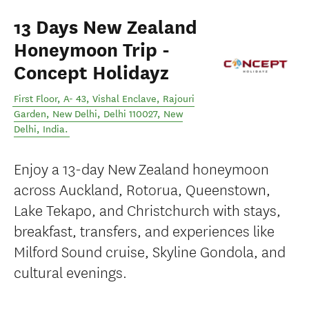
13 Days New Zealand
Honeymoon Trip -
Concept Holidayz
First Floor, A- 43, Vishal Enclave, Rajouri
Garden, New Delhi, Delhi 110027
,
New
Delhi
,
India
.
Enjoy a 13-day New Zealand honeymoon
across Auckland, Rotorua, Queenstown,
Lake Tekapo, and Christchurch with stays,
breakfast, transfers, and experiences like
Milford Sound cruise, Skyline Gondola, and
cultural evenings.