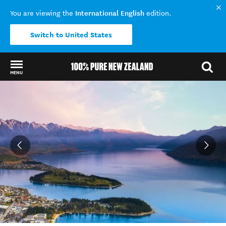
International English
You are viewing the
edition.
Switch to United States
MENU
Back to my results