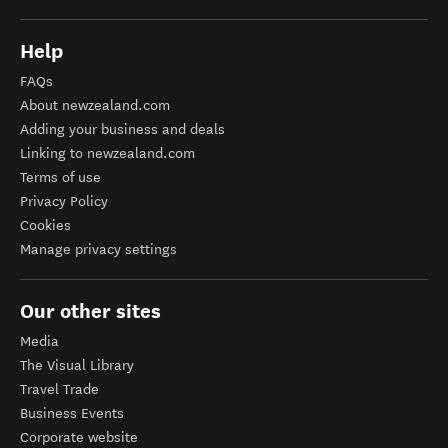
Help
FAQs
About newzealand.com
Adding your business and deals
Linking to newzealand.com
Terms of use
Privacy Policy
Cookies
Manage privacy settings
Our other sites
Media
The Visual Library
Travel Trade
Business Events
Corporate website