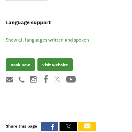
Language support
Show all languages written and spoken
Book now
Visit website
Share this page