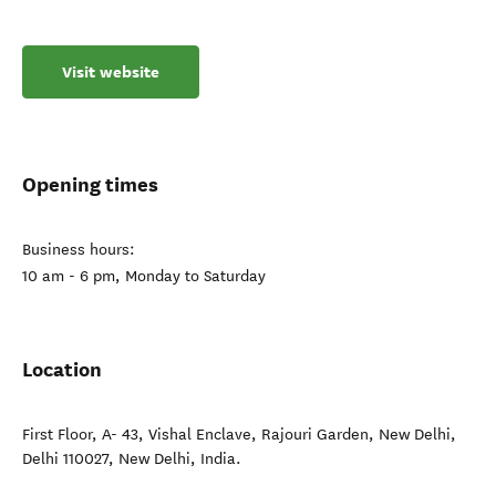
Visit website
Opening times
Business hours:
10 am - 6 pm, Monday to Saturday
Location
First Floor, A- 43, Vishal Enclave, Rajouri Garden, New Delhi,
Delhi 110027
,
New Delhi
,
India
.