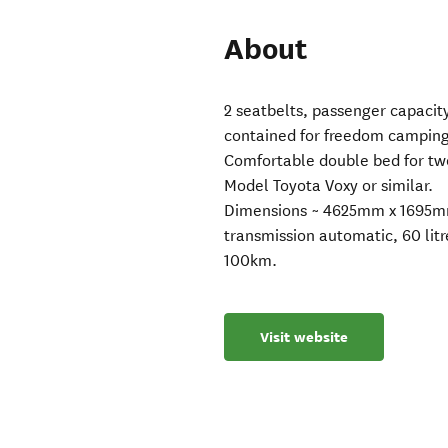
About
2 seatbelts, passenger capacity
contained for freedom camping
Comfortable double bed for two.
Model Toyota Voxy or similar.
Dimensions ~ 4625mm x 1695mm 
transmission automatic, 60 litr
100km.
Visit website