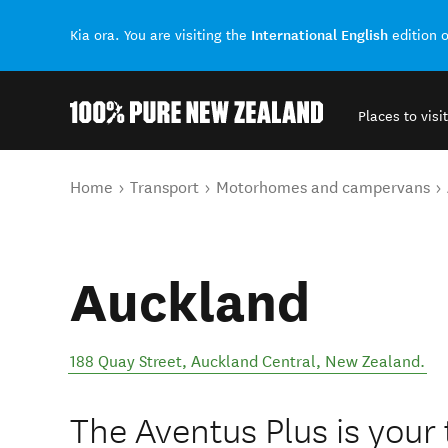
International English
Kia ora. You are visiting the
edition 
Places to visit
Back to my results
You are here
Home
Transport
Motorhomes and campervans
Auckland
188 Quay Street
,
Auckland Central
,
New Zealand
.
The Aventus Plus is your 