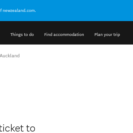
of newzealand.com.
Things to do
Find accommodation
Plan your trip
Auckland
ticket to