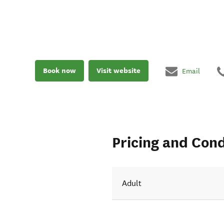
Book now
Visit website
Email
Pricing and Cond
Adult