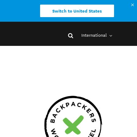
Switch to United States
International