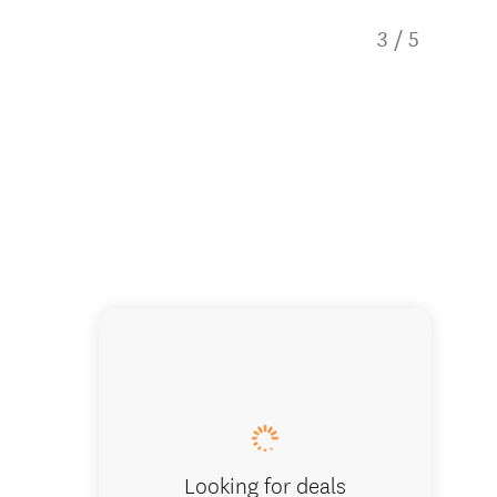
3
/
5
Camperv
Looking for deals