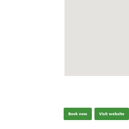
Book now
Visit website