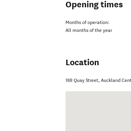
Opening times
Months of operation:
All months of the year
Location
188 Quay Street
,
Auckland Cent