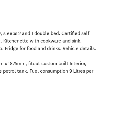
, sleeps 2 and 1 double bed. Certified self
. Kitchenette with cookware and sink.
 Fridge for food and drinks. Vehicle details.
x 1875mm, fitout custom built Interior,
e petrol tank. Fuel consumption 9 Litres per