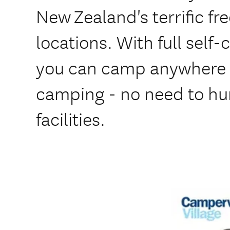
New Zealand's terrific 
locations. With full self-
you can camp anywhere 
camping - no need to hun
facilities.