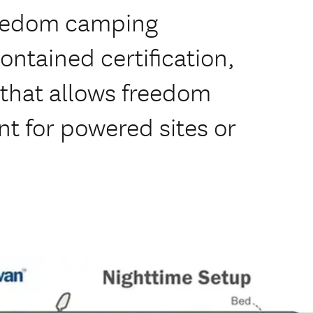
freedom camping
contained certification,
that allows freedom
t for powered sites or