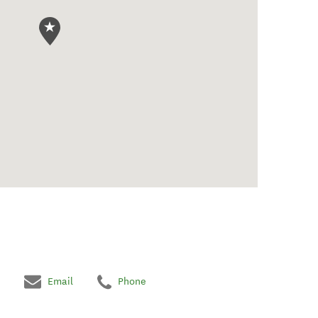
Email
Phone