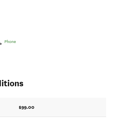
Phone
itions
$99.00