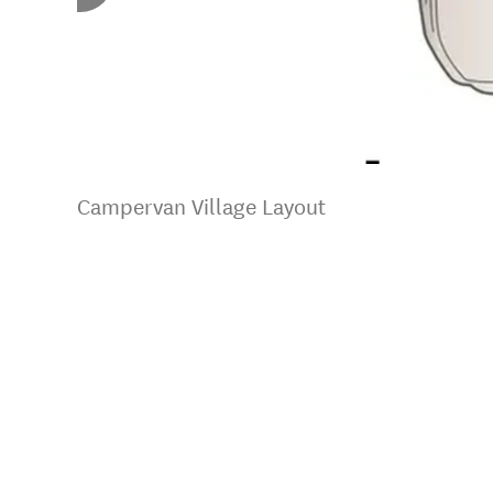
Campervan Village Layout