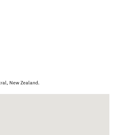
ral
,
New Zealand
.