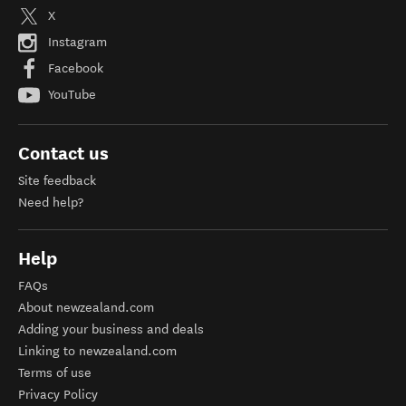
X
Instagram
Facebook
YouTube
Contact us
Site feedback
Need help?
Help
FAQs
About newzealand.com
Adding your business and deals
Linking to newzealand.com
Terms of use
Privacy Policy