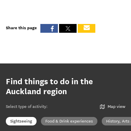
Share this page
Find things to do in the
Auckland region
Select type of activity
:
Map view
Sightseeing
Food & Drink experiences
History, Arts