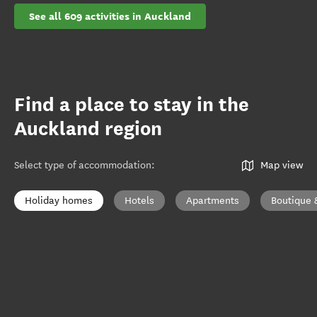
See all 609 activities in Auckland
Find a place to stay in the
Auckland region
Select type of accommodation
:
Map view
Holiday homes
Hotels
Apartments
Boutique 