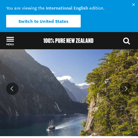
International English
You are viewing the
edition.
Switch to United States
MENU
Back to my results