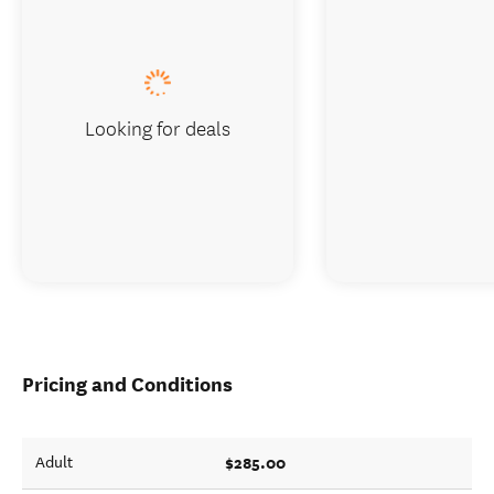
Looking for deals
Pricing and Conditions
$285.00
Adult