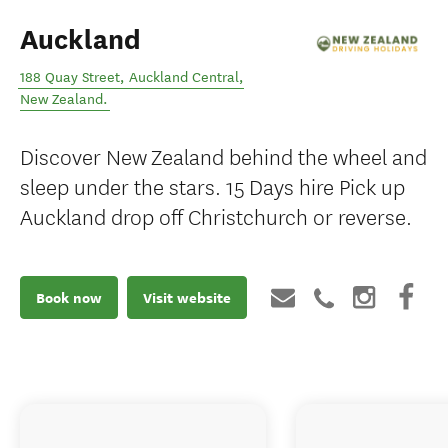
Auckland
188 Quay Street
,
Auckland Central
,
New Zealand
.
Discover New Zealand behind the wheel and
sleep under the stars. 15 Days hire Pick up
Auckland drop off Christchurch or reverse.
Book now
Visit website