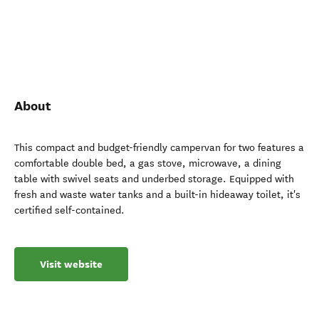
About
This compact and budget-friendly campervan for two features a
comfortable double bed, a gas stove, microwave, a dining
table with swivel seats and underbed storage. Equipped with
fresh and waste water tanks and a built-in hideaway toilet, it's
certified self-contained.
Visit website