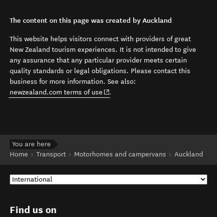
The content on this page was created by Auckland
This website helps visitors connect with providers of great
New Zealand tourism experiences. It is not intended to give
any assurance that any particular provider meets certain
quality standards or legal obligations. Please contact this
business for more information. See also:
(opens in new window)
newzealand.com terms of use
.
You are here
Home
Transport
Motorhomes and campervans
Auckland
Find us on