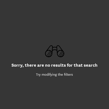
Sorry, there are no results for that search
Try modifying the filters