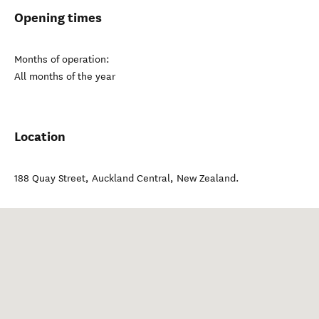
Opening times
Months of operation:
All months of the year
Location
188 Quay Street
,
Auckland Central
,
New Zealand
.