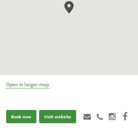
Open in larger map
Book now
Visit website