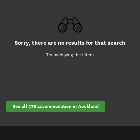
Sorry, there are no results for that search
Try modifying the filters
See all 378 accommodation in Auckland