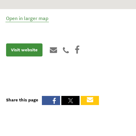
Open in larger map
Visit website
Share this page