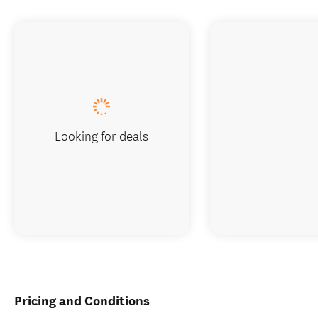
Looking for deals
Pricing and Conditions