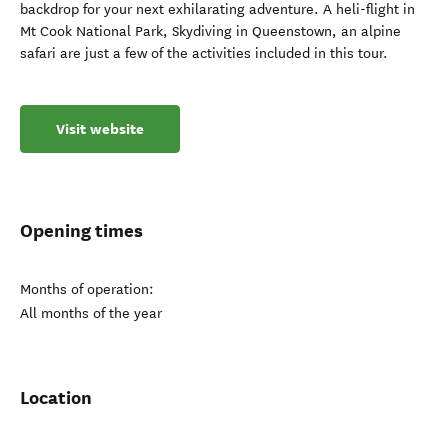
backdrop for your next exhilarating adventure. A heli-flight in
Mt Cook National Park, Skydiving in Queenstown, an alpine
safari are just a few of the activities included in this tour.
Visit website
Opening times
Months of operation:
All months of the year
Location