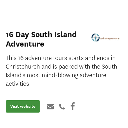
16 Day South Island
Adventure
This 16 adventure tours starts and ends in
Christchurch and is packed with the South
Island's most mind-blowing adventure
activities.
Visit website