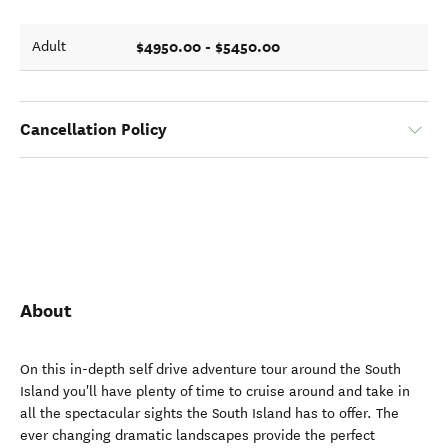
$4950.00 - $5450.00
Adult
Cancellation Policy
About
On this in-depth self drive adventure tour around the South
Island you'll have plenty of time to cruise around and take in
all the spectacular sights the South Island has to offer. The
ever changing dramatic landscapes provide the perfect