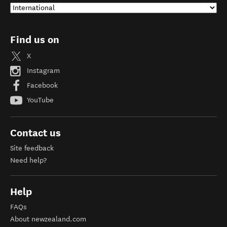
Find us on
X
Instagram
Facebook
YouTube
Contact us
Site feedback
Need help?
Help
FAQs
About newzealand.com