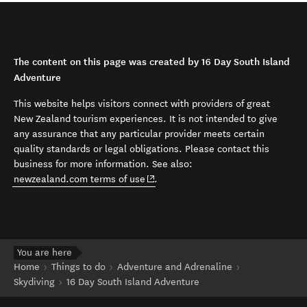
The content on this page was created by 16 Day South Island
Adventure
This website helps visitors connect with providers of great
New Zealand tourism experiences. It is not intended to give
any assurance that any particular provider meets certain
quality standards or legal obligations. Please contact this
business for more information. See also:
(opens in new window)
newzealand.com terms of use
.
You are here
Home
Things to do
Adventure and Adrenaline
Skydiving
16 Day South Island Adventure