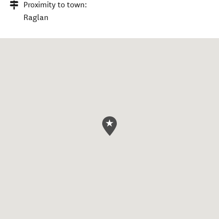
Proximity to town:
Raglan