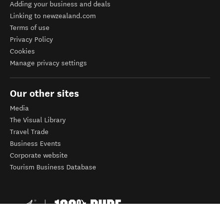
Adding your business and deals
Linking to newzealand.com
Terms of use
Privacy Policy
Cookies
Manage privacy settings
Our other sites
Media
The Visual Library
Travel Trade
Business Events
Corporate website
Tourism Business Database