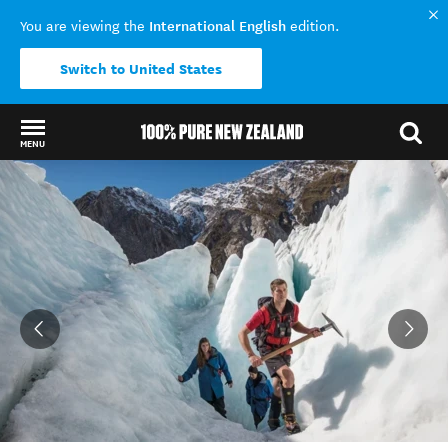
International English
You are viewing the
edition.
Switch to United States
MENU
Back to my results