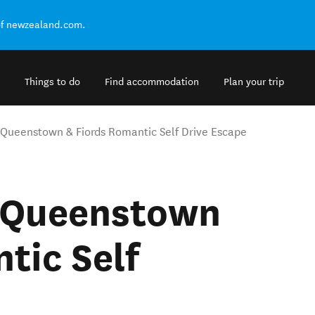
of newzealand.com.
Things to do
Find accommodation
Plan your trip
 Queenstown & Fiords Romantic Self Drive Escape
c Queenstown
tic Self