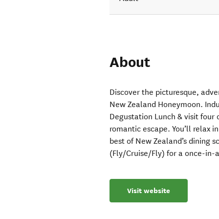
About
Discover the picturesque, adve
New Zealand Honeymoon. Indulg
Degustation Lunch & visit four o
romantic escape. You’ll relax i
best of New Zealand’s dining sc
(Fly/Cruise/Fly) for a once-in-a
Visit website