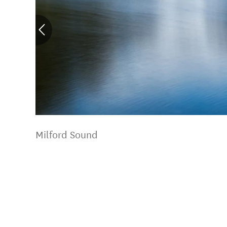
Milford Sound