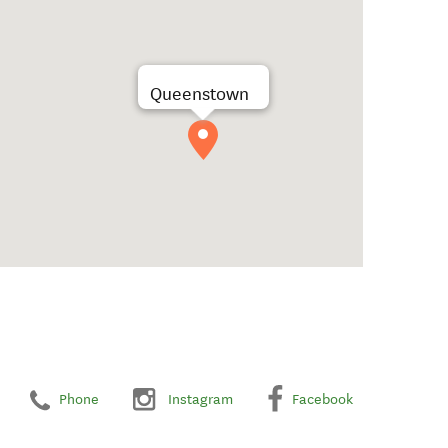
Queenstown
Phone
Instagram
Facebook