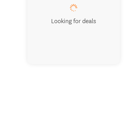
Looking for deals