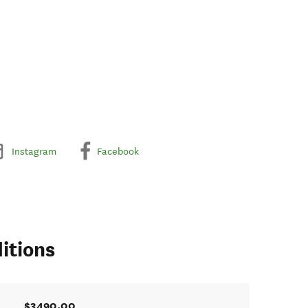
Instagram
Facebook
itions
$3490.00