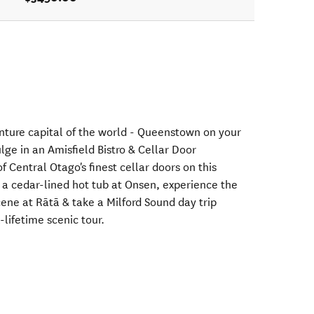
nture capital of the world - Queenstown on your
e in an Amisfield Bistro & Cellar Door
f Central Otago's finest cellar doors on this
n a cedar-lined hot tub at Onsen, experience the
ene at Rātā & take a Milford Sound day trip
-lifetime scenic tour.