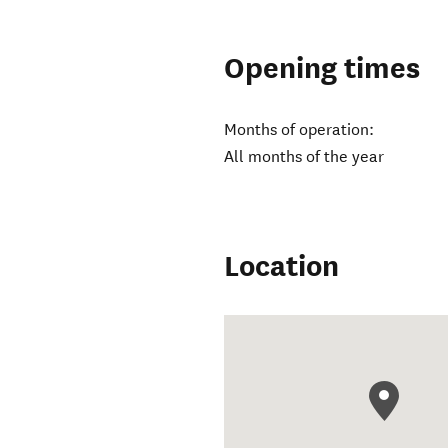
Opening times
Months of operation:
All months of the year
Location