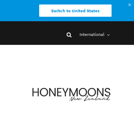
Switch to United States
International