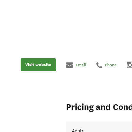
Visit website
Email
Phone
Pricing and Cond
Adult