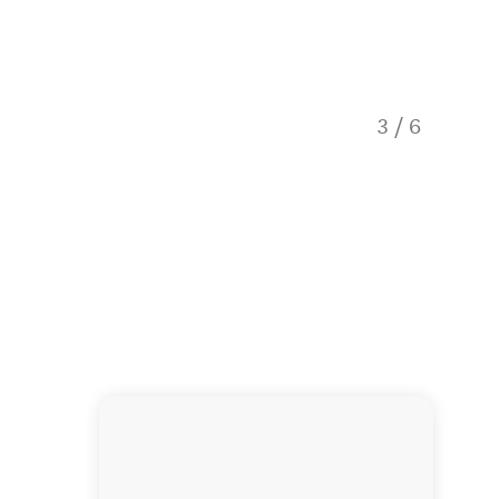
3
/
6
Onsen H