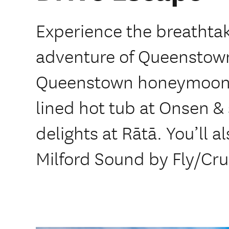
Experience the breathta
adventure of Queenstown
Queenstown honeymoon. 
lined hot tub at Onsen & 
delights at Rātā. You’ll 
Milford Sound by Fly/Cru