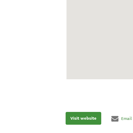
Visit website
Email