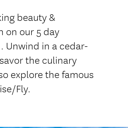
king beauty &
 on our 5 day
Unwind in a cedar-
savor the culinary
also explore the famous
ise/Fly.