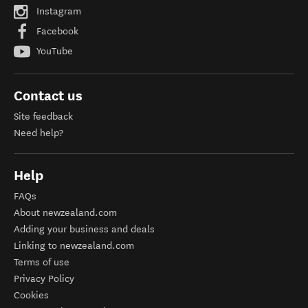
Instagram
Facebook
YouTube
Contact us
Site feedback
Need help?
Help
FAQs
About newzealand.com
Adding your business and deals
Linking to newzealand.com
Terms of use
Privacy Policy
Cookies