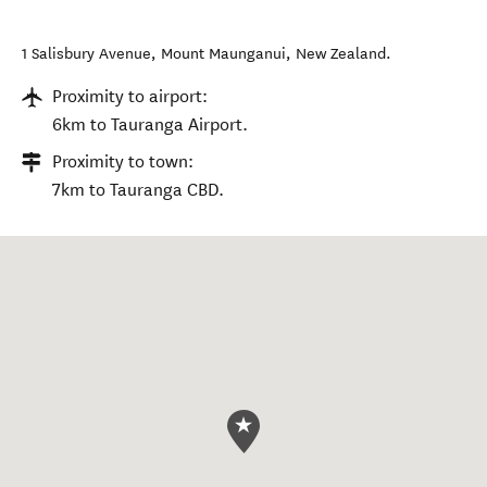
1 Salisbury Avenue
,
Mount Maunganui
,
New Zealand
.
Proximity to airport:
6km to Tauranga Airport.
Proximity to town:
7km to Tauranga CBD.