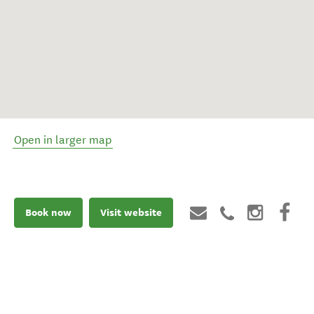
Open in larger map
Book now
Visit website