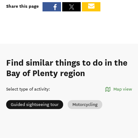
Share this page
Find similar things to do in the
Bay of Plenty region
Select type of activity
:
Map view
Guided sightseeing tour
Motorcycling