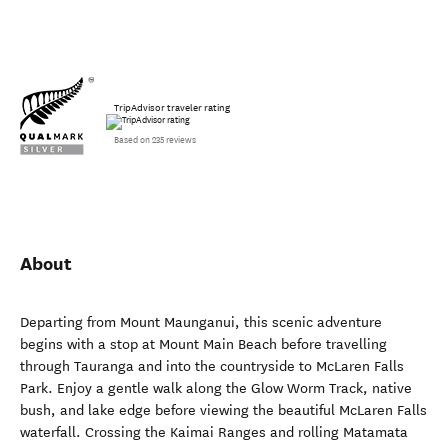
TripAdvisor traveler rating
Based on 235 reviews
About
Departing from Mount Maunganui, this scenic adventure
begins with a stop at Mount Main Beach before travelling
through Tauranga and into the countryside to McLaren Falls
Park. Enjoy a gentle walk along the Glow Worm Track, native
bush, and lake edge before viewing the beautiful McLaren Falls
waterfall. Crossing the Kaimai Ranges and rolling Matamata