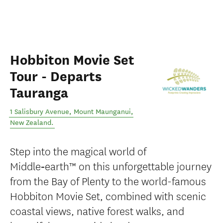
Hobbiton Movie Set
Tour - Departs
Tauranga
1 Salisbury Avenue
,
Mount Maunganui
,
New Zealand
.
Step into the magical world of
Middle‑earth™ on this unforgettable journey
from the Bay of Plenty to the world-famous
Hobbiton Movie Set, combined with scenic
coastal views, native forest walks, and