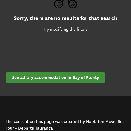
Sorry, there are no results for that search
Try modifying the filters
See all 219 accommodation in Bay of Plenty
The content on this page was created by Hobbiton Movie Set
Tour - Departs Tauranga