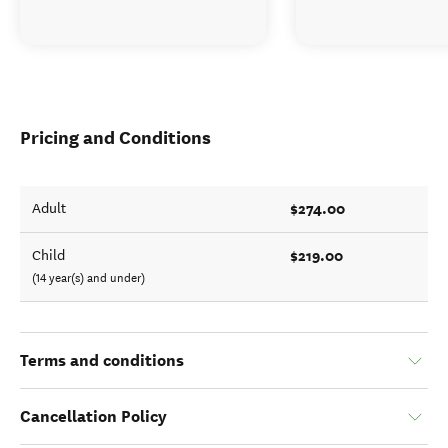
Pricing and Conditions
$274.00
Adult
$219.00
Child
(14 year(s) and under)
Terms and conditions
Cancellation Policy