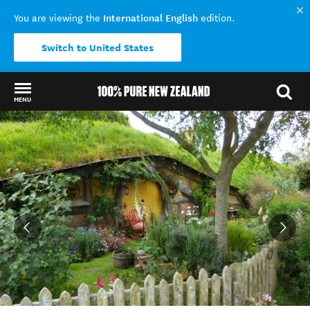
International English
You are viewing the
edition.
Switch to United States
MENU
Back to my results