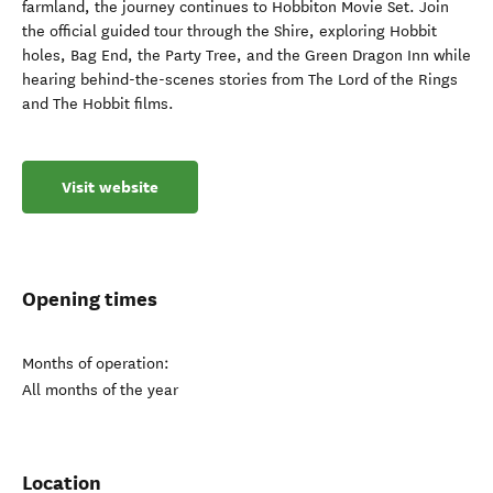
farmland, the journey continues to Hobbiton Movie Set. Join
the official guided tour through the Shire, exploring Hobbit
holes, Bag End, the Party Tree, and the Green Dragon Inn while
hearing behind-the-scenes stories from The Lord of the Rings
and The Hobbit films.
Visit website
Opening times
Months of operation:
All months of the year
Location