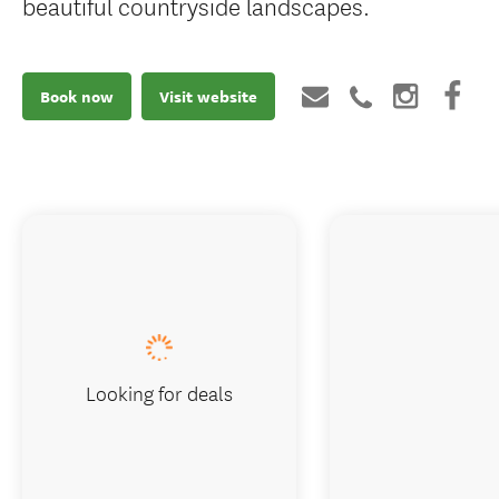
beautiful countryside landscapes.
Book now
Visit website
Looking for deals