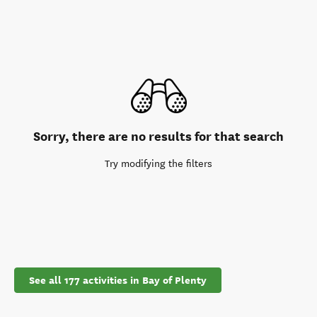
Sorry, there are no results for that search
Try modifying the filters
See all 177 activities in Bay of Plenty