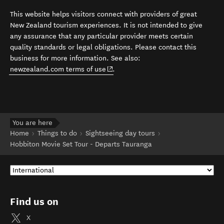
This website helps visitors connect with providers of great
New Zealand tourism experiences. It is not intended to give
any assurance that any particular provider meets certain
quality standards or legal obligations. Please contact this
business for more information. See also:
(opens in new window)
newzealand.com terms of use
.
You are here
Home
Things to do
Sightseeing day tours
Hobbiton Movie Set Tour - Departs Tauranga
Find us on
X