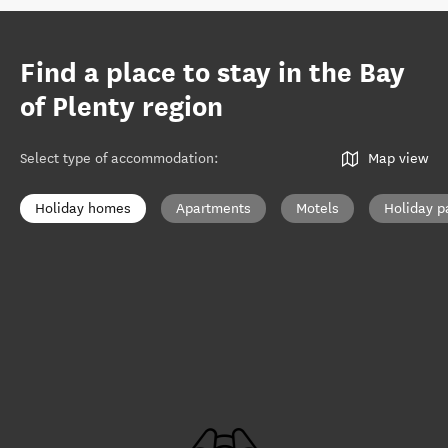
Find a place to stay in the Bay
of Plenty region
Select type of accommodation
:
Map view
Holiday homes
Apartments
Motels
Holiday p