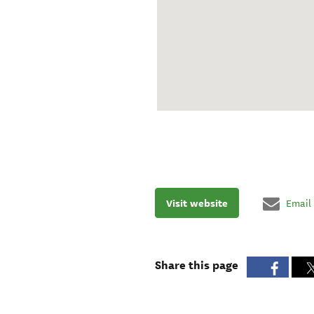
Visit website
Email
Share this page