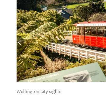
Wellington city sights