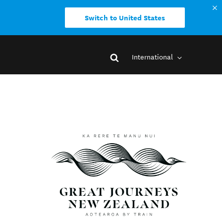
Switch to United States
International