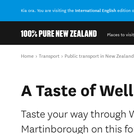
International English
Kia ora. You are visiting the
edition 
Places to visit
Back to my results
You are here
Home
Transport
Public transport in New Zealand
A Taste of Wel
Taste your way through 
Martinborough on this fo