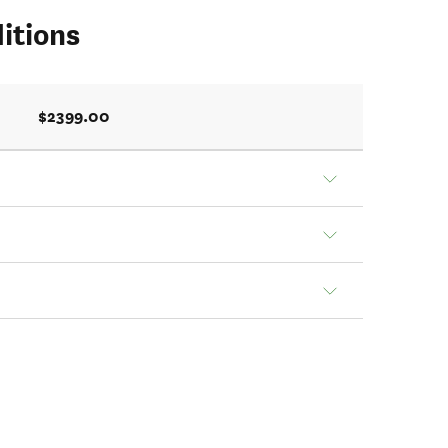
itions
$2399.00