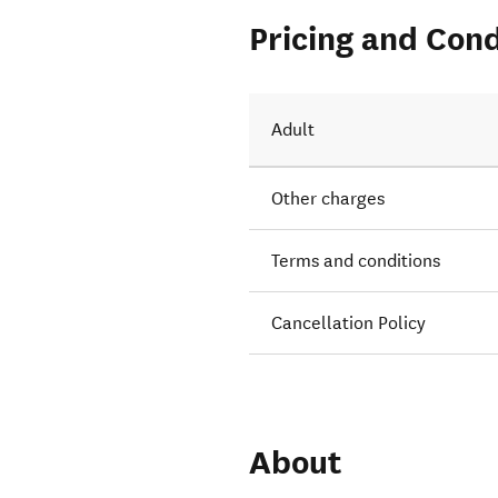
Pricing and Cond
Adult
Other charges
Terms and conditions
Cancellation Policy
About