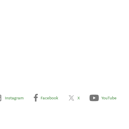
Instagram
Facebook
X
YouTube