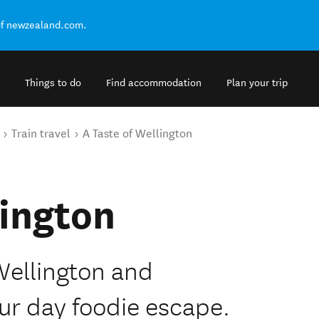
of newzealand.com.
Things to do
Find accommodation
Plan your trip
Train travel
A Taste of Wellington
lington
Wellington and
ur day foodie escape.