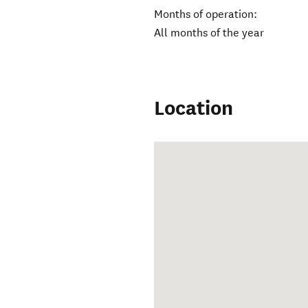
Months of operation:
All months of the year
Location