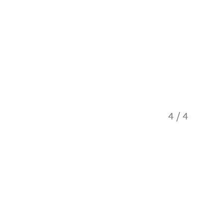
4
/
4