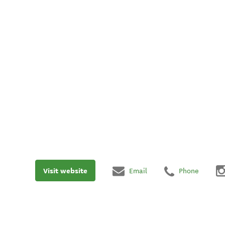
Visit website
Email
Phone