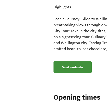
Highlights
Scenic Journey: Glide to Welli
breathtaking views through di
City Tour: Take in the city site
on a sightseeing tour. Culinary
and Wellington city. Tasting Tra
crafted bean-to-bar chocolate
Visit website
Opening times