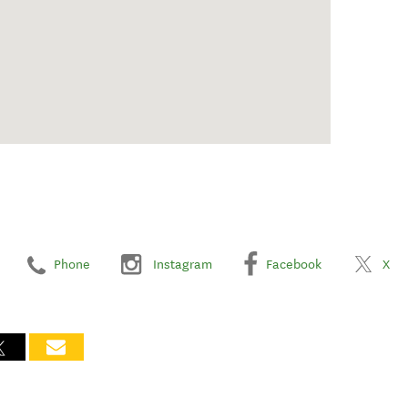
Phone
Instagram
Facebook
X