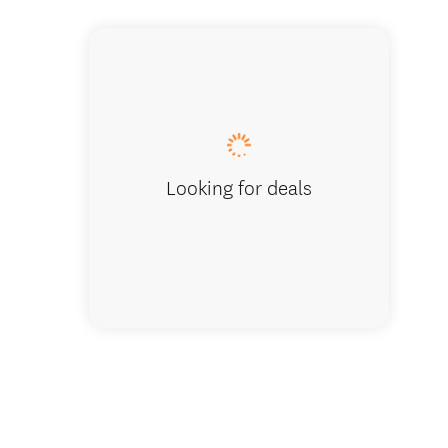
Looking for deals