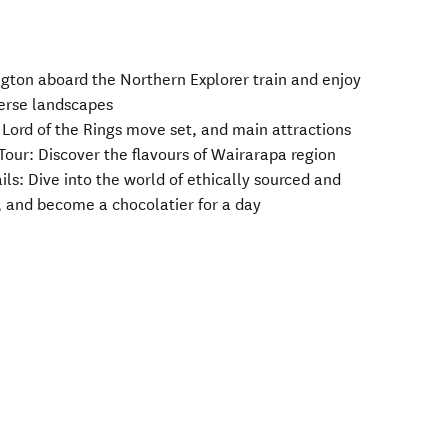
ngton aboard the Northern Explorer train and enjoy
verse landscapes
s, Lord of the Rings move set, and main attractions
 Tour: Discover the flavours of Wairarapa region
ils: Dive into the world of ethically sourced and
, and become a chocolatier for a day