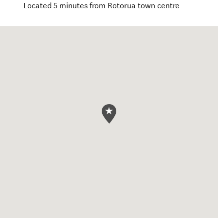
Located 5 minutes from Rotorua town centre