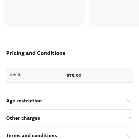
Pricing and Conditions
$75.00
Adult
Age restriction
Other charges
Terms and conditions