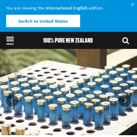
International English
You are viewing the
edition.
Switch to United States
MENU
Back to my results