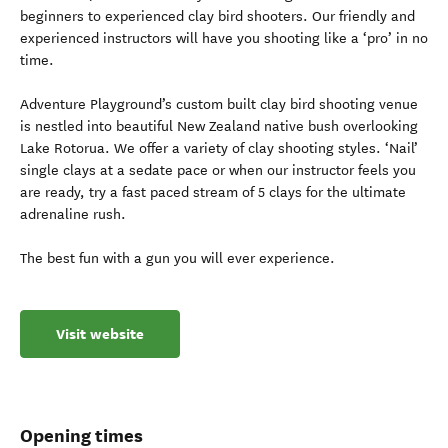
beginners to experienced clay bird shooters. Our friendly and
experienced instructors will have you shooting like a ‘pro’ in no
time.
Adventure Playground’s custom built clay bird shooting venue
is nestled into beautiful New Zealand native bush overlooking
Lake Rotorua. We offer a variety of clay shooting styles. ‘Nail’
single clays at a sedate pace or when our instructor feels you
are ready, try a fast paced stream of 5 clays for the ultimate
adrenaline rush.
The best fun with a gun you will ever experience.
Visit website
Opening times