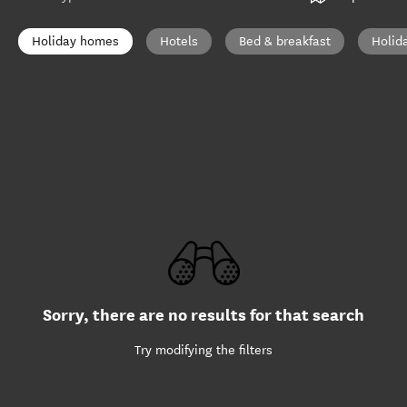
Holiday homes
Hotels
Bed & breakfast
Holid
Sorry, there are no results for that search
Try modifying the filters