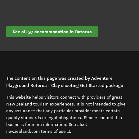
See all 97 accommodation in Rotorua
The content on this page was created by Adventure
Playground Rotorua - Clay shooting Get Started package
This website helps visitors connect with providers of great
New Zealand tourism experiences. It is not intended to give
any assurance that any particular provider meets certain
quality standards or legal obligations. Please contact this
business for more information. See also:
(opens in new window)
newzealand.com terms of use
.