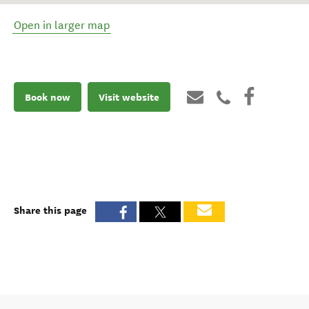
Open in larger map
Book now
Visit website
Share this page