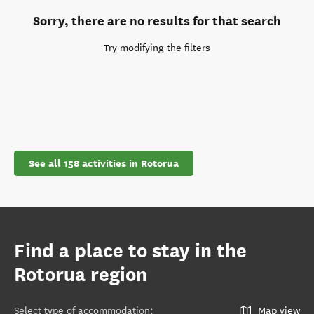
Sorry, there are no results for that search
Try modifying the filters
See all 158 activities in Rotorua
Find a place to stay in the
Rotorua region
Select type of accommodation
:
Map view