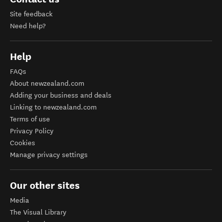
Site feedback
Need help?
Help
FAQs
About newzealand.com
Adding your business and deals
Linking to newzealand.com
Terms of use
Privacy Policy
Cookies
Manage privacy settings
Our other sites
Media
The Visual Library