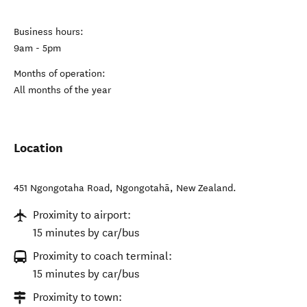
Business hours:
9am - 5pm
Months of operation:
All months of the year
Location
451 Ngongotaha Road
,
Ngongotahā
,
New Zealand
.
Proximity to airport:
15 minutes by car/bus
Proximity to coach terminal:
15 minutes by car/bus
Proximity to town: