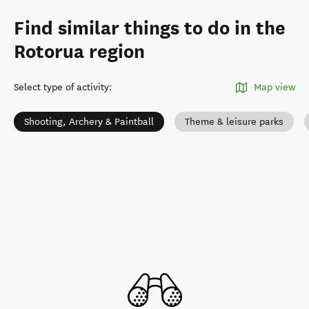
Find similar things to do in the
Rotorua region
Select type of activity
:
Map view
Shooting, Archery & Paintball
Theme & leisure parks