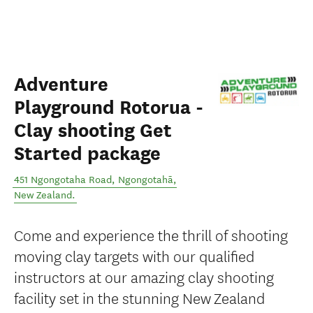
Adventure
Playground Rotorua -
Clay shooting Get
Started package
451 Ngongotaha Road
,
Ngongotahā
,
New Zealand
.
Come and experience the thrill of shooting
moving clay targets with our qualified
instructors at our amazing clay shooting
facility set in the stunning New Zealand