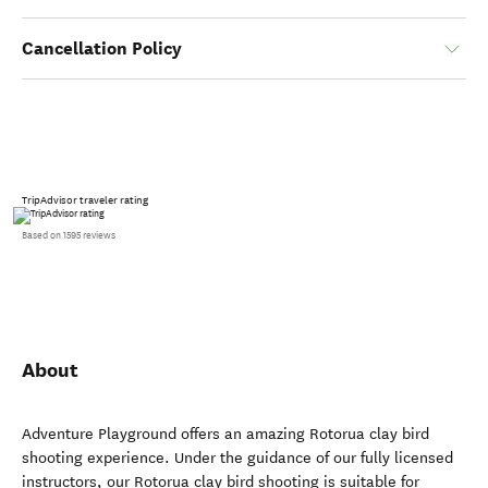
Cancellation Policy
TripAdvisor traveler rating
Based on 1595 reviews
About
Adventure Playground offers an amazing Rotorua clay bird
shooting experience. Under the guidance of our fully licensed
instructors, our Rotorua clay bird shooting is suitable for