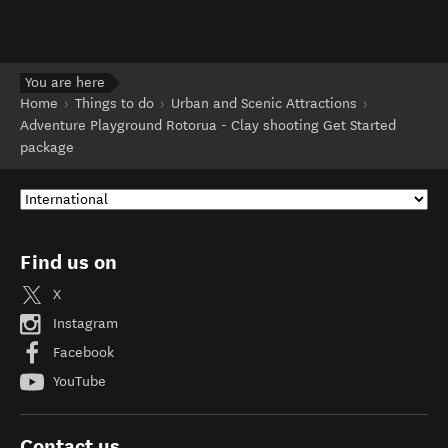
You are here
Home
Things to do
Urban and Scenic Attractions
Adventure Playground Rotorua - Clay shooting Get Started
package
Find us on
X
Instagram
Facebook
YouTube
Contact us