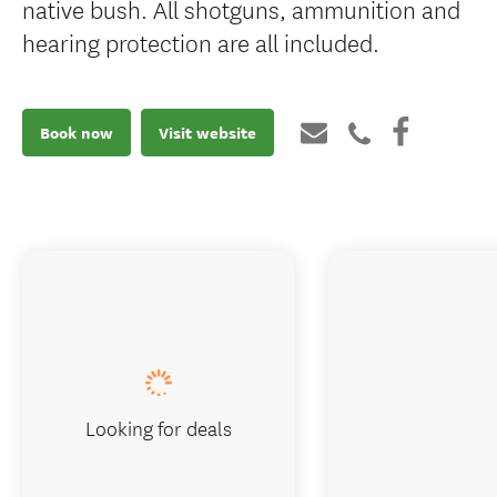
native bush. All shotguns, ammunition and
hearing protection are all included.
Book now
Visit website
Looking for deals