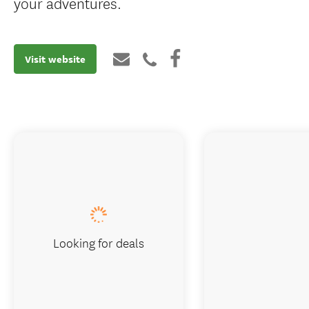
your adventures.
Visit website
Looking for deals