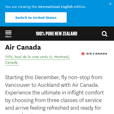
International English
You are viewing the
edition.
Switch to United States
MENU
Air Canada
Back to my results
7373, boul de la cote vertu O
,
Montreal
,
Canada
.
Starting this December, fly non-stop from
Vancouver to Auckland with Air Canada.
Experience the ultimate in inflight comfort
by choosing from three classes of service
and arrive feeling refreshed and ready for