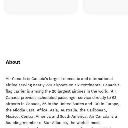
About
Air Canada is Canada's largest domestic and international
airline serving nearly 220 airports on six continents. Canada's
flag carrier is among the 20 largest airlines in the world. Air
Canada provides scheduled passenger service directly to 63
airports in Canada, 56 in the United States and 100 in Europe,
the Middle East, Africa, Asia, Australia, the Caribbean,
Mexico, Central America and South America. Air Canada is a
founding member of Star Alliance, the world's most