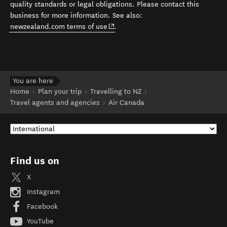
quality standards or legal obligations. Please contact this
business for more information. See also:
(opens in new window)
newzealand.com terms of use
.
You are here
Home
Plan your trip
Travelling to NZ
Travel agents and agencies
Air Canada
Find us on
X
Instagram
Facebook
YouTube