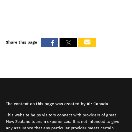
Share this page
The content on this page was created by Air Canada
This website helps visitors connect with providers of great
New Zealand tourism experiences. It is not intended to give
any assurance that any particular provider meets certain