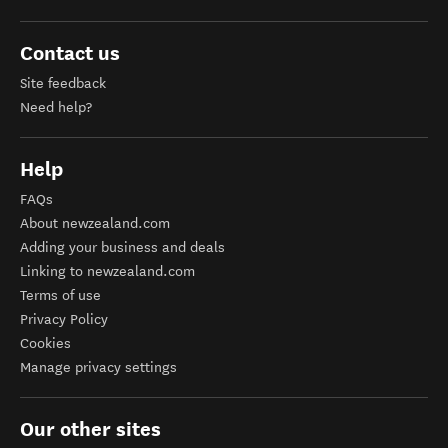
Contact us
Site feedback
Need help?
Help
FAQs
About newzealand.com
Adding your business and deals
Linking to newzealand.com
Terms of use
Privacy Policy
Cookies
Manage privacy settings
Our other sites