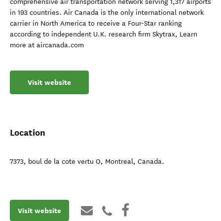
comprehensive air transportation network serving 1,317 airports
in 193 countries. Air Canada is the only international network
carrier in North America to receive a Four-Star ranking
according to independent U.K. research firm Skytrax, Learn
more at aircanada.com
Visit website
Location
7373, boul de la cote vertu O
,
Montreal
,
Canada
.
Visit website