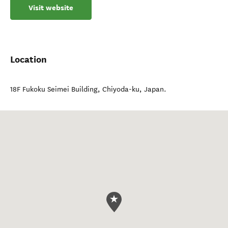
Visit website
Location
18F Fukoku Seimei Building
,
Chiyoda-ku
,
Japan
.