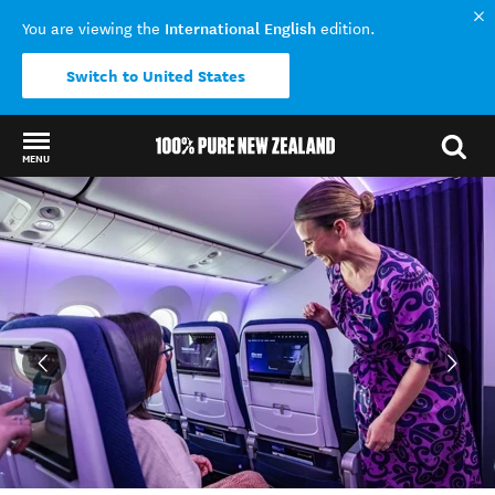
International English
You are viewing the
edition.
Switch to United States
MENU
Back to my results