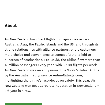
About
Air New Zealand has direct flights to major cities across
Australia, Asia, the Pacific Islands and the US, and through its
strong relationships with alliance partners, offers customers
more choice and convenience to connect further afield to
hundreds of destinations. Pre-Covid, the airline flew more than
17 million passengers every year, with 3,400 flights per week.
Air New Zealand was recently named the World's Safest Airline
by the Australian rating service AirlineRatings.com,
highlighting the airline's laser-focus on safety. This year, Air
New Zealand won Best Corporate Reputation in New Zealand –
8th year in a row.