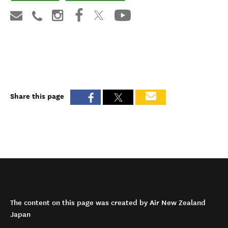
Share this page
The content on this page was created by Air New Zealand
Japan