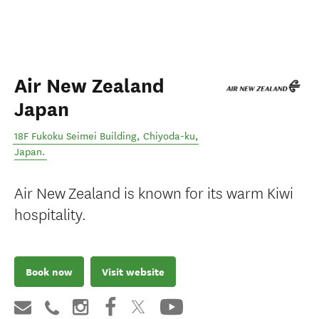
Air New Zealand
Japan
18F Fukoku Seimei Building
,
Chiyoda-ku
,
Japan
.
Air New Zealand is known for its warm Kiwi
hospitality.
Book now
Visit website