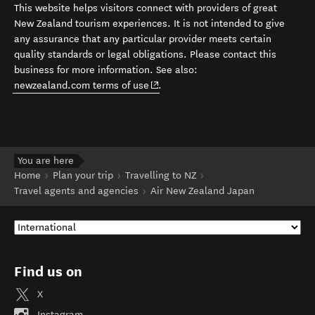
This website helps visitors connect with providers of great
New Zealand tourism experiences. It is not intended to give
any assurance that any particular provider meets certain
quality standards or legal obligations. Please contact this
business for more information. See also:
(opens in new window)
newzealand.com terms of use
.
You are here
Home
Plan your trip
Travelling to NZ
Travel agents and agencies
Air New Zealand Japan
Find us on
X
Instagram