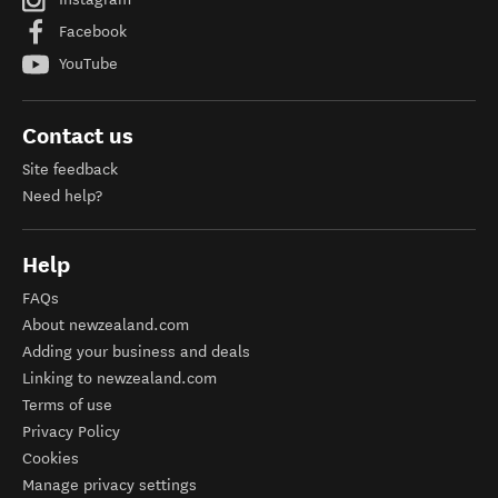
Facebook
YouTube
Contact us
Site feedback
Need help?
Help
FAQs
About newzealand.com
Adding your business and deals
Linking to newzealand.com
Terms of use
Privacy Policy
Cookies
Manage privacy settings