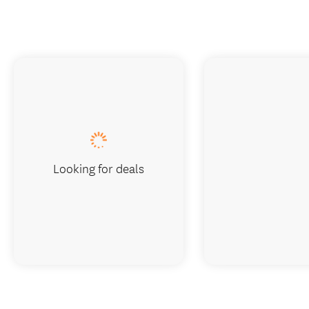
Looking for deals