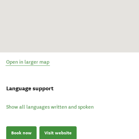
Open in larger map
Language support
Show all languages written and spoken
Book now
Visit website