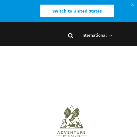
Switch to United States
International