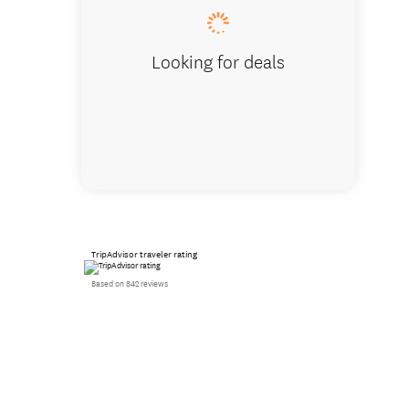
Looking for deals
TripAdvisor traveler rating
Based on 842 reviews