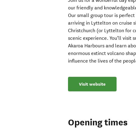
Join us for a wonderful day ex
our friendly and knowledgeable
Our small group tour is perfect 
arriving in Lyttelton on cruise 
Christchurch (or Lyttelton for
scenic experience. You’ll visit
Akaroa Harbours and learn abou
enormous extinct volcano shap
influence the lives of the peop
Visit website
Opening times