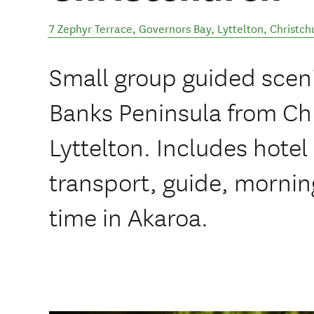
7 Zephyr Terrace, Governors Bay, Lyttelton
,
Christch
Small group guided sceni
Banks Peninsula from Chr
Lyttelton. Includes hotel
transport, guide, morning
time in Akaroa.