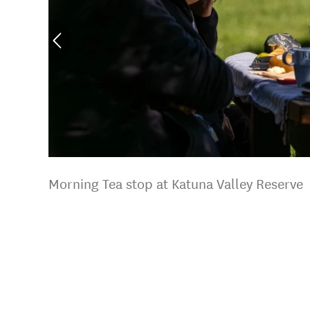
Morning Tea stop at Katuna Valley Reserve