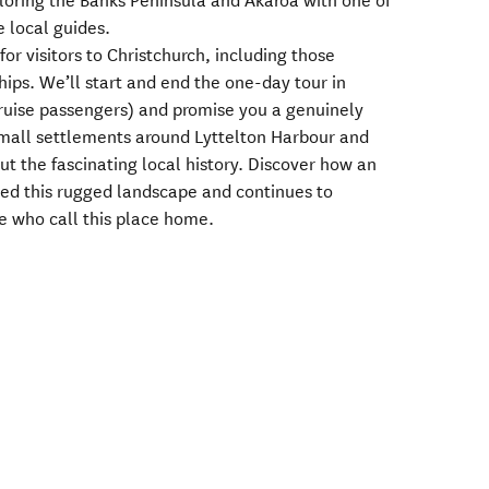
ploring the Banks Peninsula and Akaroa with one of
 local guides.
for visitors to Christchurch, including those
ships. We’ll start and end the one-day tour in
 cruise passengers) and promise you a genuinely
 small settlements around Lyttelton Harbour and
t the fascinating local history. Discover how an
ed this rugged landscape and continues to
le who call this place home.