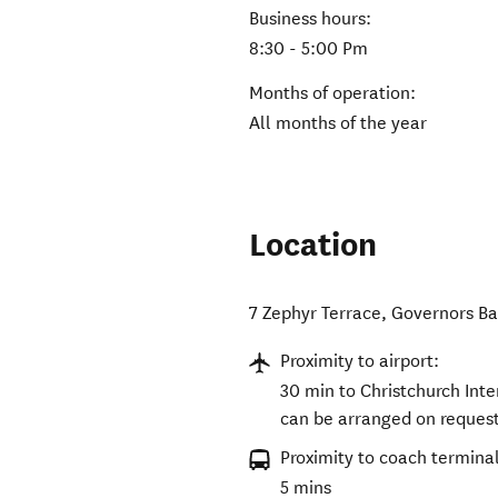
Business hours:
8:30 - 5:00 Pm
Months of operation:
All months of the year
Location
7 Zephyr Terrace, Governors Ba
Proximity to airport:
30 min to Christchurch Inte
can be arranged on request
Proximity to coach terminal
5 mins