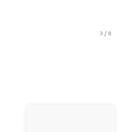
3
/
8
Lyttle R