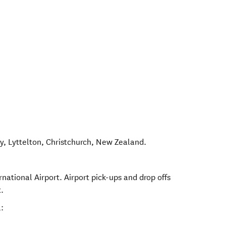
y, Lyttelton
,
Christchurch
,
New Zealand
.
rnational Airport. Airport pick-ups and drop offs
.
: