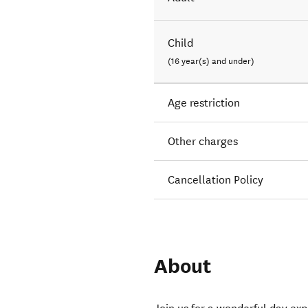
Child
(16 year(s) and under)
Age restriction
Other charges
Cancellation Policy
About