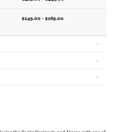
$249.00 - $269.00