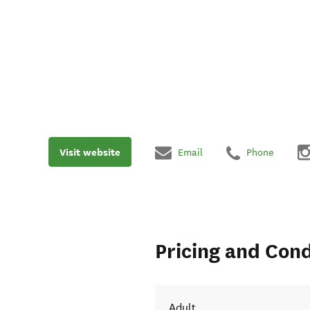
Visit website
Email
Phone
Pricing and Cond
Adult