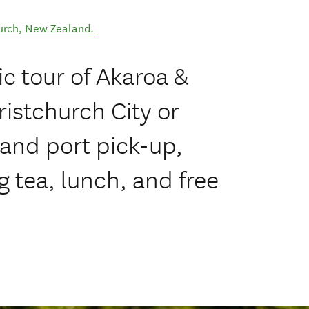
urch
,
New Zealand
.
c tour of Akaroa &
istchurch City or
 and port pick-up,
 tea, lunch, and free