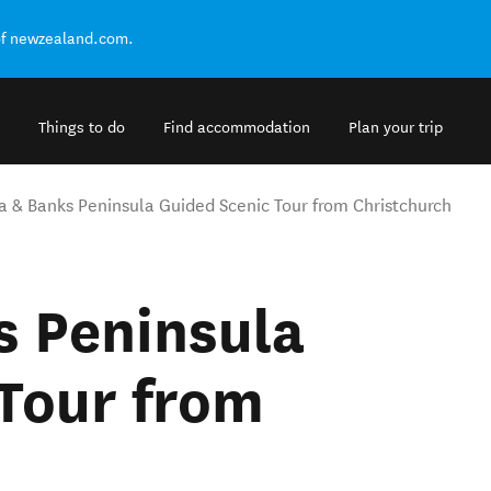
of newzealand.com.
Things to do
Find accommodation
Plan your trip
a & Banks Peninsula Guided Scenic Tour from Christchurch
s Peninsula
Tour from