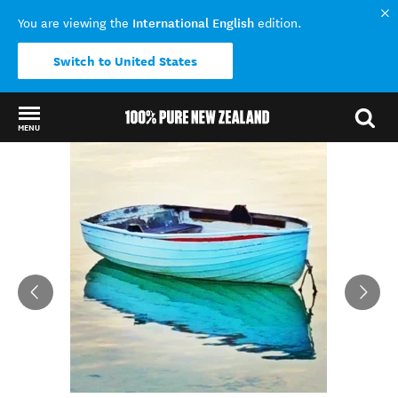
International English
You are viewing the
edition.
Switch to United States
MENU
Back to my results