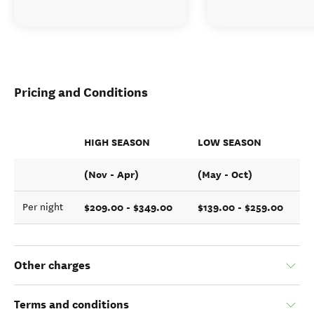
Pricing and Conditions
HIGH SEASON
LOW SEASON
(Nov - Apr)
(May - Oct)
$209.00 - $349.00
$139.00 - $259.00
Per night
Other charges
Terms and conditions