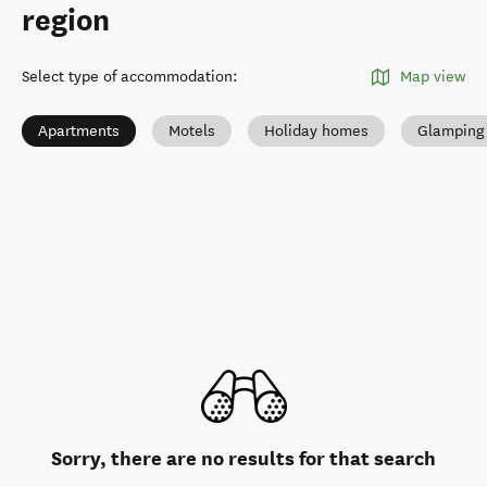
region
Select type of accommodation
:
Map view
Apartments
Motels
Holiday homes
Glamping
Sorry, there are no results for that search