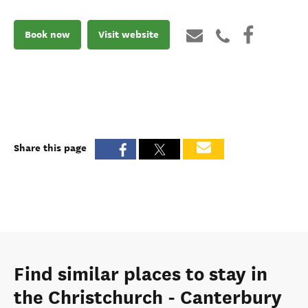
Book now
Visit website
Share this page
Find similar places to stay in
the Christchurch - Canterbury