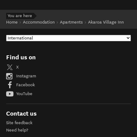
You are here
Home
Accommodation
Apartments
Akaroa Village Inn
Find us on
X
Instagram
Facebook
YouTube
Contact us
Site feedback
Need help?