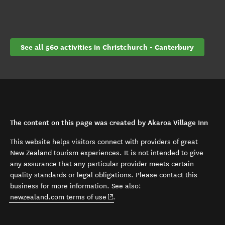
See all 560 activities in Christchurch - Canterbury
The content on this page was created by Akaroa Village Inn
This website helps visitors connect with providers of great
New Zealand tourism experiences. It is not intended to give
any assurance that any particular provider meets certain
quality standards or legal obligations. Please contact this
business for more information. See also:
(opens in new window)
newzealand.com terms of use
.