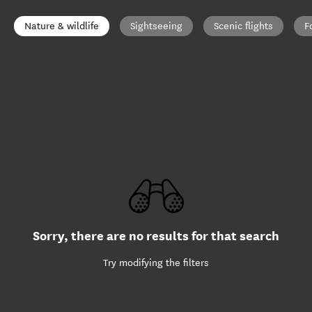
Nature & wildlife
Sightseeing
Scenic flights
F
Sorry, there are no results for that search
Try modifying the filters