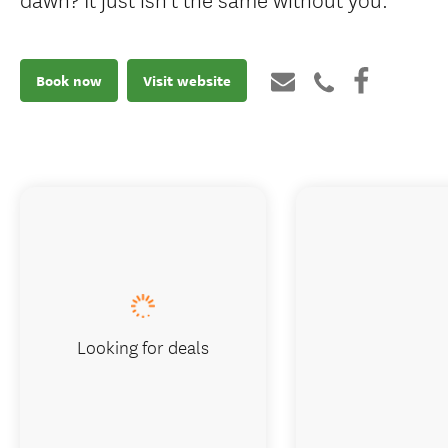
Book now
Visit website
Looking for deals