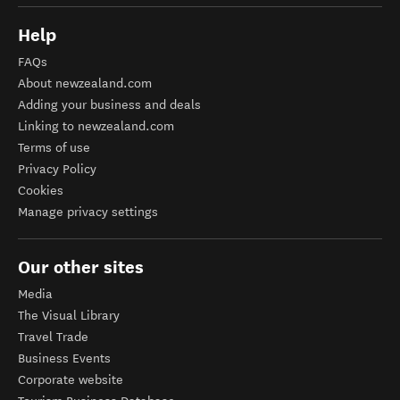
Help
FAQs
About newzealand.com
Adding your business and deals
Linking to newzealand.com
Terms of use
Privacy Policy
Cookies
Manage privacy settings
Our other sites
Media
The Visual Library
Travel Trade
Business Events
Corporate website