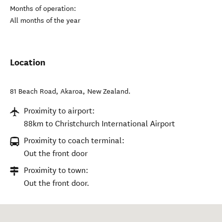
Months of operation:
All months of the year
Location
81 Beach Road
,
Akaroa
,
New Zealand
.
Proximity to airport:
88km to Christchurch International Airport
Proximity to coach terminal:
Out the front door
Proximity to town:
Out the front door.