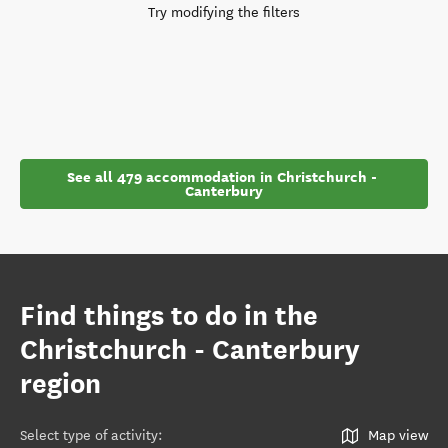
Try modifying the filters
See all 479 accommodation in Christchurch - 
Canterbury
Find things to do in the
Christchurch - Canterbury
region
Select type of activity
:
Map view