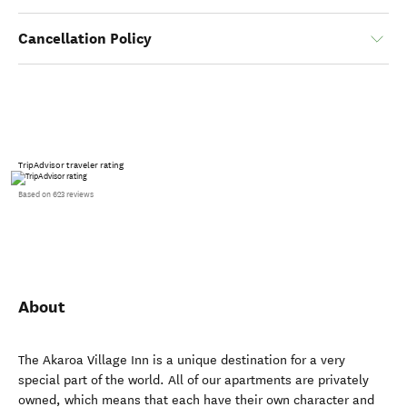
Cancellation Policy
TripAdvisor traveler rating
Based on 623 reviews
About
The Akaroa Village Inn is a unique destination for a very
special part of the world. All of our apartments are privately
owned, which means that each have their own character and