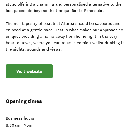
style, offering a charming and personalised alternative to the
fast paced life beyond the tranquil Banks Peninsula.
The rich tapestry of beautiful Akaroa should be savoured and
enjoyed at a gentle pace. That is what makes our approach so
unique, providing a home away from home right in the very
heart of town, where you can relax in comfort whilst drinking in
the sights, sounds and views.
Visit website
Opening times
Business hours:
8.30am - 7pm