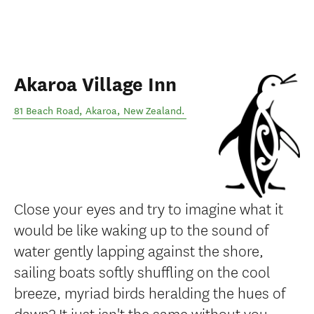
Akaroa Village Inn
81 Beach Road
,
Akaroa
,
New Zealand
.
Close your eyes and try to imagine what it
would be like waking up to the sound of
water gently lapping against the shore,
sailing boats softly shuffling on the cool
breeze, myriad birds heralding the hues of
dawn? It just isn't the same without you.