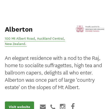
Alberton
100 Mt Albert Road
,
Auckland Central
,
New Zealand
.
An elegant residence with a nod to the Raj,
home to socialite suffragettes, high tea and
ballroom capers, delights all who enter.
Alberton was once part of large 'country
estate' on the slopes of Mt Albert.
Visit website