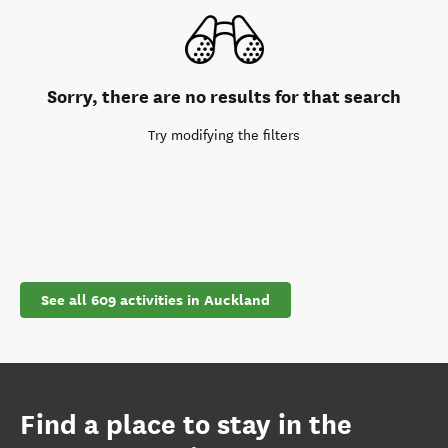
Sorry, there are no results for that search
Try modifying the filters
See all 609 activities in Auckland
Find a place to stay in the