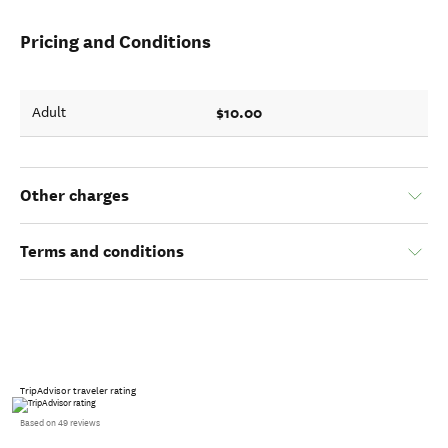
Pricing and Conditions
$10.00
Adult
Other charges
Terms and conditions
TripAdvisor traveler rating
Based on 49 reviews