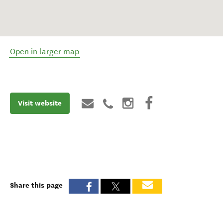
Open in larger map
Visit website
Share this page