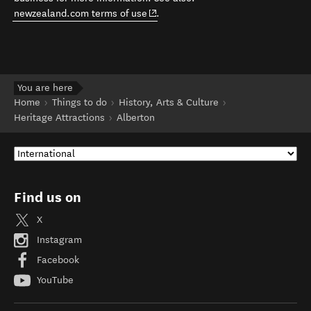
(opens in new window)
newzealand.com terms of use
.
You are here
Home
Things to do
History, Arts & Culture
Heritage Attractions
Alberton
Find us on
X
Instagram
Facebook
YouTube