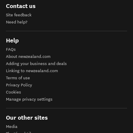
Contact us
Site feedback
Need help?
Help
FAQs
About newzealand.com
Adding your business and deals
Linking to newzealand.com
Terms of use
Privacy Policy
Cookies
Manage privacy settings
Our other sites
Media