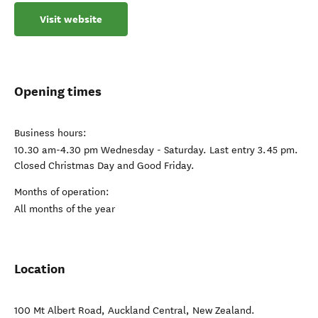
Visit website
Opening times
Business hours:
10.30 am-4.30 pm Wednesday - Saturday. Last entry 3.45 pm.
Closed Christmas Day and Good Friday.
Months of operation:
All months of the year
Location
100 Mt Albert Road
,
Auckland Central
,
New Zealand
.