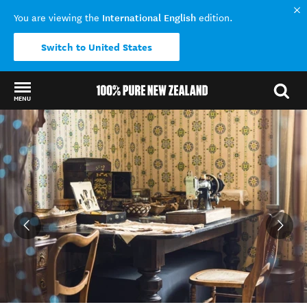
International English
You are viewing the
edition.
Switch to United States
MENU
Back to my results