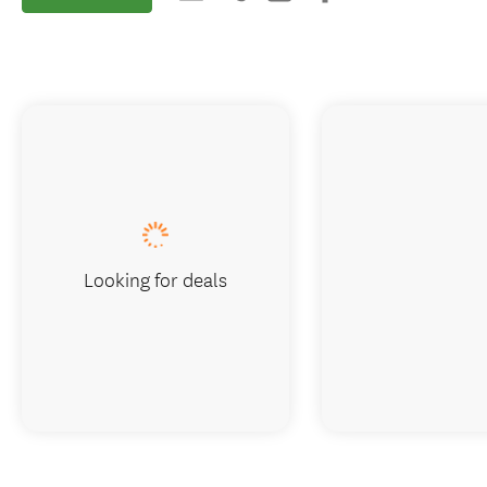
Looking for deals