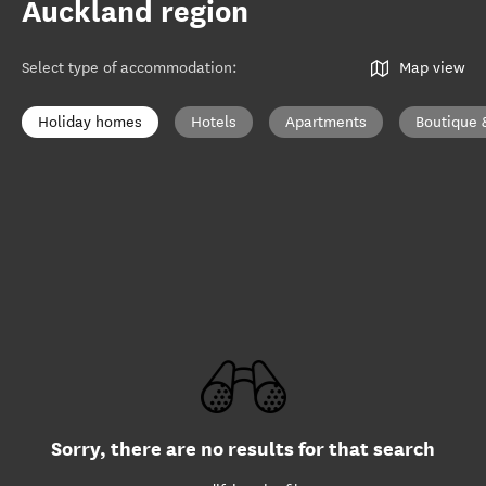
Auckland region
Select type of accommodation
:
Map view
Holiday homes
Hotels
Apartments
Boutique 
Sorry, there are no results for that search