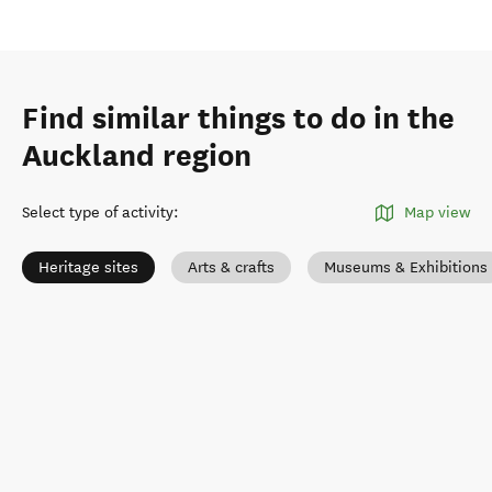
Find similar things to do in the
Auckland region
Select type of activity
:
Map view
Heritage sites
Arts & crafts
Museums & Exhibitions