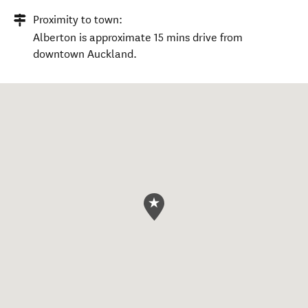
Proximity to town:
Alberton is approximate 15 mins drive from
downtown Auckland.