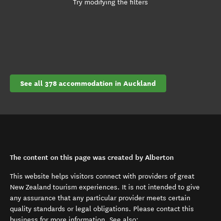
Try modifying the filters
See all 378 accommodation in Auckland
The content on this page was created by Alberton
This website helps visitors connect with providers of great
New Zealand tourism experiences. It is not intended to give
any assurance that any particular provider meets certain
quality standards or legal obligations. Please contact this
business for more information. See also: