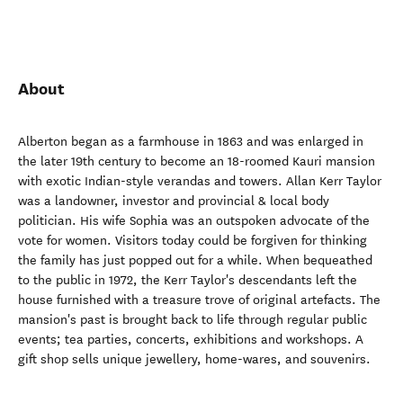
About
Alberton began as a farmhouse in 1863 and was enlarged in
the later 19th century to become an 18-roomed Kauri mansion
with exotic Indian-style verandas and towers. Allan Kerr Taylor
was a landowner, investor and provincial & local body
politician. His wife Sophia was an outspoken advocate of the
vote for women. Visitors today could be forgiven for thinking
the family has just popped out for a while. When bequeathed
to the public in 1972, the Kerr Taylor's descendants left the
house furnished with a treasure trove of original artefacts. The
mansion's past is brought back to life through regular public
events; tea parties, concerts, exhibitions and workshops. A
gift shop sells unique jewellery, home-wares, and souvenirs.