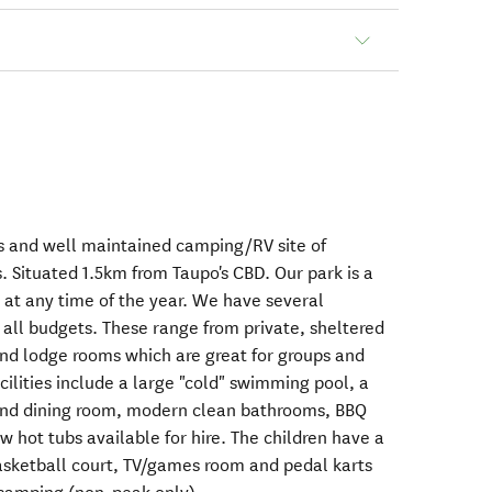
s and well maintained camping/RV site of
. Situated 1.5km from Taupo's CBD. Our park is a
 at any time of the year. We have several
all budgets. These range from private, sheltered
nd lodge rooms which are great for groups and
lities include a large "cold" swimming pool, a
and dining room, modern clean bathrooms, BBQ
ew hot tubs available for hire. The children have a
asketball court, TV/games room and pedal karts