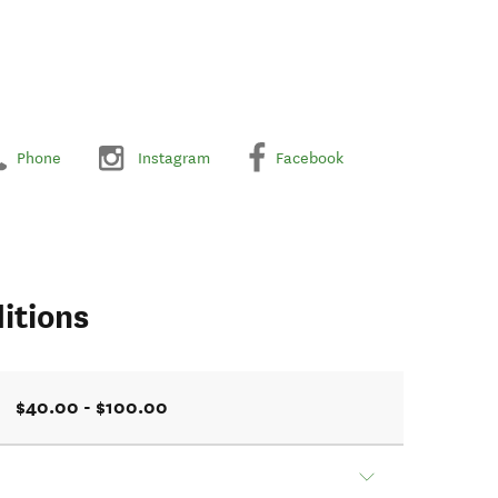
Phone
Instagram
Facebook
itions
$40.00 - $100.00