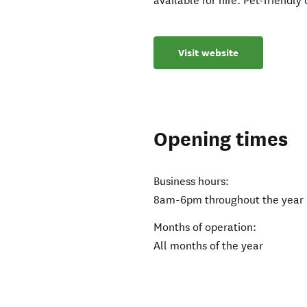
available for hire. Pet-friendl
Visit website
Opening times
Business hours:
8am-6pm throughout the year 
Months of operation:
All months of the year