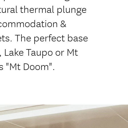
ural thermal plunge
accommodation &
ets. The perfect base
s, Lake Taupo or Mt
s "Mt Doom".