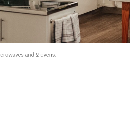
icrowaves and 2 ovens.