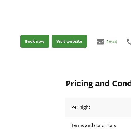
Book now
Visit website
Email
Pricing and Cond
Per night
Terms and conditions