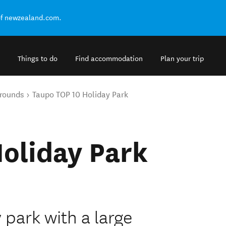
of newzealand.com.
Things to do
Find accommodation
Plan your trip
rounds
Taupo TOP 10 Holiday Park
oliday Park
 park with a large