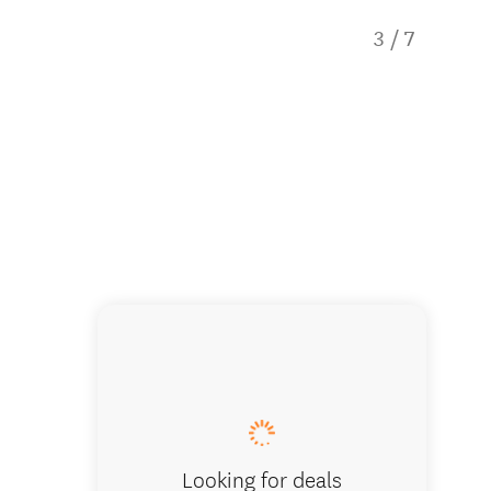
3
/
7
Our ren
Looking for deals