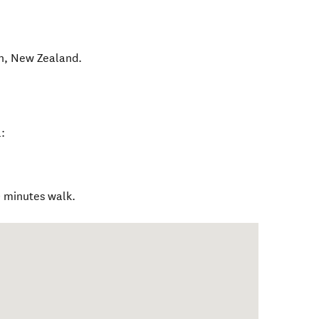
n
,
New Zealand
.
:
0 minutes walk.