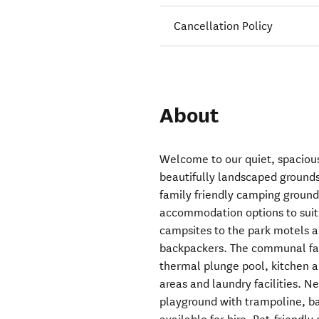
Cancellation Policy
About
Welcome to our quiet, spaciou
beautifully landscaped grounds
family friendly camping ground
accommodation options to suit 
campsites to the park motels a
backpackers. The communal faci
thermal plunge pool, kitchen 
areas and laundry facilities. N
playground with trampoline, b