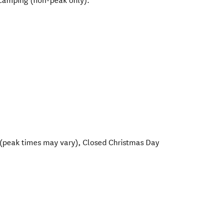
y camping (non-peak only).
(peak times may vary), Closed Christmas Day