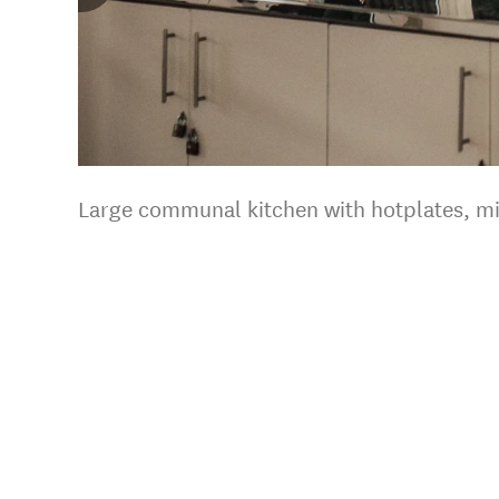
Large communal kitchen with hotplates, m