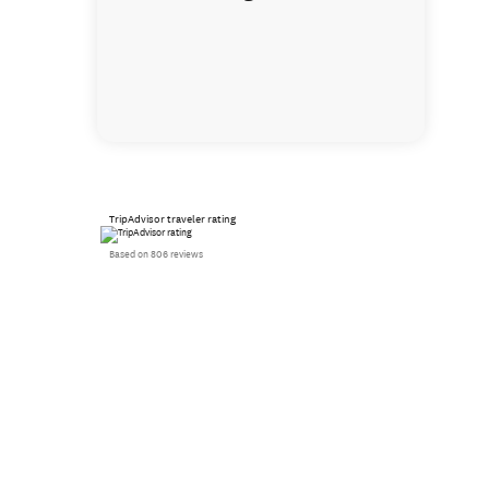
TripAdvisor traveler rating
Based on 806 reviews