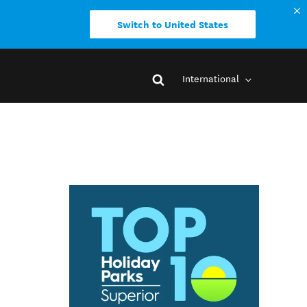
Switch to United States
International