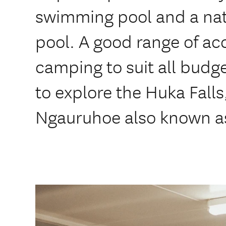
swimming pool and a nat
pool. A good range of 
camping to suit all budg
to explore the Huka Fall
Ngauruhoe also known a