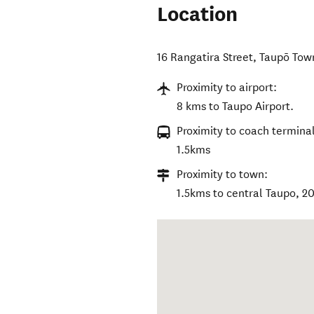
Location
16 Rangatira Street
,
Taupō Tow
Proximity to airport:
8 kms to Taupo Airport.
Proximity to coach terminal
1.5kms
Proximity to town:
1.5kms to central Taupo, 2