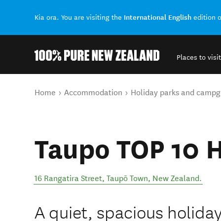
International English
Kia ora. You are visiting the
edition 
Places to visit
Back to my results
You are here
Home
Accommodation
Holiday parks and campg
Taupo TOP 10 H
16 Rangatira Street
,
Taupō Town
,
New Zealand
.
A quiet, spacious holiday