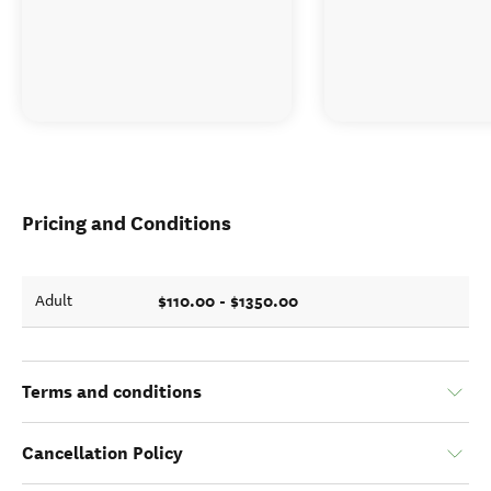
Pricing and Conditions
$110.00 - $1350.00
Adult
Terms and conditions
Cancellation Policy