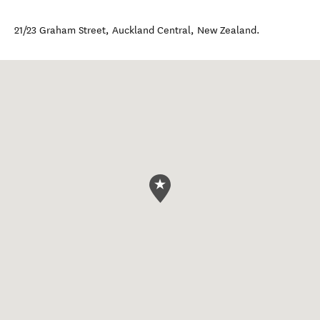
21/23 Graham Street
,
Auckland Central
,
New Zealand
.