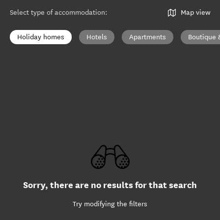
Select type of accommodation
:
Map view
Holiday homes
Hotels
Apartments
Boutique 
Sorry, there are no results for that search
Try modifying the filters