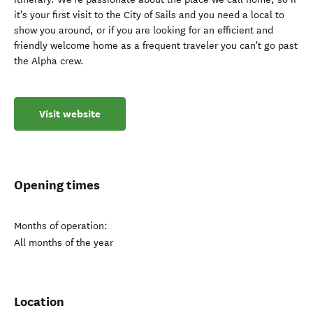
it's your first visit to the City of Sails and you need a local to
show you around, or if you are looking for an efficient and
friendly welcome home as a frequent traveler you can't go past
the Alpha crew.
Visit website
Opening times
Months of operation:
All months of the year
Location