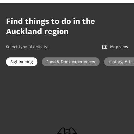
Find things to do in the
Auckland region
Select type of activity
:
Map view
Sightseeing
Food & Drink experiences
History, Arts