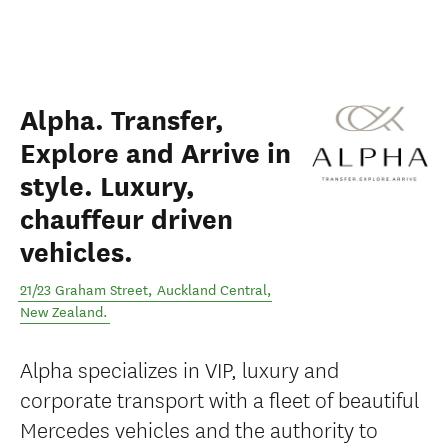
Alpha. Transfer,
Explore and Arrive in
style. Luxury,
chauffeur driven
vehicles.
21/23 Graham Street
,
Auckland Central
,
New Zealand
.
Alpha specializes in VIP, luxury and
corporate transport with a fleet of beautiful
Mercedes vehicles and the authority to