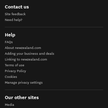
Contact us
Site feedback
Need help?
Help
FAQs
About newzealand.com
Adding your business and deals
Linking to newzealand.com
Terms of use
Privacy Policy
Cookies
Manage privacy settings
Our other sites
Media