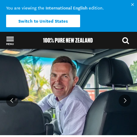
International English
You are viewing the
edition.
Switch to United States
MENU
Back to my results