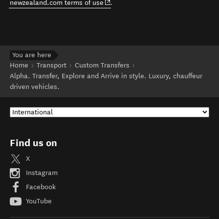
(opens in new window)
newzealand.com terms of use
.
You are here
Home
Transport
Custom Transfers
Alpha. Transfer, Explore and Arrive in style. Luxury, chauffeur
driven vehicles.
Find us on
X
Instagram
Facebook
YouTube