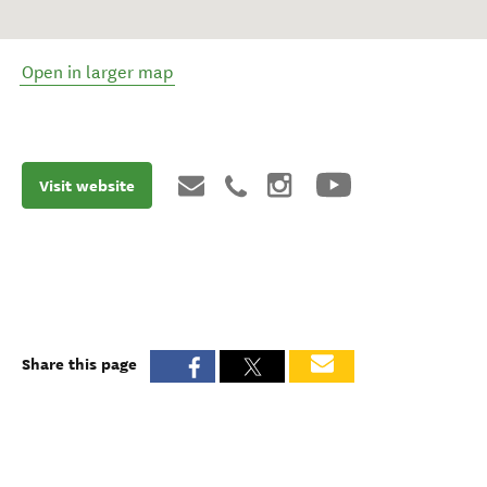
Open in larger map
Visit website
Share this page