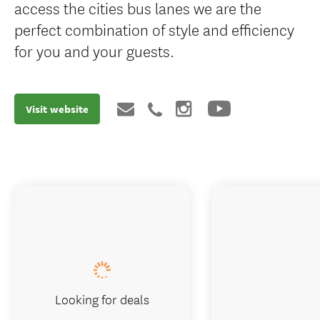
access the cities bus lanes we are the
perfect combination of style and efficiency
for you and your guests.
Visit website
Looking for deals