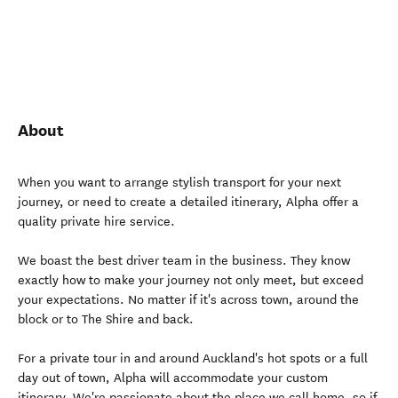
About
When you want to arrange stylish transport for your next
journey, or need to create a detailed itinerary, Alpha offer a
quality private hire service.
We boast the best driver team in the business. They know
exactly how to make your journey not only meet, but exceed
your expectations. No matter if it's across town, around the
block or to The Shire and back.
For a private tour in and around Auckland's hot spots or a full
day out of town, Alpha will accommodate your custom
itinerary. We're passionate about the place we call home, so if