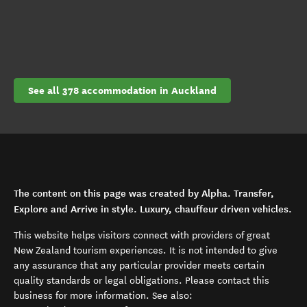
See all 378 accommodation in Auckland
The content on this page was created by Alpha. Transfer,
Explore and Arrive in style. Luxury, chauffeur driven vehicles.
This website helps visitors connect with providers of great
New Zealand tourism experiences. It is not intended to give
any assurance that any particular provider meets certain
quality standards or legal obligations. Please contact this
business for more information. See also: