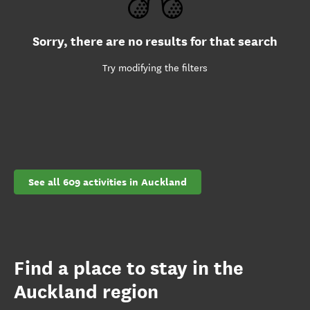
Sorry, there are no results for that search
Try modifying the filters
See all 609 activities in Auckland
Find a place to stay in the
Auckland region