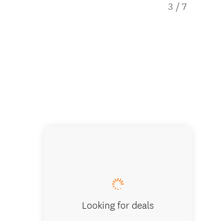
3
/
7
Abel Ta
Looking for deals