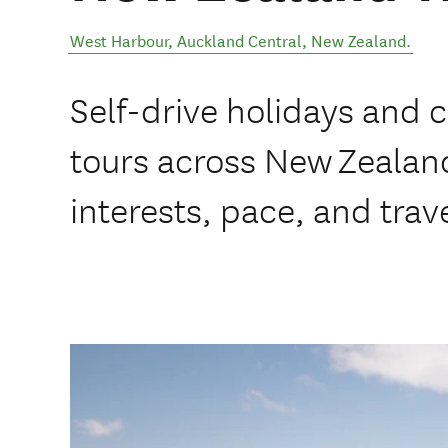
West Harbour
,
Auckland Central
,
New Zealand
.
Self-drive holidays and 
tours across New Zealand
interests, pace, and trave