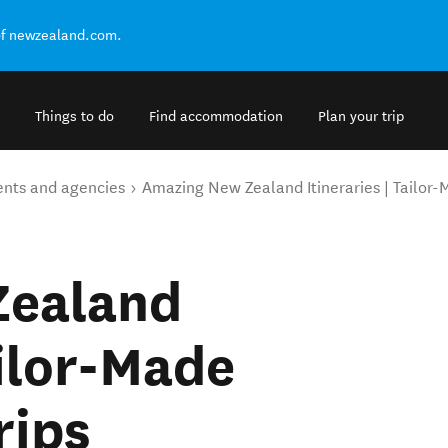
of newzealand.com.
Things to do
Find accommodation
Plan your trip
ents and agencies
Amazing New Zealand Itineraries | Tailor
Zealand
ailor-Made
rips