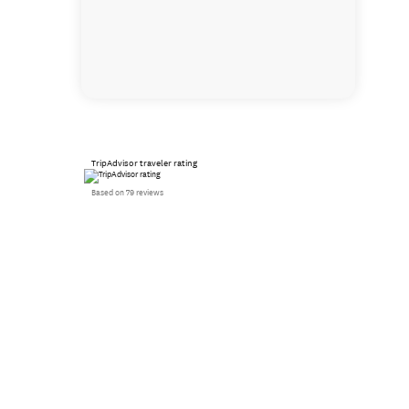
TripAdvisor traveler rating
Based on 79 reviews