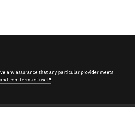
give any assurance that any particular provider meets
(opens in new window)
and.com terms of use
.
eraries | Tailor-Made New Zealand Trips
es