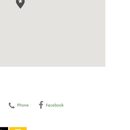
Phone
Facebook