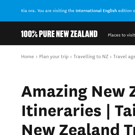
International English
Kia ora. You are visiting the
edition 
Places to visit
Back to my results
You are here
Home
Plan your trip
Travelling to NZ
Travel ag
Amazing New 
Itineraries | T
New Zealand T