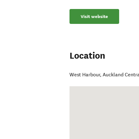
Visit website
Location
West Harbour
,
Auckland Centr