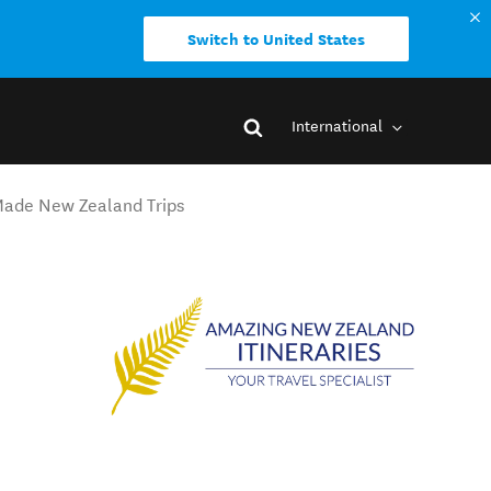
Switch to United States
International
-Made New Zealand Trips