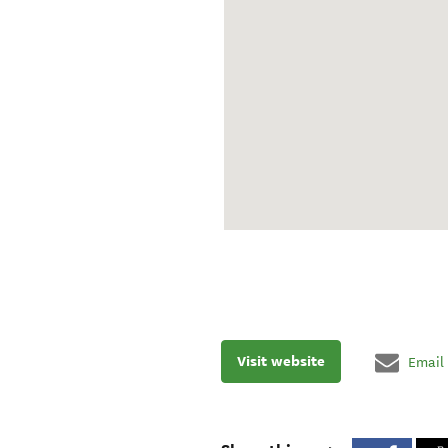
Visit website
Email