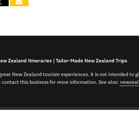
ew Zealand Itineraries | Tailor-Made New Zealand Trips
f great New Zealand tourism experiences. It is not intended to 
e contact this business for more information. See also:
newzeal
to NZ
Travel agents and agencies
Amazing New Zealand Itin
Help
Our other sit