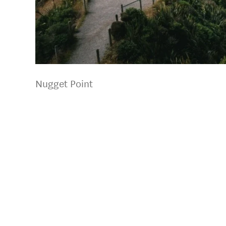
Nugget Point