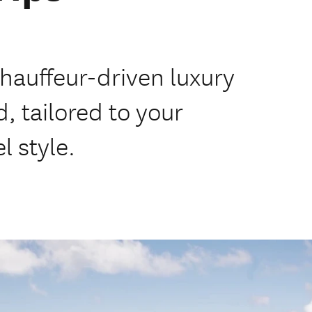
chauffeur-driven luxury
, tailored to your
l style.