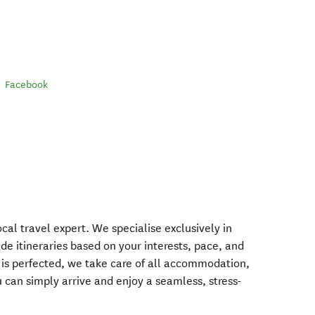
Facebook
al travel expert. We specialise exclusively in
de itineraries based on your interests, pace, and
y is perfected, we take care of all accommodation,
ou can simply arrive and enjoy a seamless, stress-