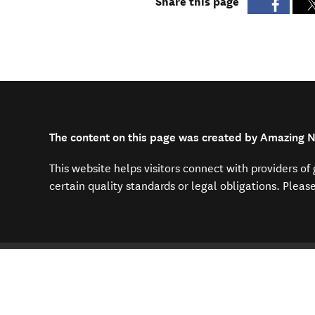
Share this page
The content on this page was created by Amazing N
This website helps visitors connect with providers o
certain quality standards or legal obligations. Pleas
You are here
Home
Plan your trip
Travelling 
Find us on
Contact us