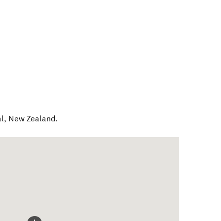
al
,
New Zealand
.