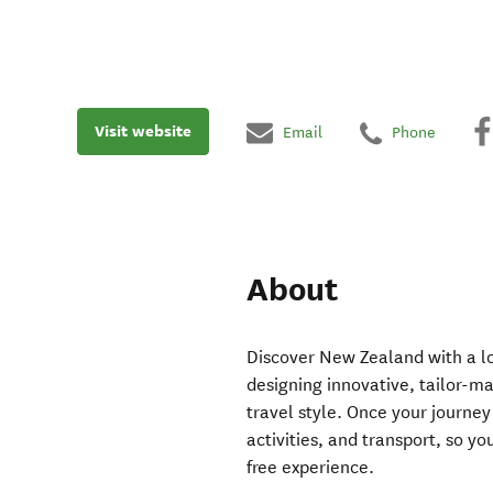
Visit website
Email
Phone
About
Discover New Zealand with a loc
designing innovative, tailor-ma
travel style. Once your journe
activities, and transport, so y
free experience.