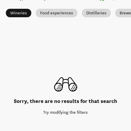
Wineries
Food experiences
Distilleries
Brewe
Sorry, there are no results for that search
Try modifying the filters