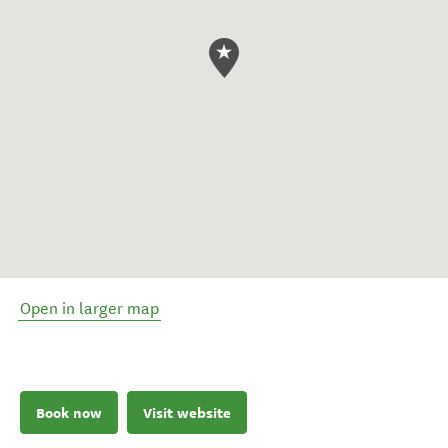
Open in larger map
Book now
Visit website