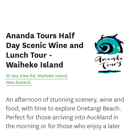
Ananda Tours Half
Day Scenic Wine and
Lunch Tour -
Waiheke Island
20 Sea View Rd
,
Waiheke Island
,
New Zealand
.
An afternoon of stunning scenery, wine and
food, with time to explore Onetangi Beach.
Perfect for those arriving into Auckland in
the morning or for those who enjoy a later