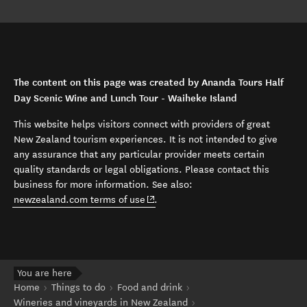
The content on this page was created by Ananda Tours Half
Day Scenic Wine and Lunch Tour - Waiheke Island
This website helps visitors connect with providers of great
New Zealand tourism experiences. It is not intended to give
any assurance that any particular provider meets certain
quality standards or legal obligations. Please contact this
business for more information. See also:
(opens in new window)
newzealand.com terms of use
.
You are here
Home
Things to do
Food and drink
Wineries and vineyards in New Zealand