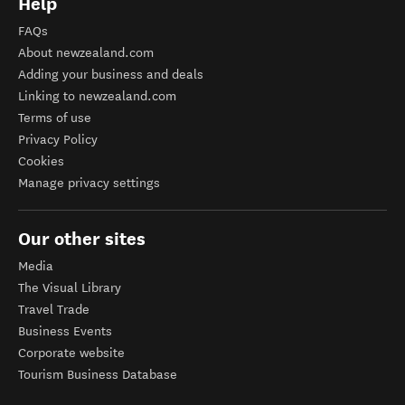
Help
FAQs
About newzealand.com
Adding your business and deals
Linking to newzealand.com
Terms of use
Privacy Policy
Cookies
Manage privacy settings
Our other sites
Media
The Visual Library
Travel Trade
Business Events
Corporate website
Tourism Business Database