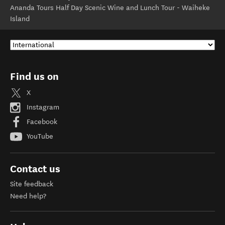
Ananda Tours Half Day Scenic Wine and Lunch Tour - Waiheke
Island
Find us on
X
Instagram
Facebook
YouTube
Contact us
Site feedback
Need help?