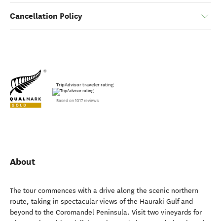
Cancellation Policy
TripAdvisor traveler rating
Based on 1017 reviews
About
The tour commences with a drive along the scenic northern
route, taking in spectacular views of the Hauraki Gulf and
beyond to the Coromandel Peninsula. Visit two vineyards for