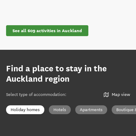
See all 609 activities in Auckland
Find a place to stay in the
Auckland region
Select type of accommodation
:
Map view
Holiday homes
Hotels
Apartments
Boutique 