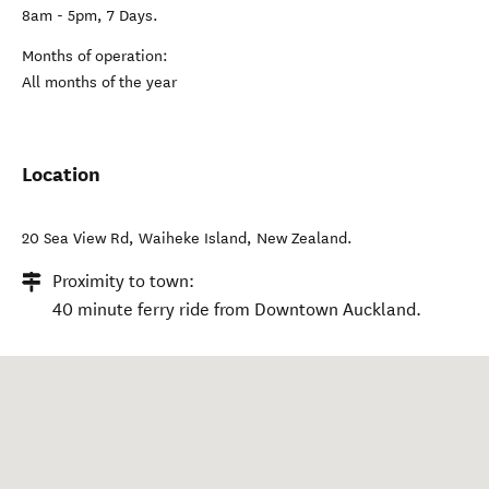
8am - 5pm, 7 Days.
Months of operation:
All months of the year
Location
20 Sea View Rd
,
Waiheke Island
,
New Zealand
.
Proximity to town:
40 minute ferry ride from Downtown Auckland.