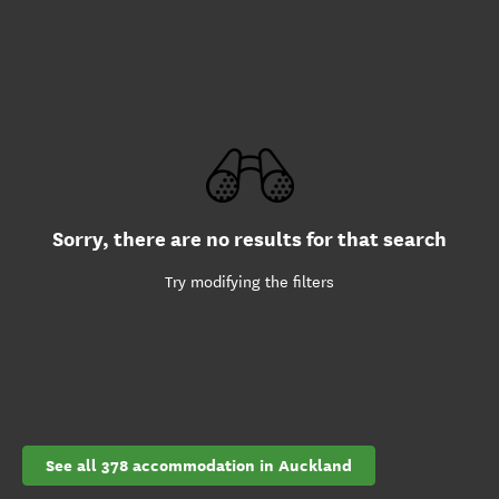
Sorry, there are no results for that search
Try modifying the filters
See all 378 accommodation in Auckland