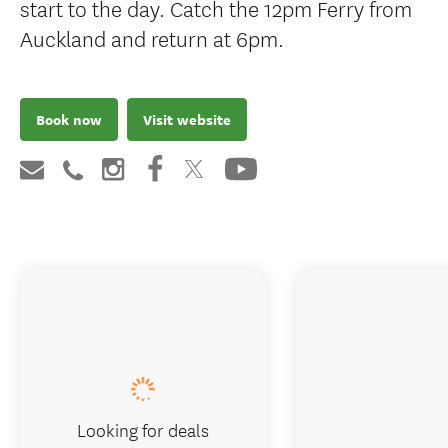
start to the day. Catch the 12pm Ferry from
Auckland and return at 6pm.
Book now
Visit website
Looking for deals