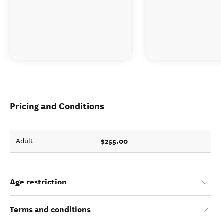
Pricing and Conditions
$255.00
Adult
Age restriction
Terms and conditions