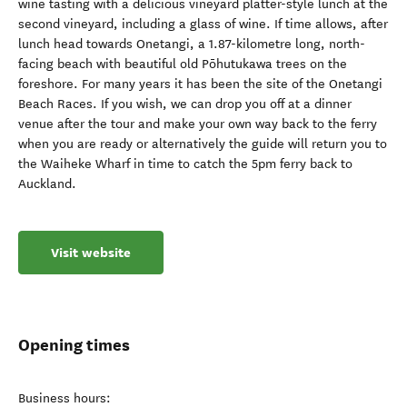
wine tasting with a delicious vineyard platter-style lunch at the
second vineyard, including a glass of wine. If time allows, after
lunch head towards Onetangi, a 1.87-kilometre long, north-
facing beach with beautiful old Pōhutukawa trees on the
foreshore. For many years it has been the site of the Onetangi
Beach Races. If you wish, we can drop you off at a dinner
venue after the tour and make your own way back to the ferry
when you are ready or alternatively the guide will return you to
the Waiheke Wharf in time to catch the 5pm ferry back to
Auckland.
Visit website
Opening times
Business hours: