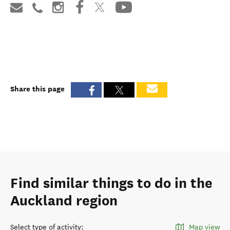
Share this page
Find similar things to do in the
Auckland region
Select type of activity
:
Map view