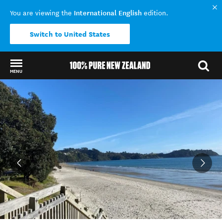
International English
You are viewing the
edition.
Switch to United States
MENU
Back to my results