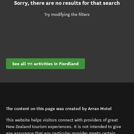
Sorry, there are no results for that search
Try modifying the filters
See all 111 activities in Fiordland
The content on this page was created by Arran Motel
This website helps visitors connect with providers of great
New Zealand tourism experiences. It is not intended to give
any assurance that any particular provider meets certain