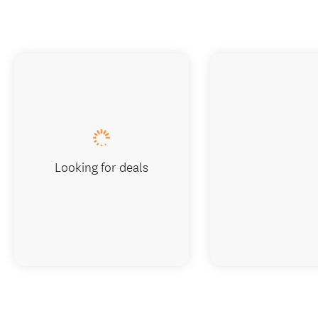
Looking for deals