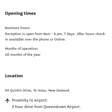
Opening times
Business hours:
Reception is open from 9am - 6 pm, 7 Days. After hours check-
in available over the phone or Online.
Months of operation:
All months of the year
Location
64 Quintin Drive
,
Te Anau
,
New Zealand
.
Proximity to airport:
2 hour drive from Queenstown Airport.