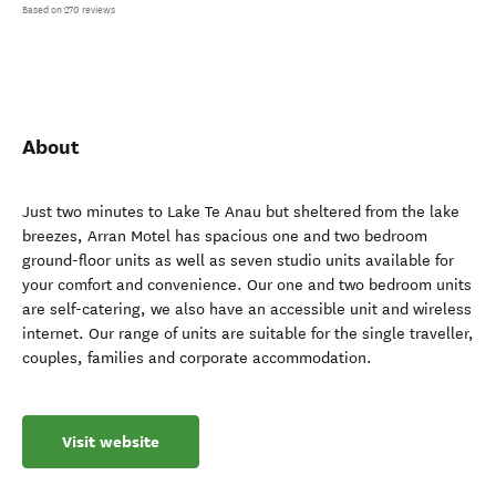
Based on 270 reviews
About
Just two minutes to Lake Te Anau but sheltered from the lake
breezes, Arran Motel has spacious one and two bedroom
ground-floor units as well as seven studio units available for
your comfort and convenience. Our one and two bedroom units
are self-catering, we also have an accessible unit and wireless
internet. Our range of units are suitable for the single traveller,
couples, families and corporate accommodation.
Visit website