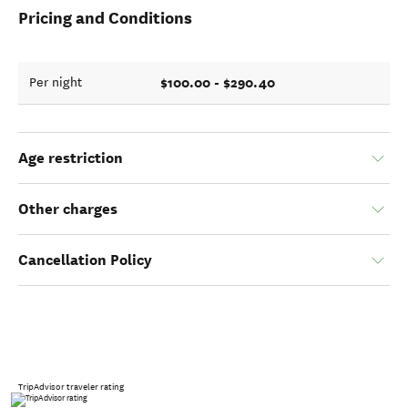
Pricing and Conditions
$100.00 - $290.40
Per night
Age restriction
Other charges
Cancellation Policy
TripAdvisor traveler rating