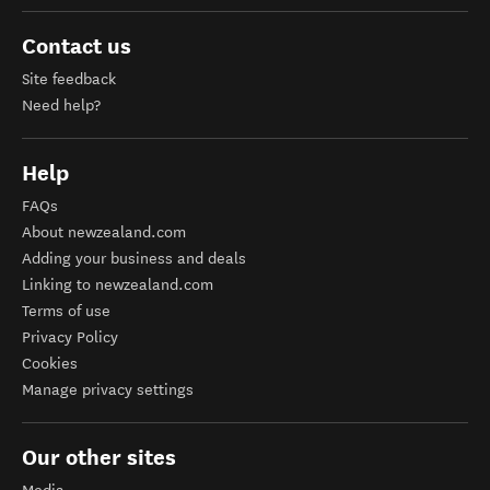
Contact us
Site feedback
Need help?
Help
FAQs
About newzealand.com
Adding your business and deals
Linking to newzealand.com
Terms of use
Privacy Policy
Cookies
Manage privacy settings
Our other sites