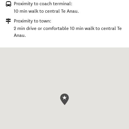
Proximity to coach terminal:
10 min walk to central Te Anau.
Proximity to town:
2 min drive or comfortable 10 min walk to central Te
Anau.