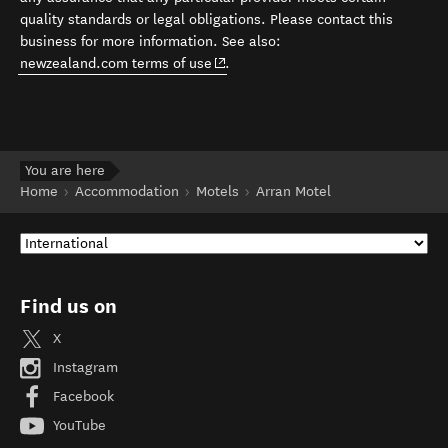
quality standards or legal obligations. Please contact this
business for more information. See also:
(opens in new window)
newzealand.com terms of use
.
You are here
Home
Accommodation
Motels
Arran Motel
Find us on
X
Instagram
Facebook
YouTube