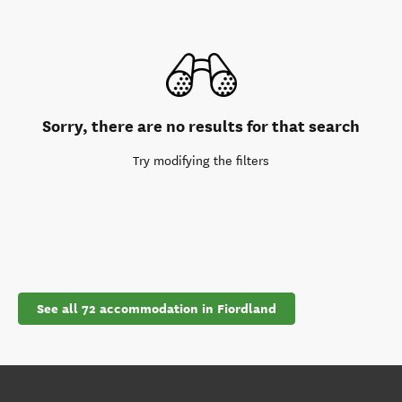
Sorry, there are no results for that search
Try modifying the filters
See all 72 accommodation in Fiordland