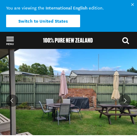
International English
You are viewing the
edition.
Switch to United States
MENU
Back to my results