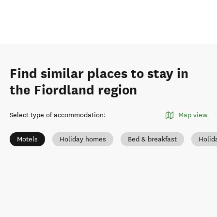
Find similar places to stay in
the Fiordland region
Select type of accommodation
:
Map view
Motels
Holiday homes
Bed & breakfast
Holid