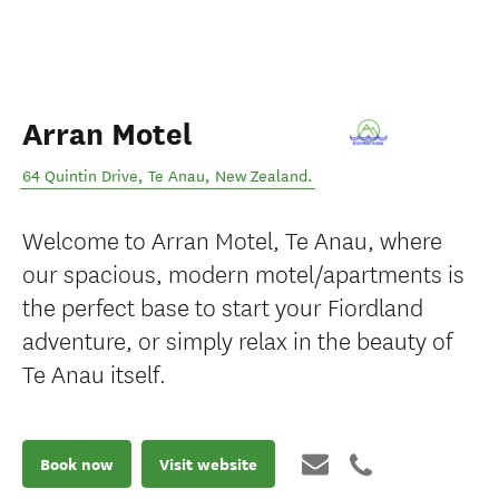
Arran Motel
64 Quintin Drive
,
Te Anau
,
New Zealand
.
Welcome to Arran Motel, Te Anau, where
our spacious, modern motel/apartments is
the perfect base to start your Fiordland
adventure, or simply relax in the beauty of
Te Anau itself.
Book now
Visit website