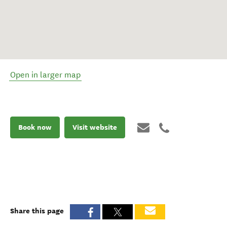
Open in larger map
Book now
Visit website
Share this page