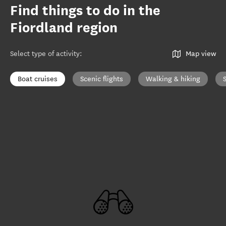
Find things to do in the
Fiordland region
Select type of activity
:
Map view
Boat cruises
Scenic flights
Walking & hiking