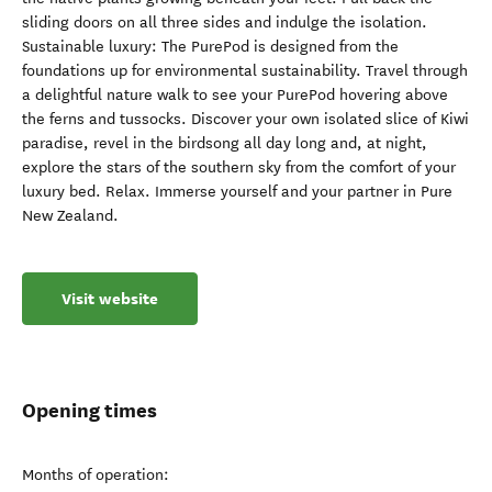
sliding doors on all three sides and indulge the isolation.
Sustainable luxury: The PurePod is designed from the
foundations up for environmental sustainability. Travel through
a delightful nature walk to see your PurePod hovering above
the ferns and tussocks. Discover your own isolated slice of Kiwi
paradise, revel in the birdsong all day long and, at night,
explore the stars of the southern sky from the comfort of your
luxury bed. Relax. Immerse yourself and your partner in Pure
New Zealand.
Visit website
Opening times
Months of operation: