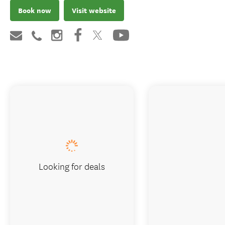
Book now
Visit website
Looking for deals