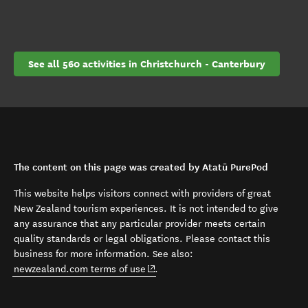
See all 560 activities in Christchurch - Canterbury
The content on this page was created by Atatū PurePod
This website helps visitors connect with providers of great
New Zealand tourism experiences. It is not intended to give
any assurance that any particular provider meets certain
quality standards or legal obligations. Please contact this
business for more information. See also:
(opens in new window)
newzealand.com terms of use
.