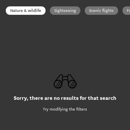
Nature & wildlife
Sightseeing
Scenic flights
F
Sorry, there are no results for that search
Try modifying the filters