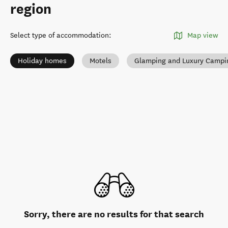
region
Select type of accommodation
:
Map view
Holiday homes
Motels
Glamping and Luxury Campi
Sorry, there are no results for that search