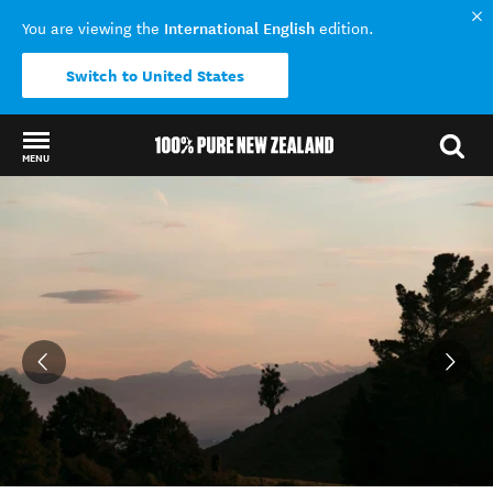
International English
You are viewing the
edition.
Switch to United States
MENU
Back to my results