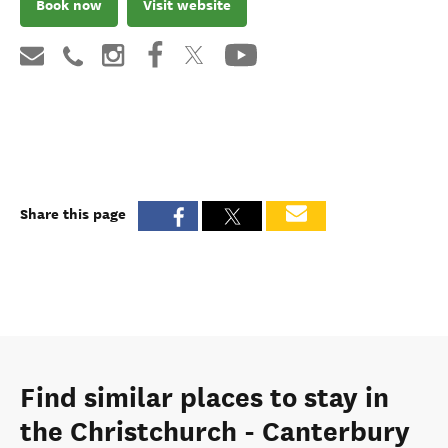
Book now
Visit website
Share this page
Find similar places to stay in
the Christchurch - Canterbury