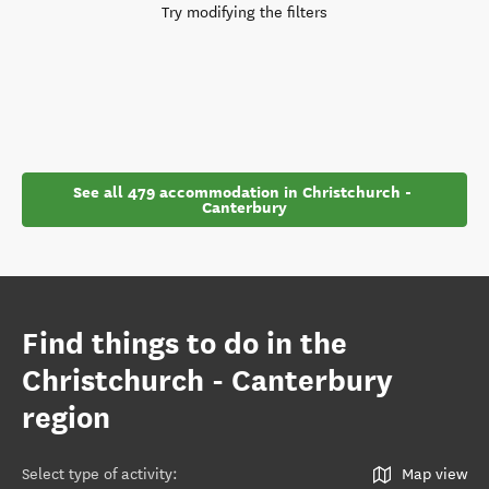
Try modifying the filters
See all 479 accommodation in Christchurch - 
Canterbury
Find things to do in the
Christchurch - Canterbury
region
Select type of activity
:
Map view