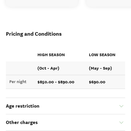
Pricing and Conditions
HIGH SEASON
LOW SEASON
(Oct - Apr)
(May - Sep)
$850.00 - $890.00
$690.00
Per night
Age restriction
Other charges