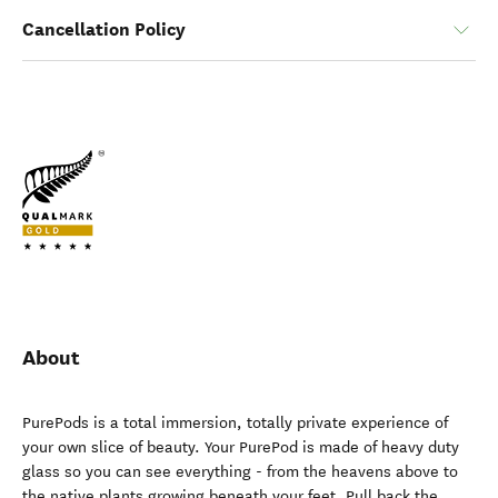
Cancellation Policy
About
PurePods is a total immersion, totally private experience of
your own slice of beauty. Your PurePod is made of heavy duty
glass so you can see everything - from the heavens above to
the native plants growing beneath your feet. Pull back the