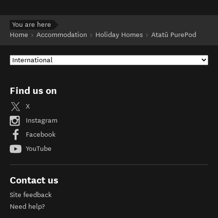
You are here
Home
Accommodation
Holiday Homes
Atatū PurePod
Find us on
X
Instagram
Facebook
YouTube
Contact us
Site feedback
Need help?