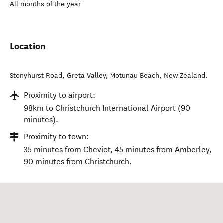
All months of the year
Location
Stonyhurst Road, Greta Valley
,
Motunau Beach
,
New Zealand
.
Proximity to airport:
98km to Christchurch International Airport (90
minutes).
Proximity to town:
35 minutes from Cheviot, 45 minutes from Amberley,
90 minutes from Christchurch.