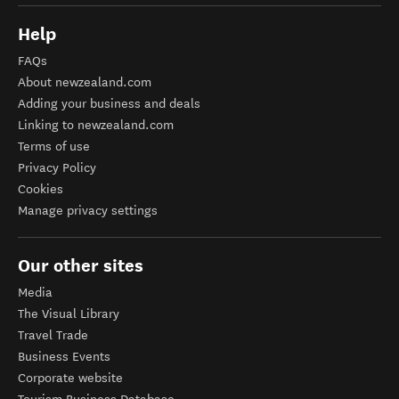
Help
FAQs
About newzealand.com
Adding your business and deals
Linking to newzealand.com
Terms of use
Privacy Policy
Cookies
Manage privacy settings
Our other sites
Media
The Visual Library
Travel Trade
Business Events
Corporate website