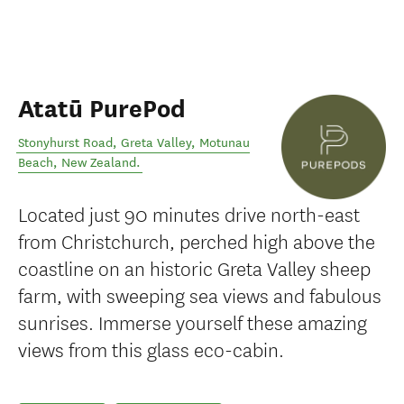
Atatū PurePod
Stonyhurst Road, Greta Valley
,
Motunau
Beach
,
New Zealand
.
Located just 90 minutes drive north-east
from Christchurch, perched high above the
coastline on an historic Greta Valley sheep
farm, with sweeping sea views and fabulous
sunrises. Immerse yourself these amazing
views from this glass eco-cabin.