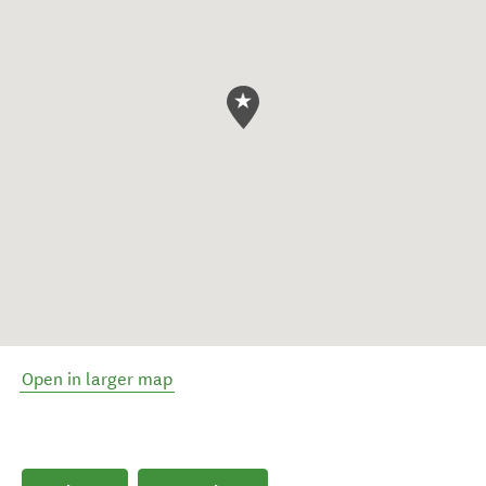
Open in larger map