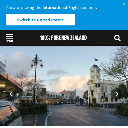
International English
You are viewing the
edition.
Switch to United States
MENU
Back to my results