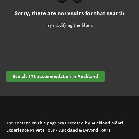
Sorry, there are no results for that search
Try modifying the filters
See all 378 accommodation in Auckland
The content on this page was created by Auckland Māori
Experience Private Tour - Auckland & Beyond Tours