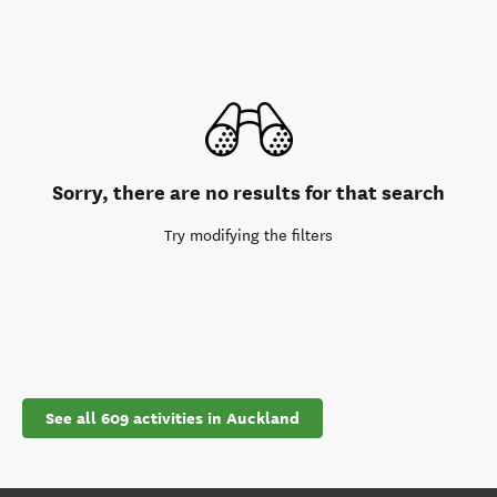
Sorry, there are no results for that search
Try modifying the filters
See all 609 activities in Auckland