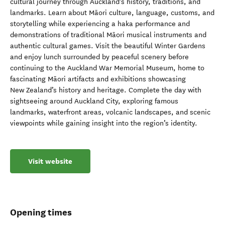
cultural journey through Auckland’s history, traditions, and
landmarks. Learn about Māori culture, language, customs, and
storytelling while experiencing a haka performance and
demonstrations of traditional Māori musical instruments and
authentic cultural games. Visit the beautiful Winter Gardens
and enjoy lunch surrounded by peaceful scenery before
continuing to the Auckland War Memorial Museum, home to
fascinating Māori artifacts and exhibitions showcasing
New Zealand’s history and heritage. Complete the day with
sightseeing around Auckland City, exploring famous
landmarks, waterfront areas, volcanic landscapes, and scenic
viewpoints while gaining insight into the region’s identity.
Visit website
Opening times