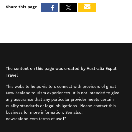
Share this page
The content on this page was created by Australia Expat
Travel
This website helps visitors connect with providers of great
New Zealand tourism experiences. It is not intended to give
any assurance that any particular provider meets certain
quality standards or legal obligations. Please contact this
business for more information. See also:
(opens in new window)
newzealand.com terms of use
.