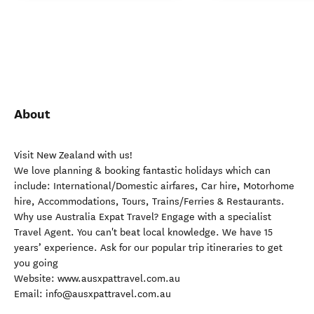
About
Visit New Zealand with us!
We love planning & booking fantastic holidays which can
include: International/Domestic airfares, Car hire, Motorhome
hire, Accommodations, Tours, Trains/Ferries & Restaurants.
Why use Australia Expat Travel? Engage with a specialist
Travel Agent. You can't beat local knowledge. We have 15
years’ experience. Ask for our popular trip itineraries to get
you going
Website: www.ausxpattravel.com.au
Email: info@ausxpattravel.com.au