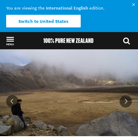
International English
You are viewing the
edition.
Switch to United States
MENU
Back to my results