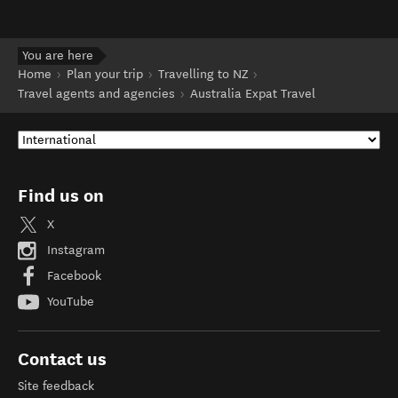
You are here
Home
Plan your trip
Travelling to NZ
Travel agents and agencies
Australia Expat Travel
Find us on
X
Instagram
Facebook
YouTube
Contact us
Site feedback