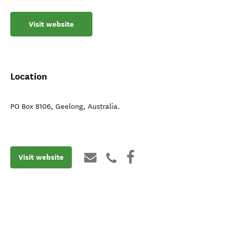
Visit website
Location
PO Box 8106
,
Geelong
,
Australia
.
Visit website