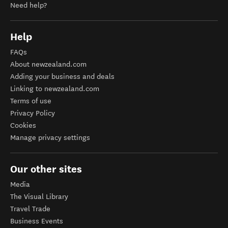
Need help?
Help
FAQs
About newzealand.com
Adding your business and deals
Linking to newzealand.com
Terms of use
Privacy Policy
Cookies
Manage privacy settings
Our other sites
Media
The Visual Library
Travel Trade
Business Events