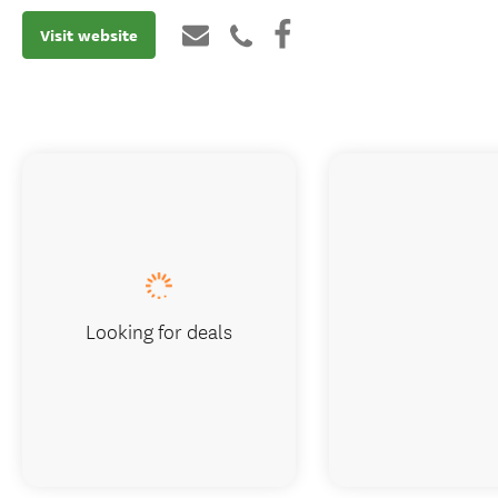
Visit website
Looking for deals