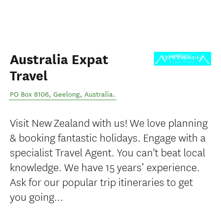
Australia Expat
Travel
PO Box 8106
,
Geelong
,
Australia
.
Visit New Zealand with us! We love planning
& booking fantastic holidays. Engage with a
specialist Travel Agent. You can't beat local
knowledge. We have 15 years’ experience.
Ask for our popular trip itineraries to get
you going...