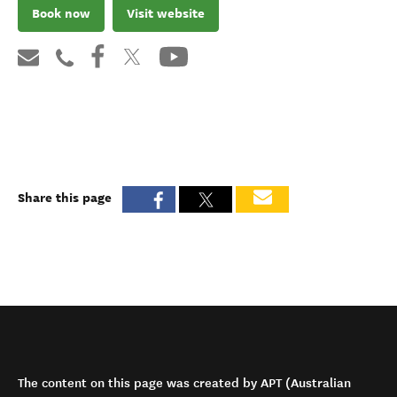
Book now
Visit website
Share this page
The content on this page was created by APT (Australian