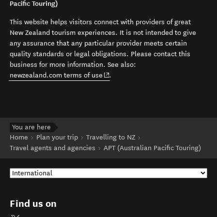
Pacific Touring)
This website helps visitors connect with providers of great
New Zealand tourism experiences. It is not intended to give
any assurance that any particular provider meets certain
quality standards or legal obligations. Please contact this
business for more information. See also:
(opens in new window)
newzealand.com terms of use
.
You are here
Home
Plan your trip
Travelling to NZ
Travel agents and agencies
APT (Australian Pacific Touring)
Find us on