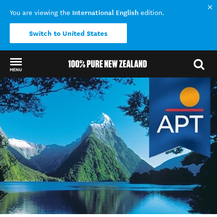
International English
You are viewing the
edition.
Switch to United States
MENU
Back to my results