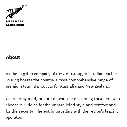
About
As the flagship company of the APT Group, Australian Pacific
Touring boasts the country’s most comprehensive range of
premium touring products for Australia and New Zealand.
Whether by road, rail, air or sea, the discerning travellers who
choose APT do so for the unparalleled style and comfort and
for the security inherent in travelling with the region’s leading
operator.