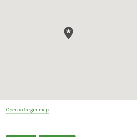
Open in larger map