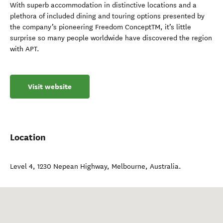
With superb accommodation in distinctive locations and a
plethora of included dining and touring options presented by
the company’s pioneering Freedom ConceptTM, it’s little
surprise so many people worldwide have discovered the region
with APT.
Visit website
Location
Level 4, 1230 Nepean Highway
,
Melbourne
,
Australia
.