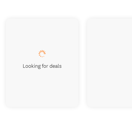
Looking for deals