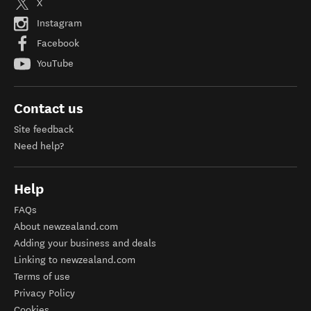
X
Instagram
Facebook
YouTube
Contact us
Site feedback
Need help?
Help
FAQs
About newzealand.com
Adding your business and deals
Linking to newzealand.com
Terms of use
Privacy Policy
Cookies