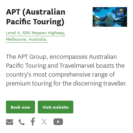
APT (Australian
Pacific Touring)
Level 4, 1230 Nepean Highway
,
Melbourne
,
Australia
.
The APT Group, encompasses Australian
Pacific Touring and Travelmarvel boasts the
country's most comprehensive range of
premium touring for the discerning traveller.
Book now
Visit website