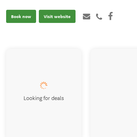
Book now
Visit website
Looking for deals