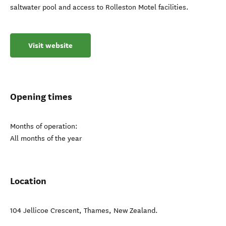
saltwater pool and access to Rolleston Motel facilities.
Visit website
Opening times
Months of operation:
All months of the year
Location
104 Jellicoe Crescent
,
Thames
,
New Zealand
.