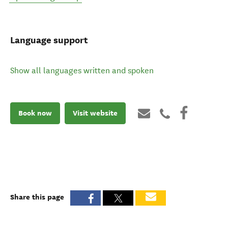
Language support
Show all languages written and spoken
Book now
Visit website
Share this page