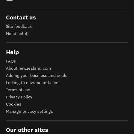
Contact us
Site feedback
Need help?
Help
FAQs
About newzealand.com
Adding your business and deals
Linking to newzealand.com
Terms of use
Privacy Policy
Cookies
Manage privacy settings
Our other sites