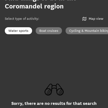
Coromandel region
Select type of activity
:
Map view
Water sports
Boat cruises
Cycling & Mountain bikin
Sorry, there are no results for that search