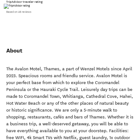
TripAdvisor traveler rating
Based on 46 reviews
About
The Avalon Motel, Thames, a part of Wenzel Motels since April
2023. Speacious rooms and friendlu service. Avalon Motel is
your perfect base from which to explore the Coromandel
Peninsula or the Hauraki Cycle Trail. Leisurely day trips can be
made to Coromandel Town, Whitianga, Cathedral Cove, Hahei,
Hot Water Beach or any of the other places of natural beauty
or historic significance. We are only a 5-minute walk to
shopping, restaurants, cafés and bars of Thames. Whether it is
a business trip, a well-deserved getaway, you will be able to
have everything available to you at your doorstep. Facilities:
free WIFI, 4k Smart TVs with Netflix, guest laundry, 1x outdoor