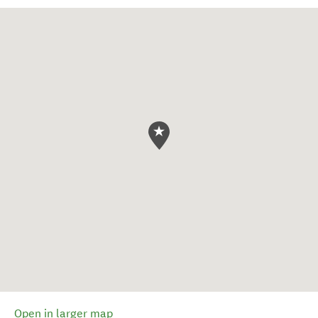
Open in larger map