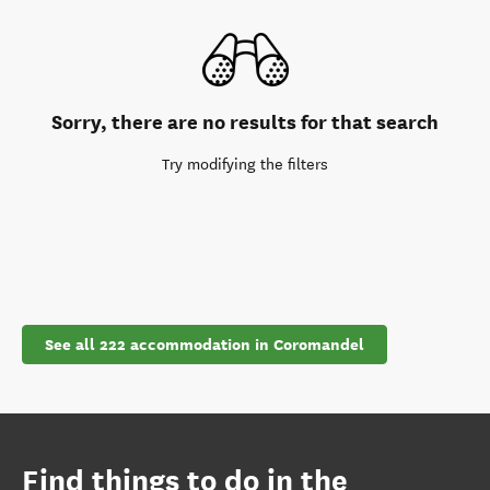
Sorry, there are no results for that search
Try modifying the filters
See all 222 accommodation in Coromandel
Find things to do in the