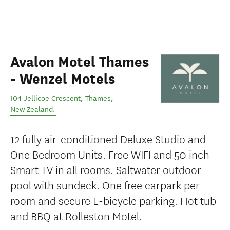
Avalon Motel Thames
- Wenzel Motels
104 Jellicoe Crescent
,
Thames
,
New Zealand
.
12 fully air-conditioned Deluxe Studio and
One Bedroom Units. Free WIFI and 50 inch
Smart TV in all rooms. Saltwater outdoor
pool with sundeck. One free carpark per
room and secure E-bicycle parking. Hot tub
and BBQ at Rolleston Motel.