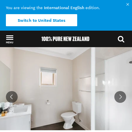
International English
You are viewing the
edition.
Switch to United States
MENU
Back to my results