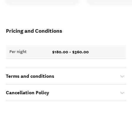
Pricing and Conditions
$180.00 - $360.00
Per night
Terms and conditions
Cancellation Policy