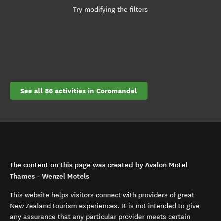
Try modifying the filters
See all 86 activities in Coromandel
The content on this page was created by Avalon Motel
Thames - Wenzel Motels
This website helps visitors connect with providers of great
New Zealand tourism experiences. It is not intended to give
any assurance that any particular provider meets certain