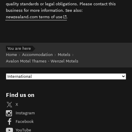
quality standards or legal obligations. Please contact this
business for more information. See also:
(opens in new window)
newzealand.com terms of use
.
You are here
Home
Accommodation
Motels
Avalon Motel Thames - Wenzel Motels
Find us on
X
Instagram
Facebook
YouTube