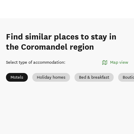
Find similar places to stay in
the Coromandel region
Select type of accommodation
:
Map view
Motels
Holiday homes
Bed & breakfast
Bouti