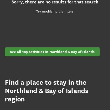
Sorry, there are no results for that search
Try modifying the filters
See all 189 activities in Northland & Bay of Islands
Find a place to stay in the
Northland & Bay of Islands
region