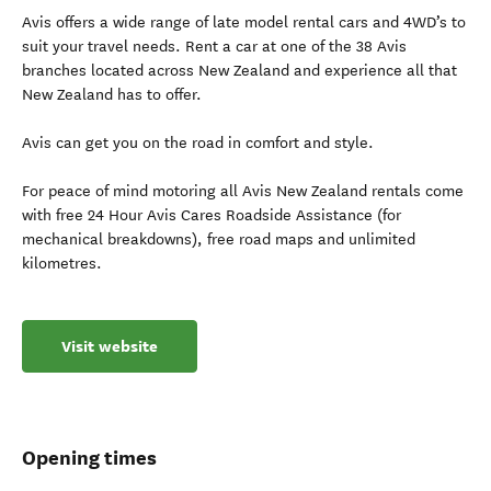
Avis offers a wide range of late model rental cars and 4WD’s to
suit your travel needs. Rent a car at one of the 38 Avis
branches located across New Zealand and experience all that
New Zealand has to offer.
Avis can get you on the road in comfort and style.
For peace of mind motoring all Avis New Zealand rentals come
with free 24 Hour Avis Cares Roadside Assistance (for
mechanical breakdowns), free road maps and unlimited
kilometres.
Visit website
Opening times