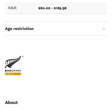
$80.00 - $189.98
Adult
Age restriction
About