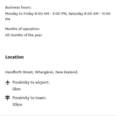
Business hours:
Monday to Friday 8:00 AM - 5:00 PM, Saturday 8:00 AM - 11:00
PM
Months of operation:
All months of the year
Location
Handforth Street
,
Whangārei
,
New Zealand
.
Proximity to airport:
0km
Proximity to town:
10km