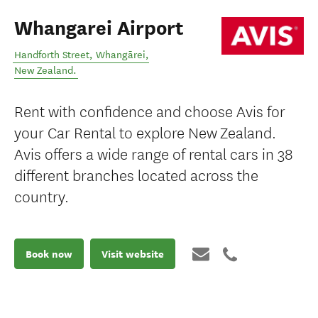
Whangarei Airport
Handforth Street
,
Whangārei
,
New Zealand
.
Rent with confidence and choose Avis for
your Car Rental to explore New Zealand.
Avis offers a wide range of rental cars in 38
different branches located across the
country.
Book now
Visit website