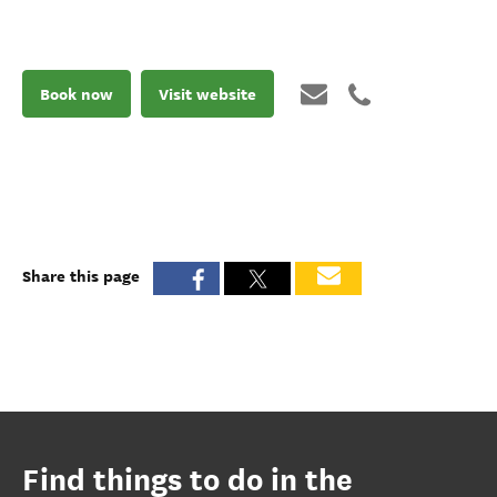
Book now
Visit website
Share this page
Find things to do in the