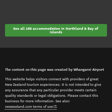
See all 286 accommodation in Northland & Bay of 
Islands
The content on this page was created by Whangarei Airport
This website helps visitors connect with providers of great
New Zealand tourism experiences. It is not intended to give
any assurance that any particular provider meets certain
quality standards or legal obligations. Please contact this
business for more information. See also:
(opens in new window)
newzealand.com terms of use
.