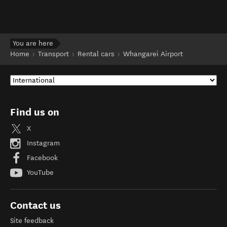
You are here
Home
Transport
Rental cars
Whangarei Airport
Find us on
X
Instagram
Facebook
YouTube
Contact us
Site feedback