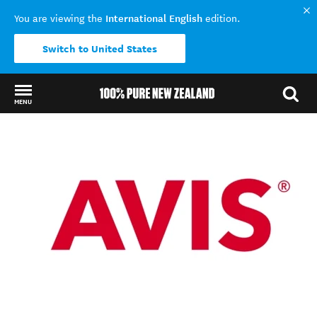
International English
You are viewing the
edition.
Switch to United States
MENU
Back to my results