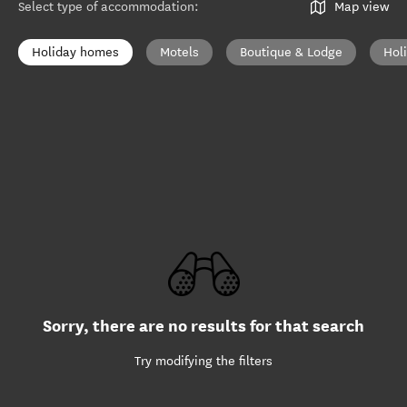
Select type of accommodation
:
Map view
Holiday homes
Motels
Boutique & Lodge
Hol
Sorry, there are no results for that search
Try modifying the filters