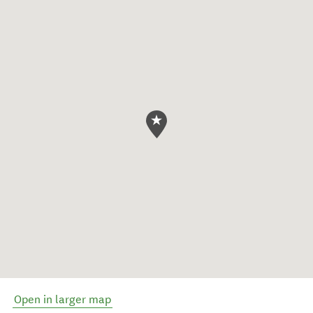
Open in larger map