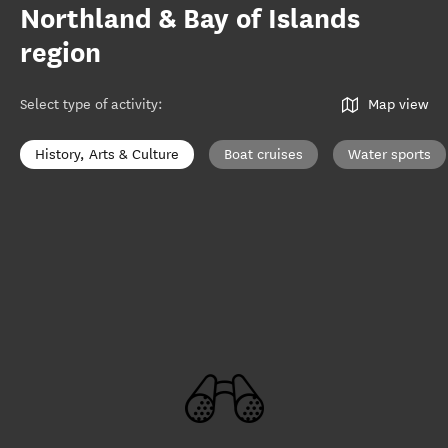
Northland & Bay of Islands
region
Select type of activity
:
Map view
History, Arts & Culture
Boat cruises
Water sports