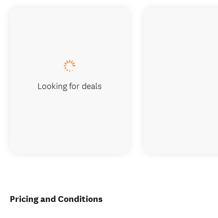
Looking for deals
Pricing and Conditions