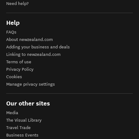
Need help?
Help
FAQs
About newzealand.com
Adding your business and deals
Linking to newzealand.com
Terms of use
Privacy Policy
Cookies
Manage privacy settings
Our other sites
Media
The Visual Library
Travel Trade
Business Events