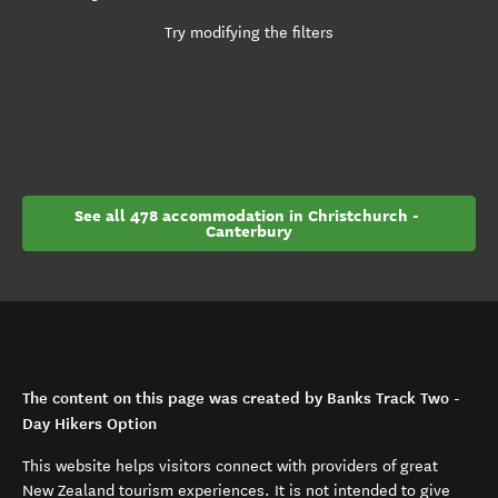
Try modifying the filters
See all 478 accommodation in Christchurch - 
Canterbury
The content on this page was created by Banks Track Two -
Day Hikers Option
This website helps visitors connect with providers of great
New Zealand tourism experiences. It is not intended to give