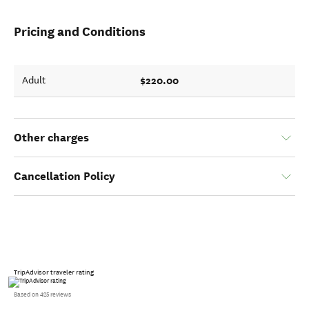
Pricing and Conditions
$220.00
Adult
Other charges
Cancellation Policy
TripAdvisor traveler rating
Based on 425 reviews