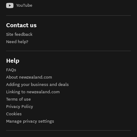
YouTube
Contact us
Site feedback
Need help?
Help
FAQs
About newzealand.com
Adding your business and deals
Linking to newzealand.com
Terms of use
Privacy Policy
Cookies
Manage privacy settings