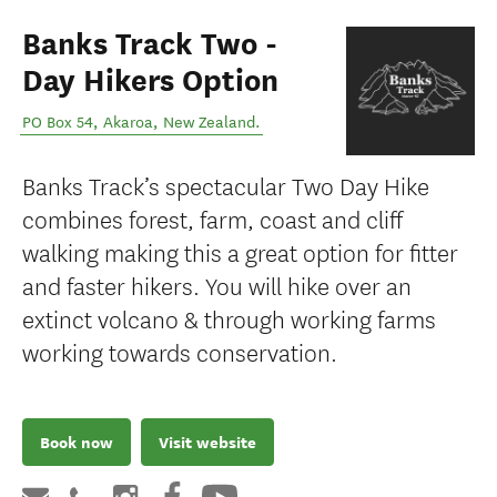
Banks Track Two -
Day Hikers Option
PO Box 54
,
Akaroa
,
New Zealand
.
Banks Track’s spectacular Two Day Hike
combines forest, farm, coast and cliff
walking making this a great option for fitter
and faster hikers. You will hike over an
extinct volcano & through working farms
working towards conservation.
Book now
Visit website