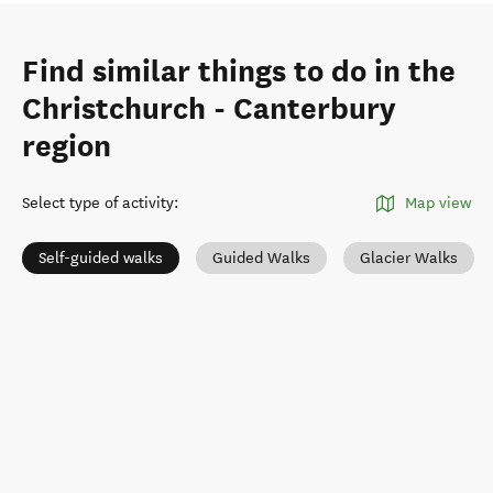
Find similar things to do in the
Christchurch - Canterbury
region
Select type of activity
:
Map view
Self-guided walks
Guided Walks
Glacier Walks