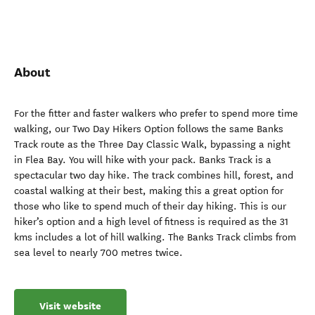
About
For the fitter and faster walkers who prefer to spend more time
walking, our Two Day Hikers Option follows the same Banks
Track route as the Three Day Classic Walk, bypassing a night
in Flea Bay. You will hike with your pack. Banks Track is a
spectacular two day hike. The track combines hill, forest, and
coastal walking at their best, making this a great option for
those who like to spend much of their day hiking. This is our
hiker’s option and a high level of fitness is required as the 31
kms includes a lot of hill walking. The Banks Track climbs from
sea level to nearly 700 metres twice.
Visit website