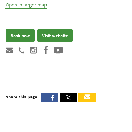
Open in larger map
Book now
Visit website
Share this page