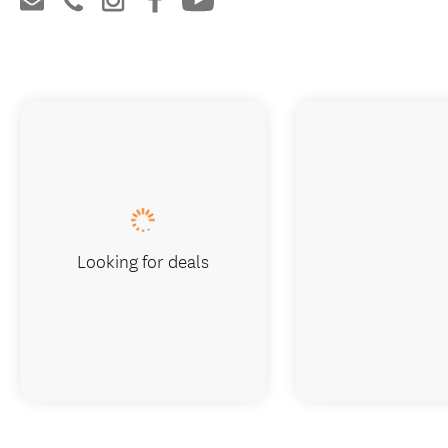
Looking for deals