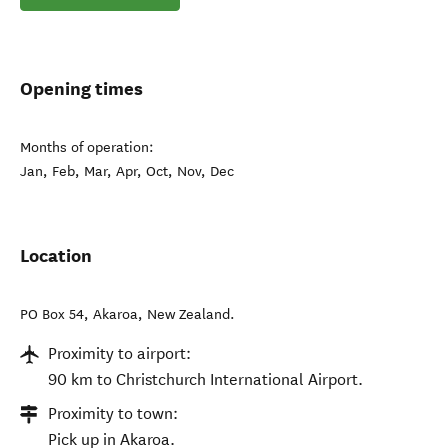
Opening times
Months of operation:
Jan, Feb, Mar, Apr, Oct, Nov, Dec
Location
PO Box 54
,
Akaroa
,
New Zealand
.
Proximity to airport:
90 km to Christchurch International Airport.
Proximity to town:
Pick up in Akaroa.