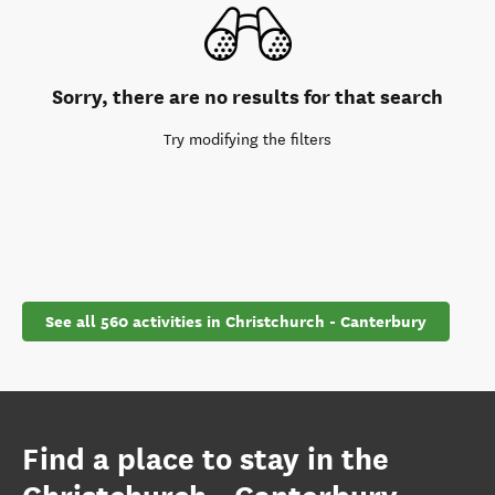
Sorry, there are no results for that search
Try modifying the filters
See all 560 activities in Christchurch - Canterbury
Find a place to stay in the