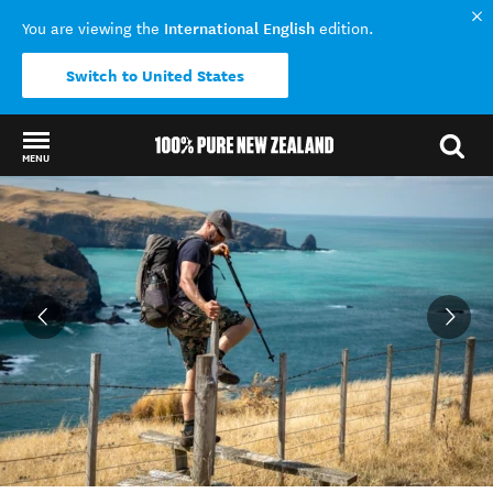
International English
You are viewing the
edition.
Switch to United States
MENU
Back to my results