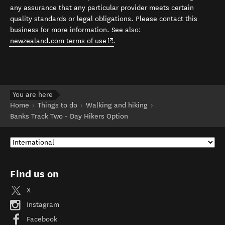
any assurance that any particular provider meets certain
quality standards or legal obligations. Please contact this
business for more information. See also:
(opens in new window)
newzealand.com terms of use
.
You are here
Home
Things to do
Walking and hiking
Banks Track Two - Day Hikers Option
Find us on
X
Instagram
Facebook