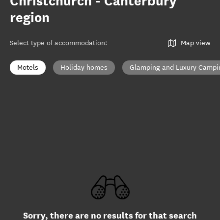
Christchurch - Canterbury
region
Select type of accommodation
:
Map view
Motels
Holiday homes
Glamping and Luxury Campi
Sorry, there are no results for that search