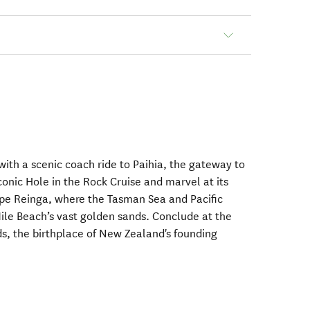
with a scenic coach ride to Paihia, the gateway to
iconic Hole in the Rock Cruise and marvel at its
ape Reinga, where the Tasman Sea and Pacific
ile Beach’s vast golden sands. Conclude at the
ds, the birthplace of New Zealand's founding