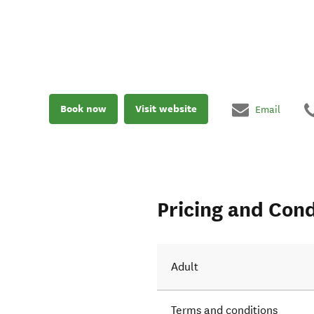
Book now
Visit website
Email
Pricing and Cond
Adult
Terms and conditions