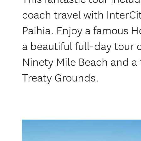
coach travel with InterCi
Paihia. Enjoy a famous Ho
a beautiful full-day tour
Ninety Mile Beach and a 
Treaty Grounds.