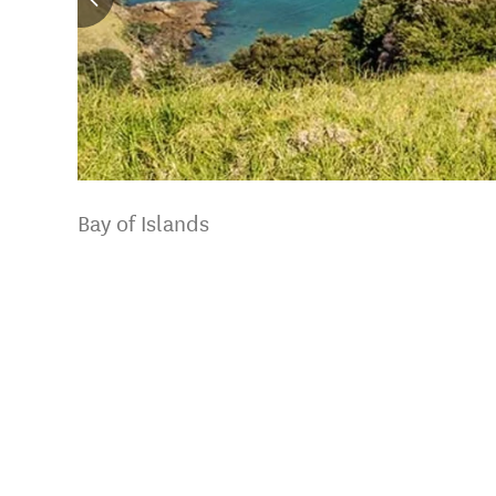
Bay of Islands