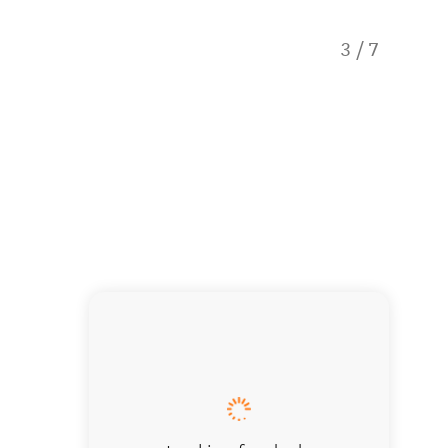
3
/
7
Hole in