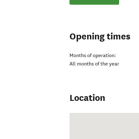
Opening times
Months of operation:
All months of the year
Location