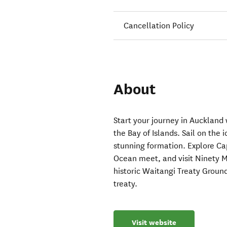
Cancellation Policy
About
Start your journey in Auckland 
the Bay of Islands. Sail on the 
stunning formation. Explore C
Ocean meet, and visit Ninety M
historic Waitangi Treaty Groun
treaty.
Visit website