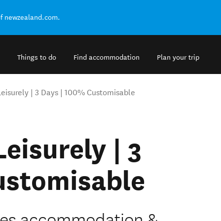
of newzealand.com.
Things to do
Find accommodation
Plan your trip
 Leisurely | 3 Days | 100% Customisable
Leisurely | 3
ustomisable
ludes accommodation &