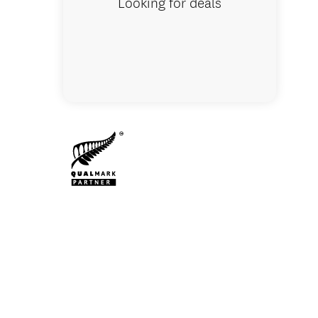
Looking for deals