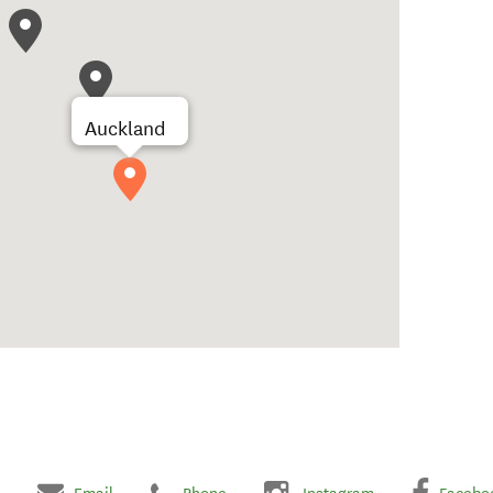
Auckland