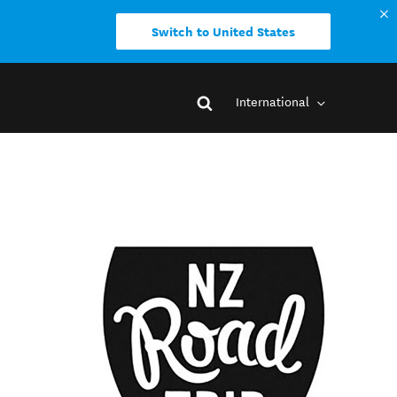
Switch to United States
International