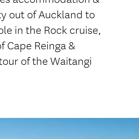
ty out of Auckland to
le in the Rock cruise,
 of Cape Reinga &
tour of the Waitangi