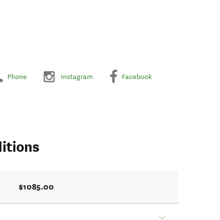
Phone
Instagram
Facebook
itions
$1085.00