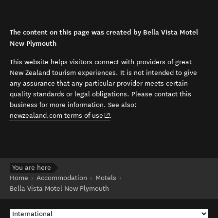
The content on this page was created by Bella Vista Motel
New Plymouth
This website helps visitors connect with providers of great
New Zealand tourism experiences. It is not intended to give
any assurance that any particular provider meets certain
quality standards or legal obligations. Please contact this
business for more information. See also:
(opens in new window)
newzealand.com terms of use
.
You are here
Home
Accommodation
Motels
Bella Vista Motel New Plymouth