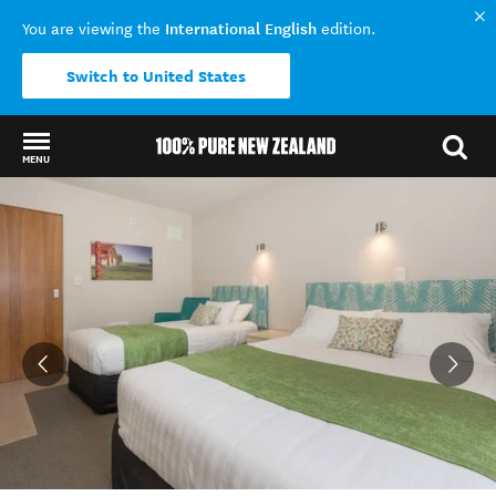
International English
You are viewing the
edition.
Switch to United States
MENU
Back to my results