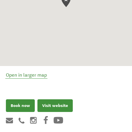
Open in larger map
Book now
Visit website