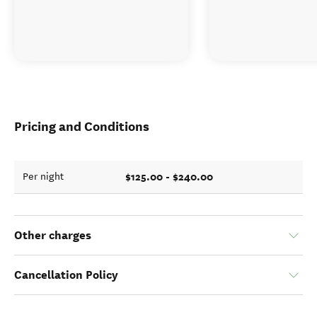
Pricing and Conditions
$125.00 - $240.00
Per night
Other charges
Cancellation Policy