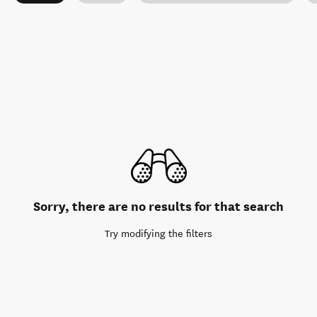
Sorry, there are no results for that search
Try modifying the filters