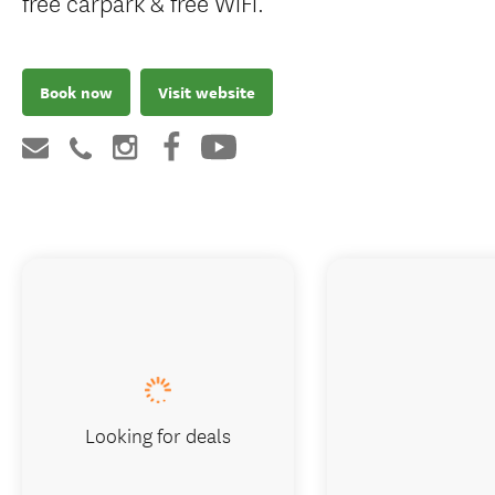
free carpark & free WiFi.
Book now
Visit website
Looking for deals