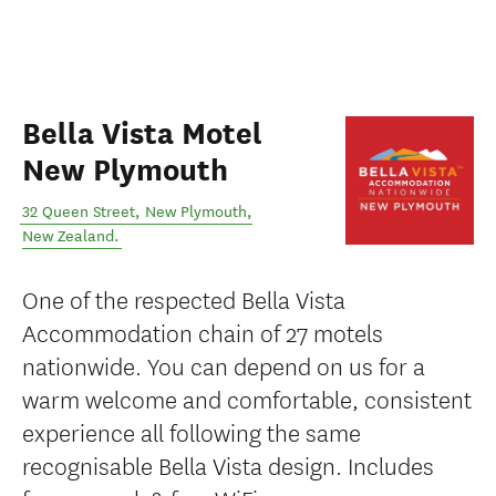
Bella Vista Motel
New Plymouth
32 Queen Street
,
New Plymouth
,
New Zealand
.
One of the respected Bella Vista
Accommodation chain of 27 motels
nationwide. You can depend on us for a
warm welcome and comfortable, consistent
experience all following the same
recognisable Bella Vista design. Includes