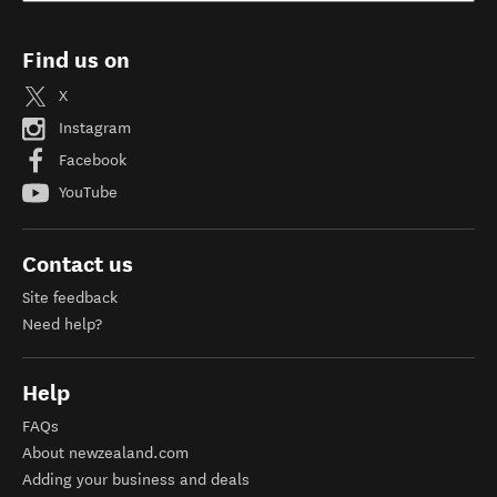
Find us on
X
Instagram
Facebook
YouTube
Contact us
Site feedback
Need help?
Help
FAQs
About newzealand.com
Adding your business and deals