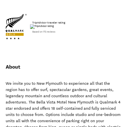
TripAdvisor traveler rating
Based on 172 reviews
About
We invite you to New Plymouth to experience all that the
region has to offer surf, spectacular gardens, great events,
legendary mountain and countless outdoor and cultural
adventures. The Bella Vista Motel New Plymouth is Qualmark 4
star endorsed and offers 18 self-contained and fully serviced
units to choose from. Options include studio and one-bedroom
units all with the convenience of parking right on your