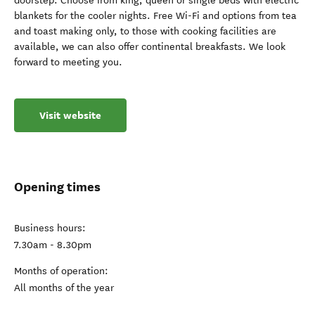
doorstep. Choose from king, queen or single beds with electric
blankets for the cooler nights. Free Wi-Fi and options from tea
and toast making only, to those with cooking facilities are
available, we can also offer continental breakfasts. We look
forward to meeting you.
Visit website
Opening times
Business hours:
7.30am - 8.30pm
Months of operation:
All months of the year