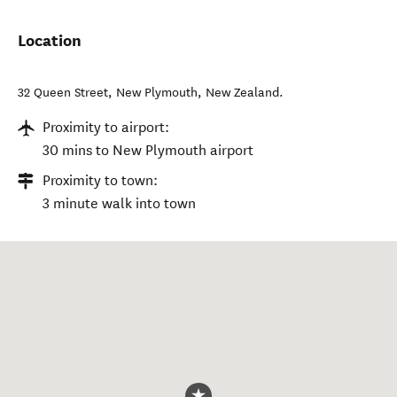
Location
32 Queen Street
,
New Plymouth
,
New Zealand
.
Proximity to airport:
30 mins to New Plymouth airport
Proximity to town:
3 minute walk into town