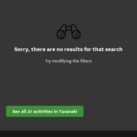
Sorry, there are no results for that search
Try modifying the filters
See all 21 activities in Taranaki