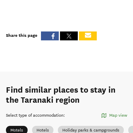
Share this page
Find similar places to stay in
the Taranaki region
Select type of accommodation
:
Map view
Motels
Hotels
Holiday parks & campgrounds