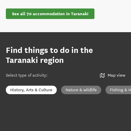
See all 70 accommodation in Taranaki
Find things to do in the
Taranaki region
Select type of activity
:
Map view
History, Arts & Culture
Nature & wildlife
Fishing & 