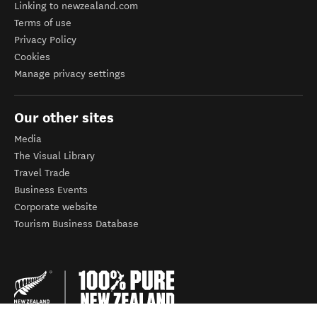
Linking to newzealand.com
Terms of use
Privacy Policy
Cookies
Manage privacy settings
Our other sites
Media
The Visual Library
Travel Trade
Business Events
Corporate website
Tourism Business Database