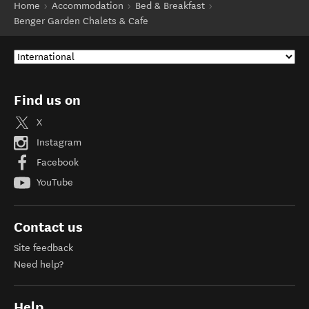
Home
Accommodation
Bed & Breakfast
Benger Garden Chalets & Cafe
Find us on
X
Instagram
Facebook
YouTube
Contact us
Site feedback
Need help?
Help