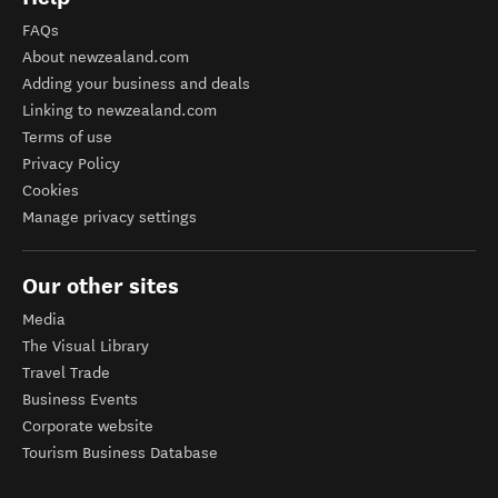
FAQs
About newzealand.com
Adding your business and deals
Linking to newzealand.com
Terms of use
Privacy Policy
Cookies
Manage privacy settings
Our other sites
Media
The Visual Library
Travel Trade
Business Events
Corporate website
Tourism Business Database