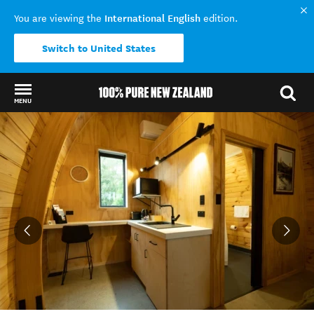
International English
You are viewing the
edition.
Switch to United States
MENU
Back to my results