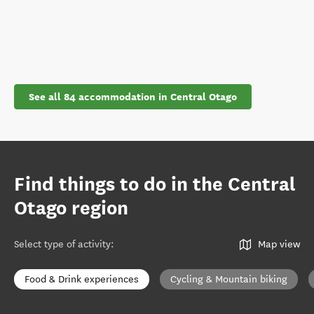
See all 84 accommodation in Central Otago
Find things to do in the Central
Otago region
Select type of activity
:
Map view
Food & Drink experiences
Cycling & Mountain biking