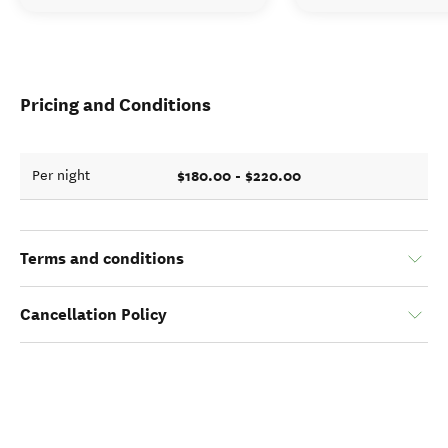
Pricing and Conditions
$180.00 - $220.00
Per night
Terms and conditions
Cancellation Policy