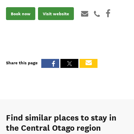
Book now
Visit website
Share this page
Find similar places to stay in
the Central Otago region