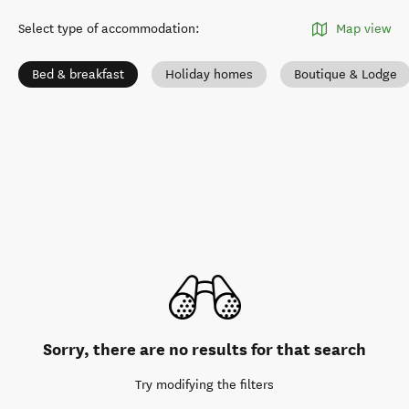
Select type of accommodation
:
Map view
Bed & breakfast
Holiday homes
Boutique & Lodge
Sorry, there are no results for that search
Try modifying the filters