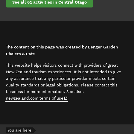
See all 62 activities in Central Otago
The content on this page was created by Benger Garden
Chalets & Cafe
This website helps visitors connect with providers of great
New Zealand tourism experiences. It is not intended to give
any assurance that any particular provider meets certain
quality standards or legal obligations. Please contact this
business for more information. See also:
(opens in new window)
newzealand.com terms of use
.
You are here