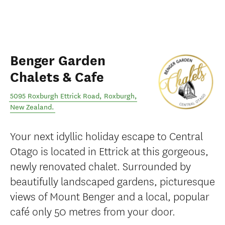
Benger Garden
Chalets & Cafe
5095 Roxburgh Ettrick Road
,
Roxburgh
,
New Zealand
.
Your next idyllic holiday escape to Central
Otago is located in Ettrick at this gorgeous,
newly renovated chalet. Surrounded by
beautifully landscaped gardens, picturesque
views of Mount Benger and a local, popular
café only 50 metres from your door.