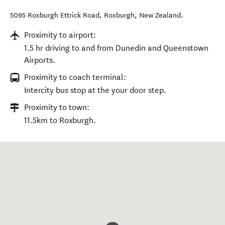
5095 Roxburgh Ettrick Road
,
Roxburgh
,
New Zealand
.
Proximity to airport:
1.5 hr driving to and from Dunedin and Queenstown
Airports.
Proximity to coach terminal:
Intercity bus stop at the your door step.
Proximity to town:
11.5km to Roxburgh.