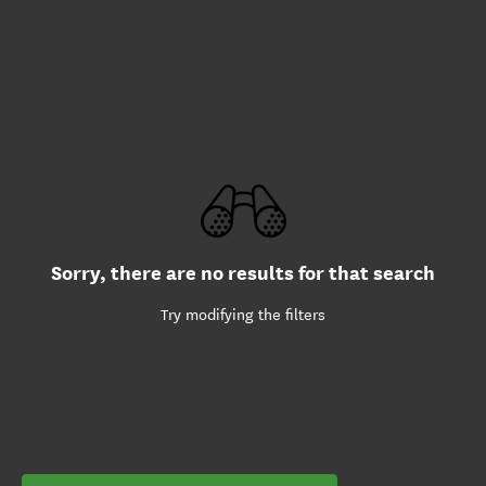
Sorry, there are no results for that search
Try modifying the filters