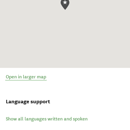
Open in larger map
Language support
Show all languages written and spoken