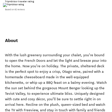
TripAdvisor traveler rating
Based on 62 reviews
About
With the lush greenery surrounding your chalet, you’re bound
to open the French Doors and let the light and breeze pour into
the home. Now you’re on holiday. The private, sheltered deck
is the perfect spot to enjoy a crisp, Otago wine, paired with a
homemade cheeseboard made in the well-equipped
kitchenette, or whip up a BBQ feast on a balmy evening. Watch
the sun set behind the gorgeous Mount Benger looking up the
Teviot Valley, to experience ultimate bliss. Uniquely designed
with cute and cosy décor, you’ll be sure to settle right in on
arrival here. Recline on the plush, queen-sized bed and watch
the TV with Freeview, and stay in touch with family and friends