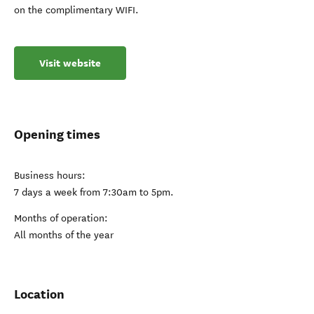
on the complimentary WIFI.
Visit website
Opening times
Business hours:
7 days a week from 7:30am to 5pm.
Months of operation:
All months of the year
Location