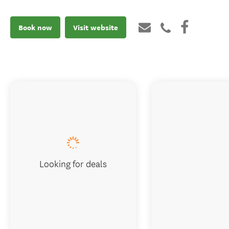
Book now
Visit website
Looking for deals