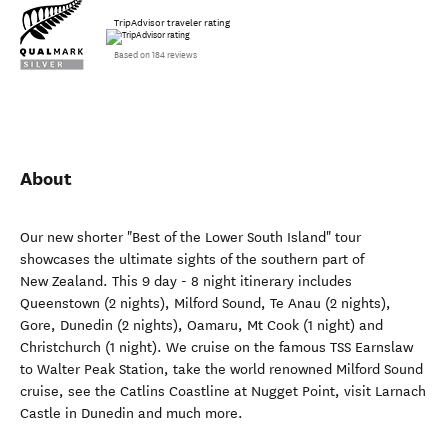
TripAdvisor traveler rating
Based on 184 reviews
About
Our new shorter "Best of the Lower South Island" tour
showcases the ultimate sights of the southern part of
New Zealand. This 9 day - 8 night itinerary includes
Queenstown (2 nights), Milford Sound, Te Anau (2 nights),
Gore, Dunedin (2 nights), Oamaru, Mt Cook (1 night) and
Christchurch (1 night). We cruise on the famous TSS Earnslaw
to Walter Peak Station, take the world renowned Milford Sound
cruise, see the Catlins Coastline at Nugget Point, visit Larnach
Castle in Dunedin and much more.