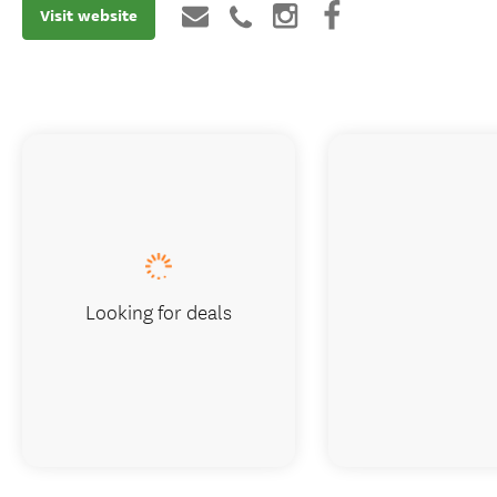
Visit website
Looking for deals