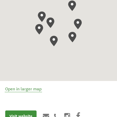
Open in larger map
Visit website