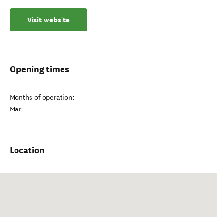
Visit website
Opening times
Months of operation:
Mar
Location