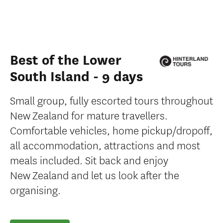
Best of the Lower
South Island - 9 days
Small group, fully escorted tours throughout
New Zealand for mature travellers.
Comfortable vehicles, home pickup/dropoff,
all accommodation, attractions and most
meals included. Sit back and enjoy
New Zealand and let us look after the
organising.