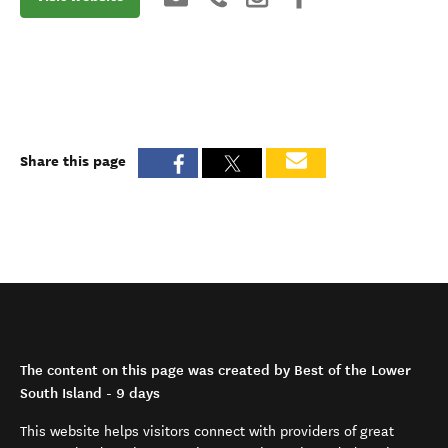
Share this page
The content on this page was created by Best of the Lower
South Island - 9 days
This website helps visitors connect with providers of great