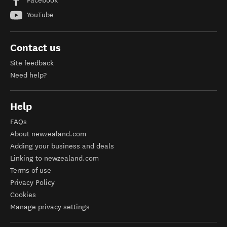
Facebook
YouTube
Contact us
Site feedback
Need help?
Help
FAQs
About newzealand.com
Adding your business and deals
Linking to newzealand.com
Terms of use
Privacy Policy
Cookies
Manage privacy settings