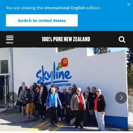
International English
You are viewing the
edition.
Switch to United States
MENU
Back to my results