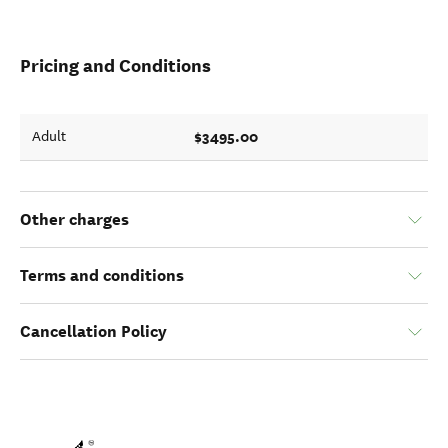
Pricing and Conditions
$3495.00
Adult
Other charges
Terms and conditions
Cancellation Policy