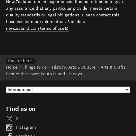
New Zealand tourism experiences. It is not intended to give
any assurance that any particular provider meets certain
quality standards or legal obligations. Please contact this
business for more information. See also:
(opens in new window)
newzealand.com terms of use
.
You are here
Home
Things to do
History, Arts & Culture
Arts & Crafts
Best of the Lower South Island - 9 days
Find us on
X
Instagram