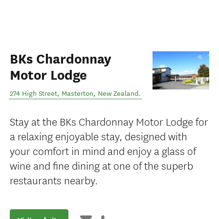
BKs Chardonnay
Motor Lodge
274 High Street
,
Masterton
,
New Zealand
.
Stay at the BKs Chardonnay Motor Lodge for
a relaxing enjoyable stay, designed with
your comfort in mind and enjoy a glass of
wine and fine dining at one of the superb
restaurants nearby.