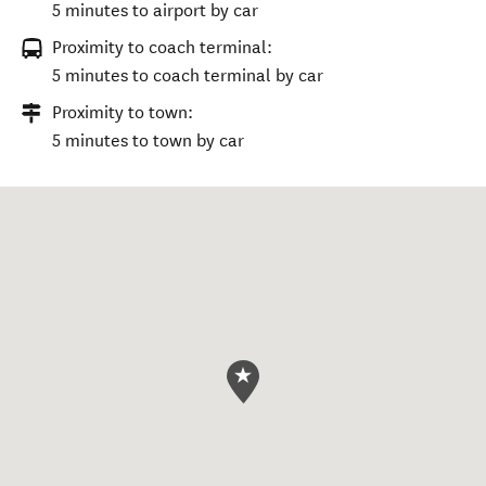
5 minutes to airport by car
Proximity to coach terminal:
5 minutes to coach terminal by car
Proximity to town:
5 minutes to town by car