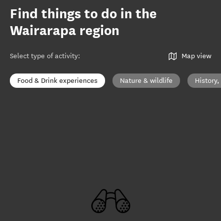
Find things to do in the
Wairarapa region
Select type of activity
:
Map view
Food & Drink experiences
Nature & wildlife
History,