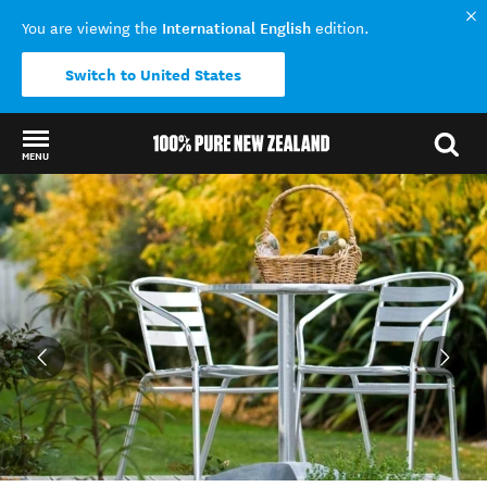
International English
You are viewing the
edition.
Switch to United States
MENU
Back to my results