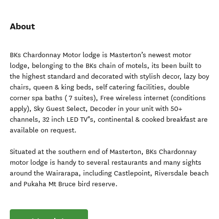
About
BKs Chardonnay Motor lodge is Masterton’s newest motor
lodge, belonging to the BKs chain of motels, its been built to
the highest standard and decorated with stylish decor, lazy boy
chairs, queen & king beds, self catering facilities, double
corner spa baths ( 7 suites), Free wireless internet (conditions
apply), Sky Guest Select, Decoder in your unit with 50+
channels, 32 inch LED TV"s, continental & cooked breakfast are
available on request.
Situated at the southern end of Masterton, BKs Chardonnay
motor lodge is handy to several restaurants and many sights
around the Wairarapa, including Castlepoint, Riversdale beach
and Pukaha Mt Bruce bird reserve.