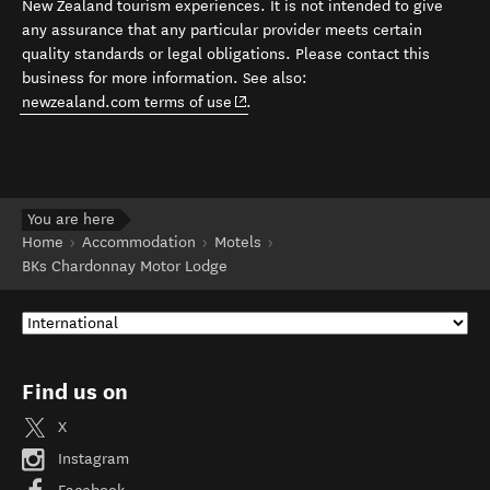
New Zealand tourism experiences. It is not intended to give
any assurance that any particular provider meets certain
quality standards or legal obligations. Please contact this
business for more information. See also:
(opens in new window)
newzealand.com terms of use
.
You are here
Home
Accommodation
Motels
BKs Chardonnay Motor Lodge
Find us on
X
Instagram