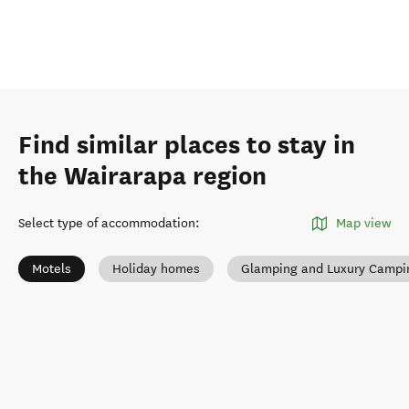
Find similar places to stay in
the Wairarapa region
Select type of accommodation
:
Map view
Motels
Holiday homes
Glamping and Luxury Campi