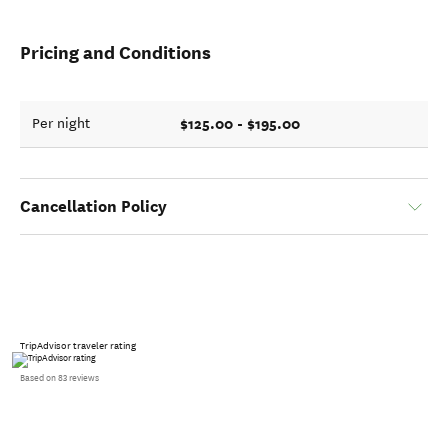
Pricing and Conditions
$125.00 - $195.00
Per night
Cancellation Policy
TripAdvisor traveler rating
Based on 83 reviews