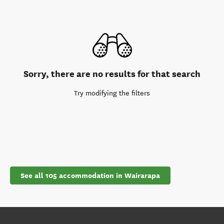
Sorry, there are no results for that search
Try modifying the filters
See all 105 accommodation in Wairarapa