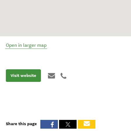
Open in larger map
Visit website
Share this page