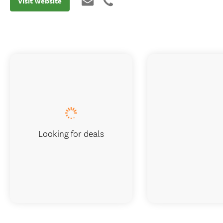
Visit website
Looking for deals