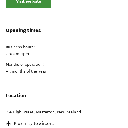
Visit website
Opening times
Business hours:
7.30am-9pm
Months of operation:
All months of the year
Location
274 High Street
,
Masterton
,
New Zealand
.
Proximity to airport: