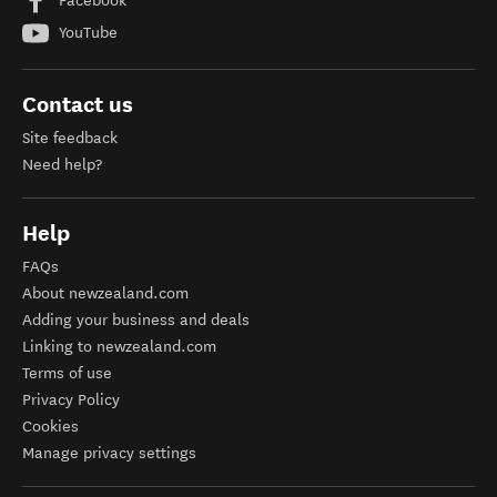
Facebook
YouTube
Contact us
Site feedback
Need help?
Help
FAQs
About newzealand.com
Adding your business and deals
Linking to newzealand.com
Terms of use
Privacy Policy
Cookies
Manage privacy settings