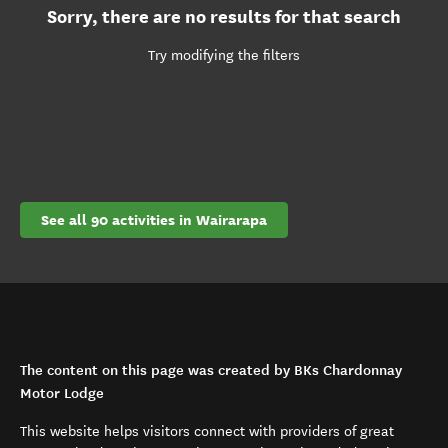
Sorry, there are no results for that search
Try modifying the filters
See all 90 activities in Wairarapa
The content on this page was created by BKs Chardonnay
Motor Lodge
This website helps visitors connect with providers of great