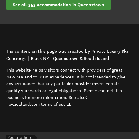
See all 353 accommodation in Queenstown
The content on this page was created by Private Luxury Ski
Concierge | Black NZ | Queenstown & South Island
This website helps visitors connect with providers of great
New Zealand tourism experiences. It is not intended to give
any assurance that any particular provider meets certain
quality standards or legal obligations. Please contact this
business for more information. See also:
(opens in new window)
newzealand.com terms of use
.
You are here