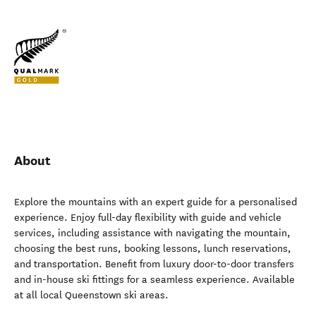
About
Explore the mountains with an expert guide for a personalised
experience. Enjoy full-day flexibility with guide and vehicle
services, including assistance with navigating the mountain,
choosing the best runs, booking lessons, lunch reservations,
and transportation. Benefit from luxury door-to-door transfers
and in-house ski fittings for a seamless experience. Available
at all local Queenstown ski areas.