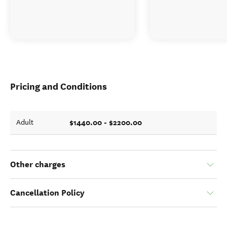
Pricing and Conditions
$1440.00 - $2200.00
Adult
Other charges
Cancellation Policy