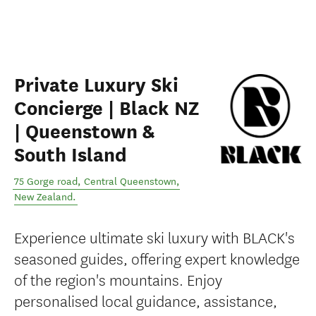
Private Luxury Ski
Concierge | Black NZ
| Queenstown &
South Island
75 Gorge road
,
Central Queenstown
,
New Zealand
.
Experience ultimate ski luxury with BLACK's
seasoned guides, offering expert knowledge
of the region's mountains. Enjoy
personalised local guidance, assistance,