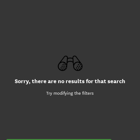
Sorry, there are no results for that search
Try modifying the filters