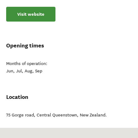
Visit website
Opening times
Months of operation:
Jun, Jul, Aug, Sep
Location
75 Gorge road
,
Central Queenstown
,
New Zealand
.