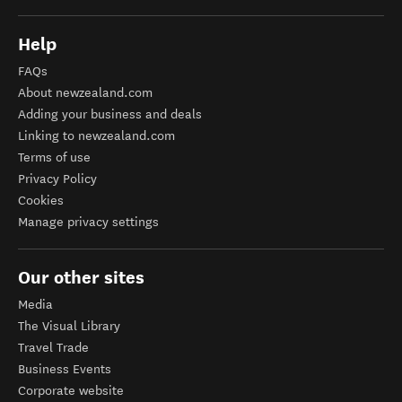
Help
FAQs
About newzealand.com
Adding your business and deals
Linking to newzealand.com
Terms of use
Privacy Policy
Cookies
Manage privacy settings
Our other sites
Media
The Visual Library
Travel Trade
Business Events
Corporate website