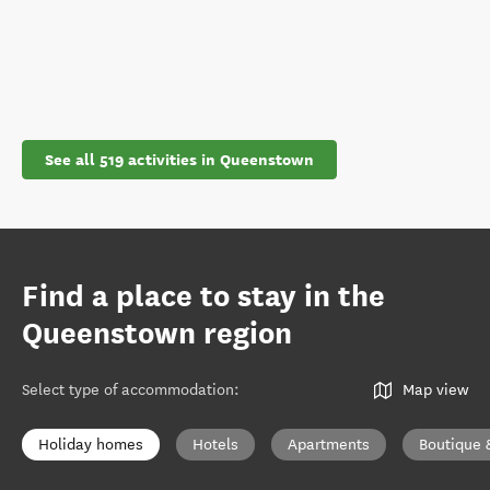
See all 519 activities in Queenstown
Find a place to stay in the
Queenstown region
Select type of accommodation
:
Map view
Holiday homes
Hotels
Apartments
Boutique 