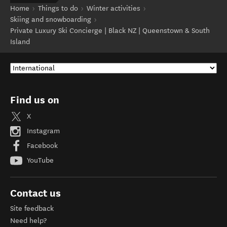
Home
Things to do
Winter activities
Skiing and snowboarding
Private Luxury Ski Concierge | Black NZ | Queenstown & South
Island
Find us on
X
Instagram
Facebook
YouTube
Contact us
Site feedback
Need help?