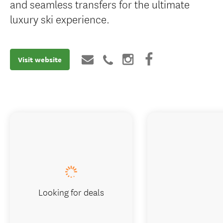
and seamless transfers for the ultimate
luxury ski experience.
Visit website
Looking for deals