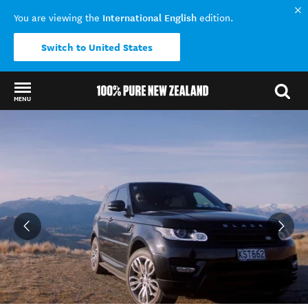
International English
You are viewing the
edition.
Switch to United States
MENU
Back to my results