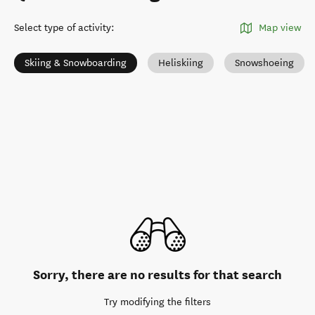
Select type of activity
:
Map view
Skiing & Snowboarding
Heliskiing
Snowshoeing
Sorry, there are no results for that search
Try modifying the filters