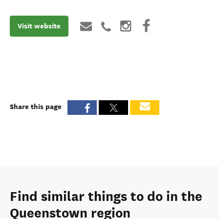
Visit website
Share this page
Find similar things to do in the
Queenstown region