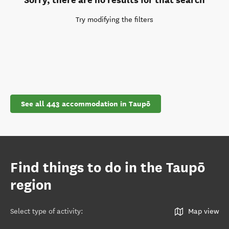
Try modifying the filters
See all 443 accommodation in Taupō
Find things to do in the Taupō
region
Select type of activity
:
Map view