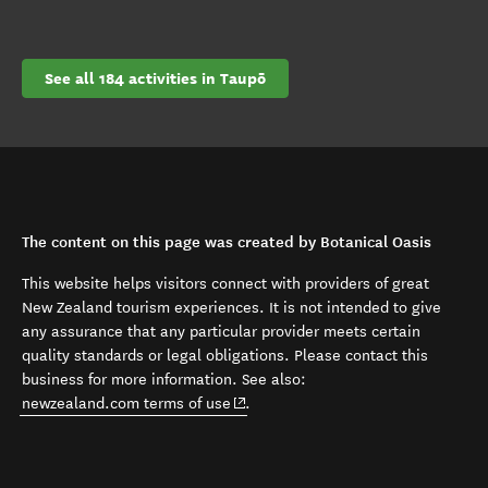
See all 184 activities in Taupō
The content on this page was created by Botanical Oasis
This website helps visitors connect with providers of great
New Zealand tourism experiences. It is not intended to give
any assurance that any particular provider meets certain
quality standards or legal obligations. Please contact this
business for more information. See also:
(opens in new window)
newzealand.com terms of use
.