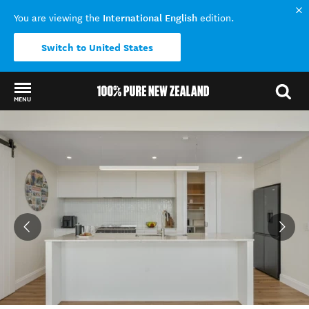
International English
You are viewing the
edition.
Switch to United States
MENU
Back to my results