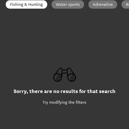
Fishing & Hunting
Water sports
Adrenaline
B
Sorry, there are no results for that search
Try modifying the filters