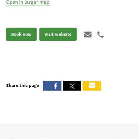
Open in larger map
Book now
Visit website
Share this page