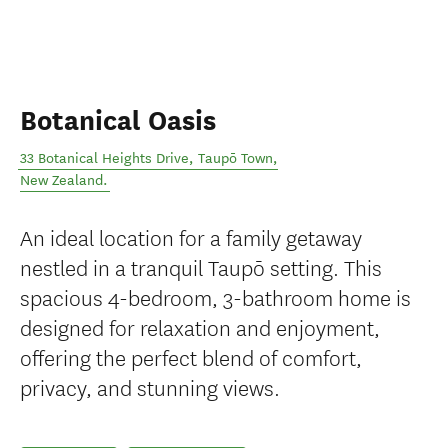
Botanical Oasis
33 Botanical Heights Drive
,
Taupō Town
,
New Zealand
.
An ideal location for a family getaway
nestled in a tranquil Taupō setting. This
spacious 4-bedroom, 3-bathroom home is
designed for relaxation and enjoyment,
offering the perfect blend of comfort,
privacy, and stunning views.