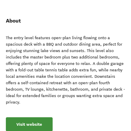
About
The entry level features open-plan living flowing onto a
spacious deck with a BBQ and outdoor dining area, perfect for
enjoying stunning lake views and sunsets. This level also
includes the master bedroom plus two additional bedrooms,
offering plenty of space for everyone to relax. A double garage
with a fold-out table tennis table adds extra fun, while nearby
local amenities make the location convenient. Downstairs
offers a self-contained retreat with an open-plan fourth
bedroom, TV lounge, kitchenette, bathroom, and private deck -
ideal for extended families or groups wanting extra space and
privacy.
Visit website