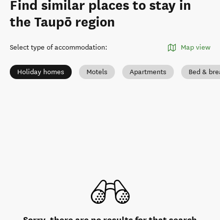
Find similar places to stay in
the Taupō region
Select type of accommodation
:
Map view
Holiday homes
Motels
Apartments
Bed & bre
Sorry, there are no results for that search