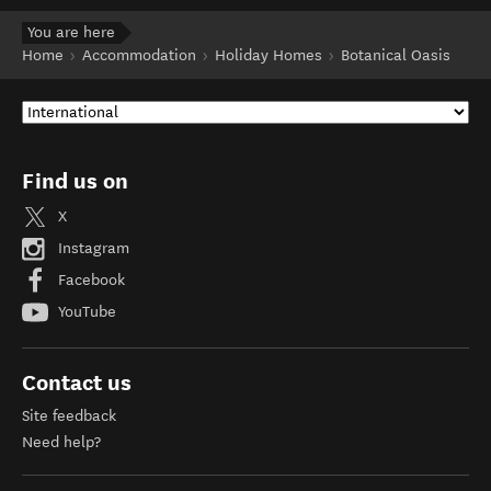
You are here
Home
Accommodation
Holiday Homes
Botanical Oasis
Find us on
X
Instagram
Facebook
YouTube
Contact us
Site feedback
Need help?