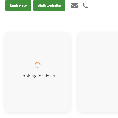
Book now
Visit website
Looking for deals