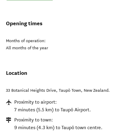
Opening times
Months of operation:
All months of the year
Location
33 Botanical Heights Drive
,
Taupō Town
,
New Zealand
.
Proximity to airport:
7 minutes (5.5 km) to Taupō Airport.
Proximity to town:
9 minutes (4.3 km) to Taupō town centre.