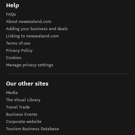
Help
FAQs
About newzealand.com
Adding your business and deals
Linking to newzealand.com
Terms of use
Privacy Policy
Cookies
Manage privacy settings
Our other sites
Media
The Visual Library
Travel Trade
Business Events
Corporate website
Tourism Business Database