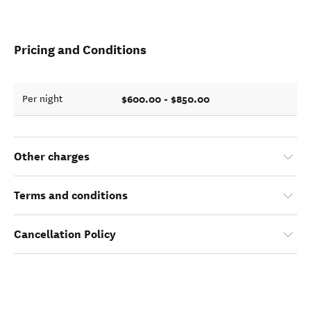
Pricing and Conditions
$600.00 - $850.00
Per night
Other charges
Terms and conditions
Cancellation Policy