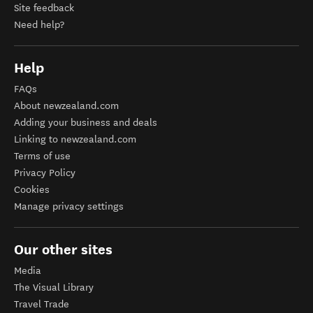
Site feedback
Need help?
Help
FAQs
About newzealand.com
Adding your business and deals
Linking to newzealand.com
Terms of use
Privacy Policy
Cookies
Manage privacy settings
Our other sites
Media
The Visual Library
Travel Trade