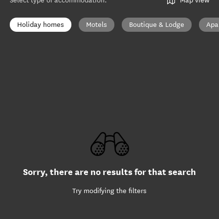
Select type of accommodation
:
Map view
Holiday homes
Motels
Boutique & Lodge
Apa
Sorry, there are no results for that search
Try modifying the filters