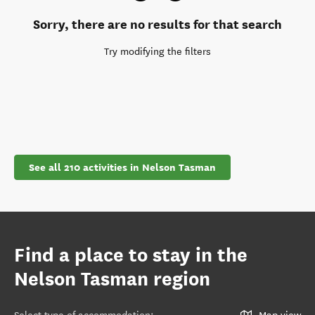
Sorry, there are no results for that search
Try modifying the filters
See all 210 activities in Nelson Tasman
Find a place to stay in the
Nelson Tasman region