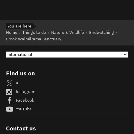
You are here
Home
Things to do
Nature & Wildlife
Birdwatching
Brook Waimārama Sanctuary
Find us on
X
Instagram
Facebook
YouTube
Contact us