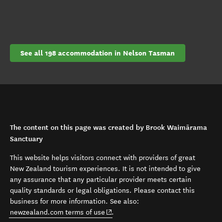
See all 198 accommodation in Nelson Tasman
The content on this page was created by Brook Waimārama
Sanctuary
This website helps visitors connect with providers of great
New Zealand tourism experiences. It is not intended to give
any assurance that any particular provider meets certain
quality standards or legal obligations. Please contact this
business for more information. See also:
(opens in new window)
newzealand.com terms of use
.