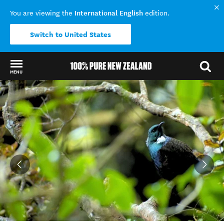
International English
You are viewing the
edition.
Switch to United States
MENU
Back to my results