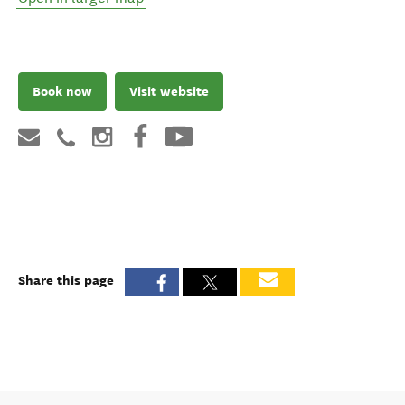
Book now
Visit website
Share this page