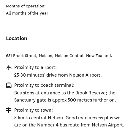
Months of operation:
All months of the year
Location
651 Brook Street, Nelson
,
Nelson Central
,
New Zealand
.
Proximity to airport:
25-30 minutes' drive from Nelson Airport.
Proximity to coach terminal:
Bus stops at entrance to the Brook Reserve; the
Sanctuary gate is approx 500 metres further on.
Proximity to town:
5 km to central Nelson. Good road access plus we
are on the Number 4 bus route from Nelson Airport.