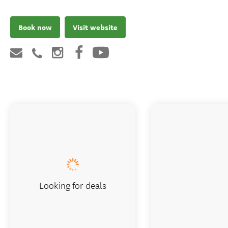
Book now
Visit website
Looking for deals