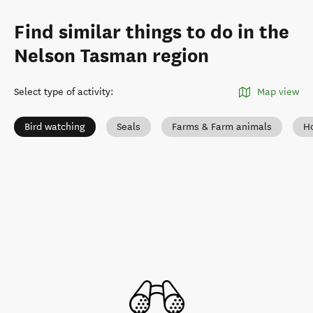
Find similar things to do in the
Nelson Tasman region
Select type of activity
:
Map view
Bird watching
Seals
Farms & Farm animals
Ho