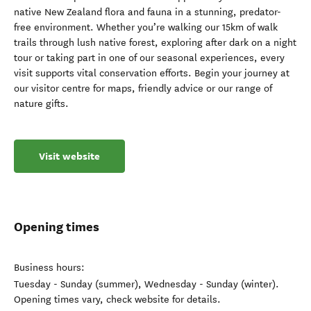
native New Zealand flora and fauna in a stunning, predator-
free environment. Whether you’re walking our 15km of walk
trails through lush native forest, exploring after dark on a night
tour or taking part in one of our seasonal experiences, every
visit supports vital conservation efforts. Begin your journey at
our visitor centre for maps, friendly advice or our range of
nature gifts.
Visit website
Opening times
Business hours:
Tuesday - Sunday (summer), Wednesday - Sunday (winter).
Opening times vary, check website for details.