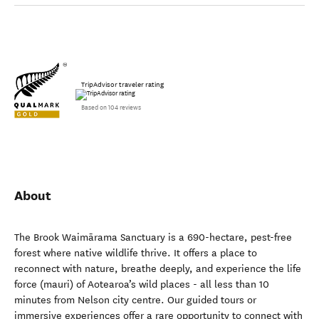
TripAdvisor traveler rating
Based on 104 reviews
About
The Brook Waimārama Sanctuary is a 690-hectare, pest-free
forest where native wildlife thrive. It offers a place to
reconnect with nature, breathe deeply, and experience the life
force (mauri) of Aotearoa’s wild places - all less than 10
minutes from Nelson city centre. Our guided tours or
immersive experiences offer a rare opportunity to connect with