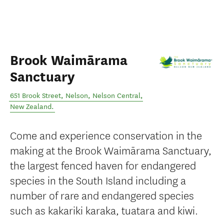
Brook Waimārama
Sanctuary
651 Brook Street, Nelson
,
Nelson Central
,
New Zealand
.
Come and experience conservation in the
making at the Brook Waimārama Sanctuary,
the largest fenced haven for endangered
species in the South Island including a
number of rare and endangered species
such as kakariki karaka, tuatara and kiwi.