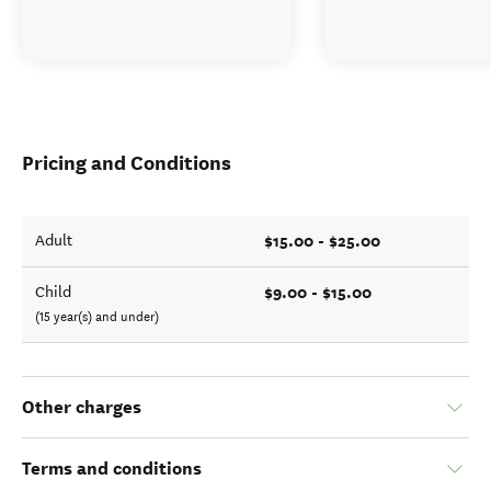
Pricing and Conditions
$15.00 - $25.00
Adult
$9.00 - $15.00
Child
(15 year(s) and under)
Other charges
Terms and conditions