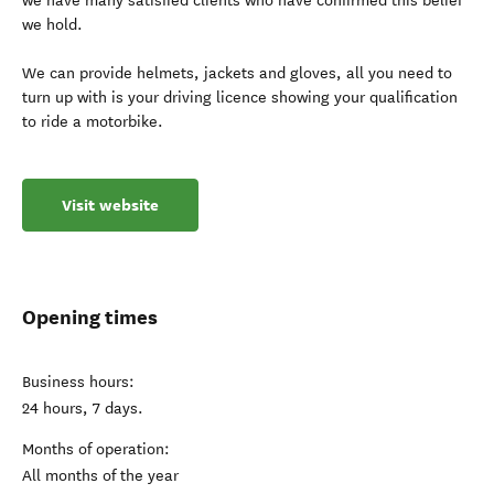
we have many satisfied clients who have confirmed this belief
we hold.
We can provide helmets, jackets and gloves, all you need to
turn up with is your driving licence showing your qualification
to ride a motorbike.
Visit website
Opening times
Business hours:
24 hours, 7 days.
Months of operation:
All months of the year