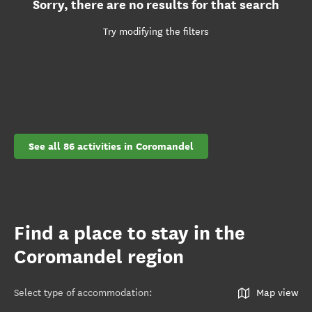
Sorry, there are no results for that search
Try modifying the filters
See all 86 activities in Coromandel
Find a place to stay in the
Coromandel region
Select type of accommodation
:
Map view