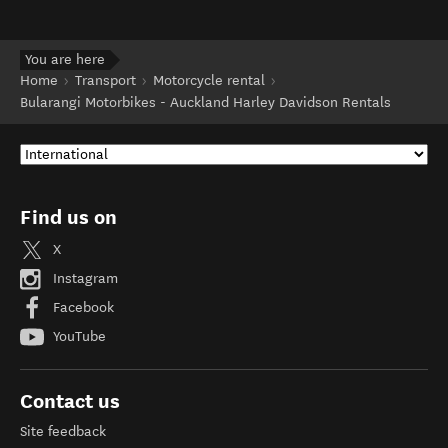
You are here
Home
Transport
Motorcycle rental
Bularangi Motorbikes - Auckland Harley Davidson Rentals
Find us on
X
Instagram
Facebook
YouTube
Contact us
Site feedback