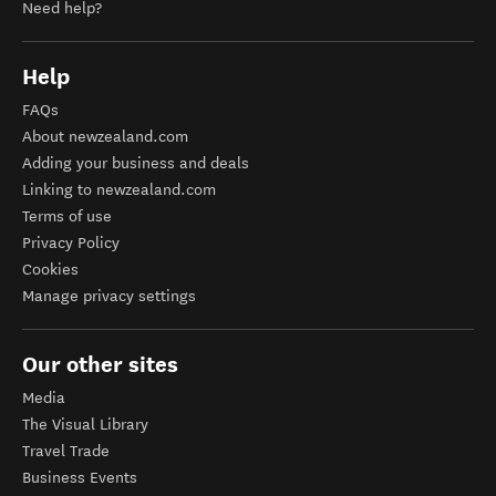
Need help?
Help
FAQs
About newzealand.com
Adding your business and deals
Linking to newzealand.com
Terms of use
Privacy Policy
Cookies
Manage privacy settings
Our other sites
Media
The Visual Library
Travel Trade
Business Events