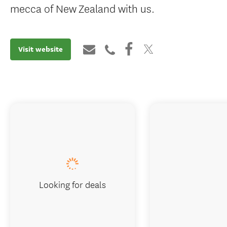
mecca of New Zealand with us.
Visit website
Looking for deals