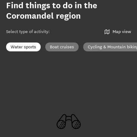
Find things to do in the
Coromandel region
Select type of activity
:
Map view
Water sports
Boat cruises
Cycling & Mountain bikin