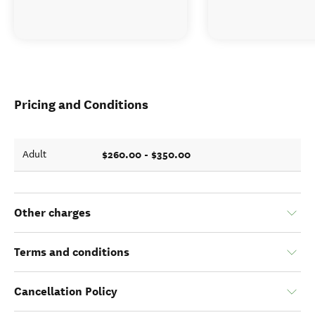
Pricing and Conditions
$260.00 - $350.00
Adult
Other charges
Terms and conditions
Cancellation Policy