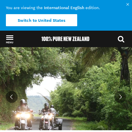
International English
You are viewing the
edition.
Switch to United States
MENU
Back to my results