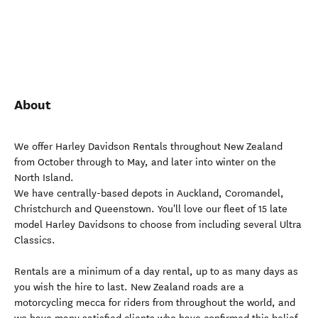
About
We offer Harley Davidson Rentals throughout New Zealand
from October through to May, and later into winter on the
North Island.
We have centrally-based depots in Auckland, Coromandel,
Christchurch and Queenstown. You'll love our fleet of 15 late
model Harley Davidsons to choose from including several Ultra
Classics.
Rentals are a minimum of a day rental, up to as many days as
you wish the hire to last. New Zealand roads are a
motorcycling mecca for riders from throughout the world, and