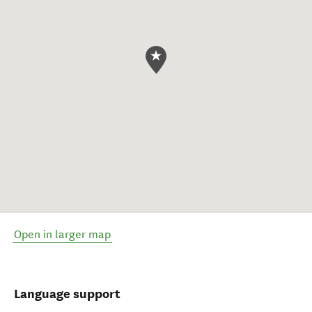
Open in larger map
Language support