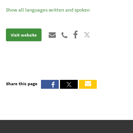
Show all languages written and spoken
Visit website
Share this page