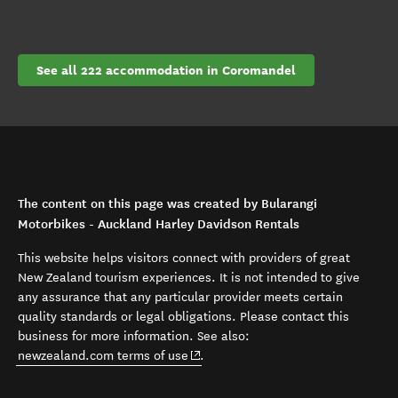
See all 222 accommodation in Coromandel
The content on this page was created by Bularangi
Motorbikes - Auckland Harley Davidson Rentals
This website helps visitors connect with providers of great
New Zealand tourism experiences. It is not intended to give
any assurance that any particular provider meets certain
quality standards or legal obligations. Please contact this
business for more information. See also:
(opens in new window)
newzealand.com terms of use
.