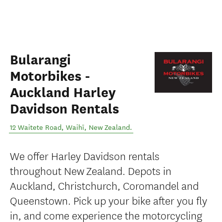
Bularangi
Motorbikes -
Auckland Harley
Davidson Rentals
12 Waitete Road
,
Waihī
,
New Zealand
.
We offer Harley Davidson rentals
throughout New Zealand. Depots in
Auckland, Christchurch, Coromandel and
Queenstown. Pick up your bike after you fly
in, and come experience the motorcycling