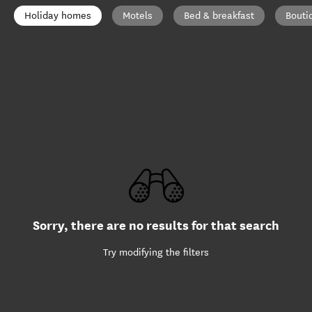
Holiday homes
Motels
Bed & breakfast
Bouti
Sorry, there are no results for that search
Try modifying the filters