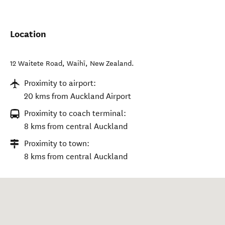
Location
12 Waitete Road
,
Waihī
,
New Zealand
.
Proximity to airport:
20 kms from Auckland Airport
Proximity to coach terminal:
8 kms from central Auckland
Proximity to town:
8 kms from central Auckland