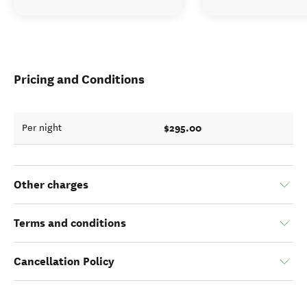
Pricing and Conditions
$295.00
Per night
Other charges
Terms and conditions
Cancellation Policy