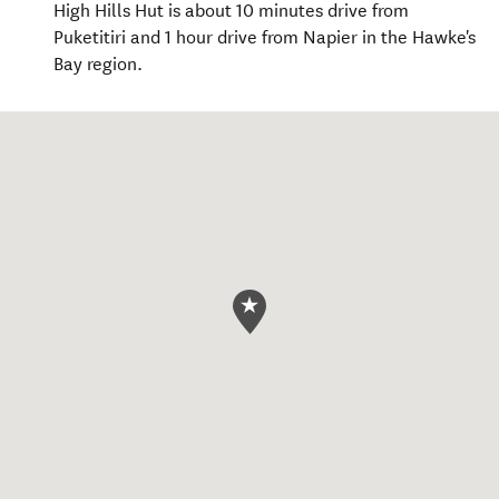
High Hills Hut is about 10 minutes drive from
Puketitiri and 1 hour drive from Napier in the Hawke's
Bay region.