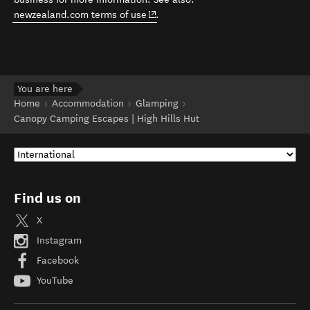
(opens in new window)
newzealand.com terms of use
.
You are here
Home
Accommodation
Glamping
Canopy Camping Escapes | High Hills Hut
Find us on
X
Instagram
Facebook
YouTube