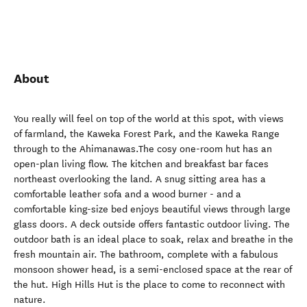
About
You really will feel on top of the world at this spot, with views
of farmland, the Kaweka Forest Park, and the Kaweka Range
through to the Ahimanawas.The cosy one-room hut has an
open-plan living flow. The kitchen and breakfast bar faces
northeast overlooking the land. A snug sitting area has a
comfortable leather sofa and a wood burner - and a
comfortable king-size bed enjoys beautiful views through large
glass doors. A deck outside offers fantastic outdoor living. The
outdoor bath is an ideal place to soak, relax and breathe in the
fresh mountain air. The bathroom, complete with a fabulous
monsoon shower head, is a semi-enclosed space at the rear of
the hut. High Hills Hut is the place to come to reconnect with
nature.