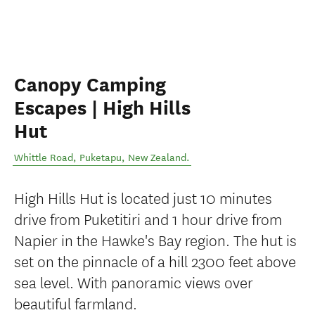
Canopy Camping
Escapes | High Hills
Hut
Whittle Road
,
Puketapu
,
New Zealand
.
High Hills Hut is located just 10 minutes
drive from Puketitiri and 1 hour drive from
Napier in the Hawke's Bay region. The hut is
set on the pinnacle of a hill 2300 feet above
sea level. With panoramic views over
beautiful farmland.