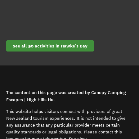
See all 90 activities in Hawke's Bay
The content on this page was created by Canopy Camping
Escapes | High Hills Hut
This website helps visitors connect with providers of great
New Zealand tourism experiences. It is not intended to give
any assurance that any particular provider meets certain
quality standards or legal obligations. Please contact this
business for more information. See also: