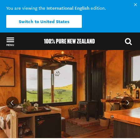
International English
You are viewing the
edition.
Switch to United States
MENU
Back to my results