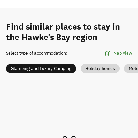
Find similar places to stay in
the Hawke's Bay region
Select type of accommodation
:
Map view
Glamping and Luxury Camping
Holiday homes
Mote