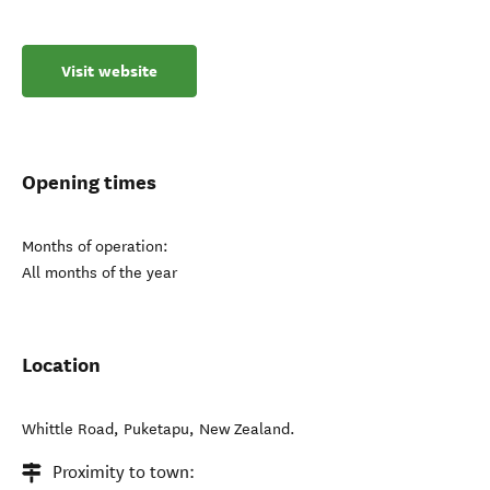
Visit website
Opening times
Months of operation:
All months of the year
Location
Whittle Road
,
Puketapu
,
New Zealand
.
Proximity to town: