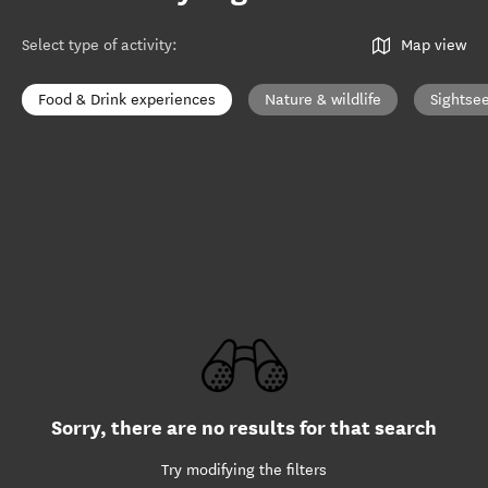
Select type of activity
:
Map view
Food & Drink experiences
Nature & wildlife
Sightse
Sorry, there are no results for that search
Try modifying the filters