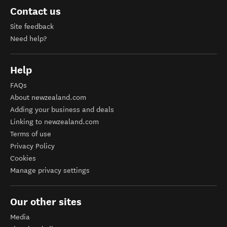
Contact us
Site feedback
Need help?
Help
FAQs
About newzealand.com
Adding your business and deals
Linking to newzealand.com
Terms of use
Privacy Policy
Cookies
Manage privacy settings
Our other sites
Media