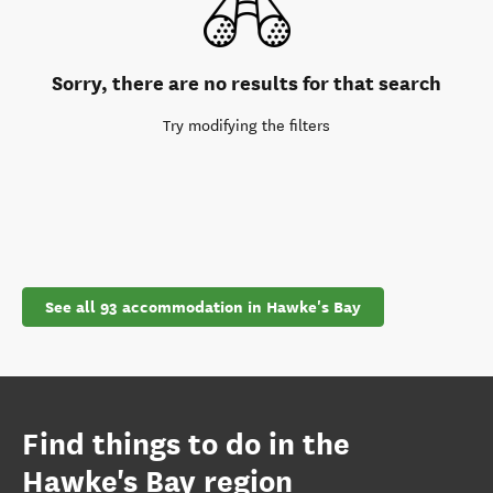
Sorry, there are no results for that search
Try modifying the filters
See all 93 accommodation in Hawke's Bay
Find things to do in the
Hawke's Bay region