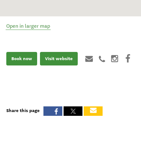
Open in larger map
Book now
Visit website
Share this page