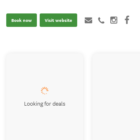
Book now
Visit website
Looking for deals