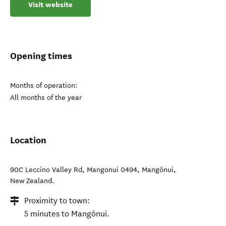
Visit website
Opening times
Months of operation:
All months of the year
Location
90C Leccino Valley Rd, Mangonui 0494
,
Mangōnui
,
New Zealand
.
Proximity to town:
5 minutes to Mangōnui.