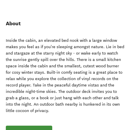
About
Inside the cabin, an elevated bed nook with a large window
makes you feel as if you're sleeping amongst nature. Lie in bed
and stargaze at the starry night sky - or wake early to watch
the sunrise gently spill over the hills. There is a small kitchen
space inside the cabin and the smallest, cutest wood burner
for cosy winter stays. Built-in comfy seating is a great place to
relax while you explore the collection of vinyl records on the
record player. Take in the peaceful daytime vistas and the
incredible night-time skies. The outdoor deck invites you to
grab a glass, or a book or just hang with each other and talk
into the night. An outdoor bath nearby is hunkered in its own
little cocoon of privacy.