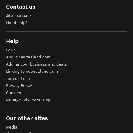
Contact us
Site feedback
Need help?
Help
FAQs
About newzealand.com
Adding your business and deals
Linking to newzealand.com
Terms of use
Privacy Policy
Cookies
Manage privacy settings
Our other sites
Media