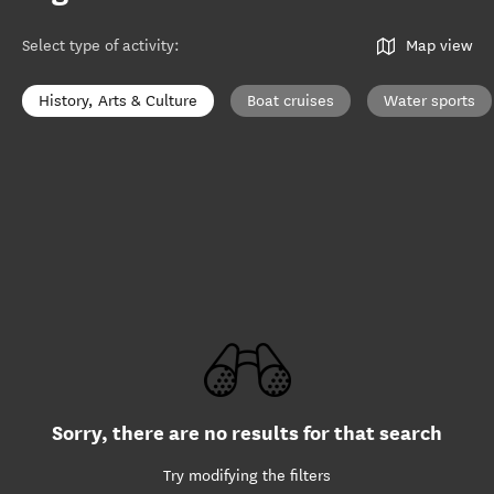
Select type of activity
:
Map view
History, Arts & Culture
Boat cruises
Water sports
Sorry, there are no results for that search
Try modifying the filters