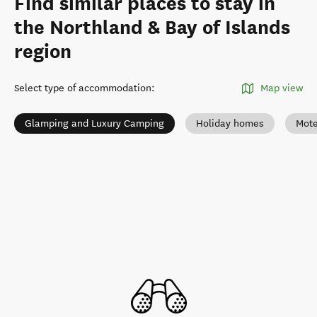
Find similar places to stay in
the Northland & Bay of Islands
region
Select type of accommodation
:
Map view
Glamping and Luxury Camping
Holiday homes
Mote