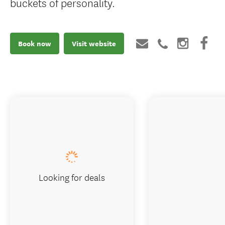
buckets of personality.
Book now
Visit website
Looking for deals