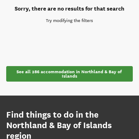
Sorry, there are no results for that search
Try modifying the filters
See all 286 accommodation in Northland & Bay of 
Islands
Find things to do in the
Northland & Bay of Islands
region