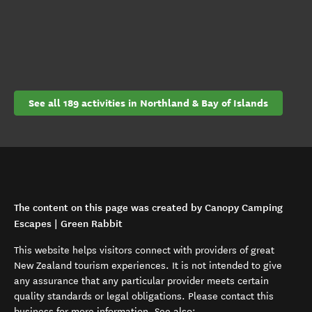
See all 189 activities in Northland & Bay of Islands
The content on this page was created by Canopy Camping
Escapes | Green Rabbit
This website helps visitors connect with providers of great
New Zealand tourism experiences. It is not intended to give
any assurance that any particular provider meets certain
quality standards or legal obligations. Please contact this
business for more information. See also: