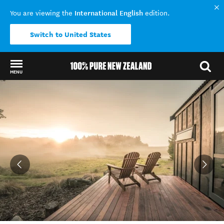
International English
You are viewing the
edition.
Switch to United States
MENU
Back to my results