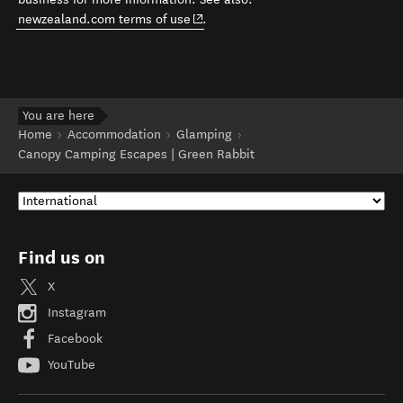
(opens in new window)
newzealand.com terms of use
.
You are here
Home
Accommodation
Glamping
Canopy Camping Escapes | Green Rabbit
Find us on
X
Instagram
Facebook
YouTube