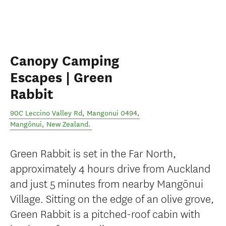
Canopy Camping
Escapes | Green
Rabbit
90C Leccino Valley Rd, Mangonui 0494
,
Mangōnui
,
New Zealand
.
Green Rabbit is set in the Far North,
approximately 4 hours drive from Auckland
and just 5 minutes from nearby Mangōnui
Village. Sitting on the edge of an olive grove,
Green Rabbit is a pitched-roof cabin with