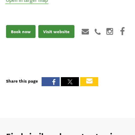
Open in larger map
Book now
Visit website
Share this page