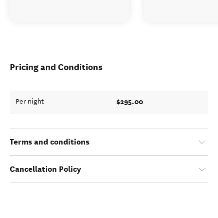
Pricing and Conditions
$295.00
Per night
Terms and conditions
Cancellation Policy