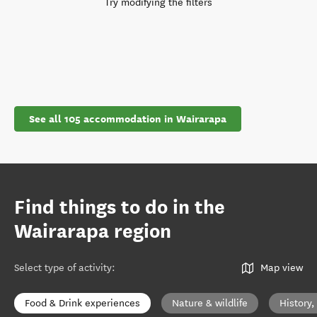
Try modifying the filters
See all 105 accommodation in Wairarapa
Find things to do in the
Wairarapa region
Select type of activity
:
Map view
Food & Drink experiences
Nature & wildlife
History,