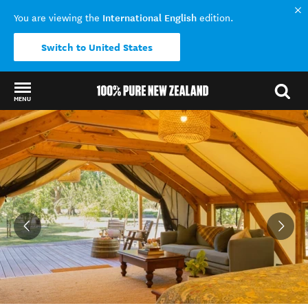
International English
You are viewing the
edition.
Switch to United States
MENU
Back to my results