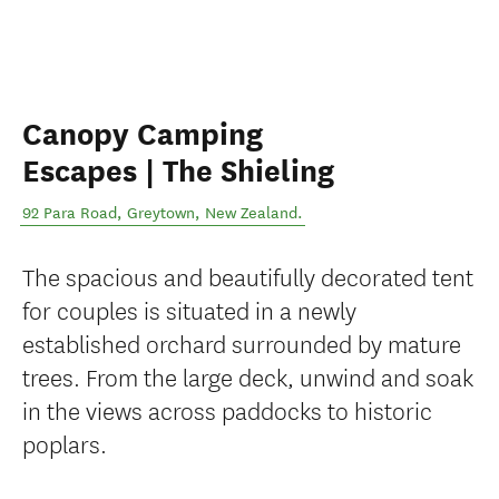
Canopy Camping
Escapes | The Shieling
92 Para Road
,
Greytown
,
New Zealand
.
The spacious and beautifully decorated tent
for couples is situated in a newly
established orchard surrounded by mature
trees. From the large deck, unwind and soak
in the views across paddocks to historic
poplars.