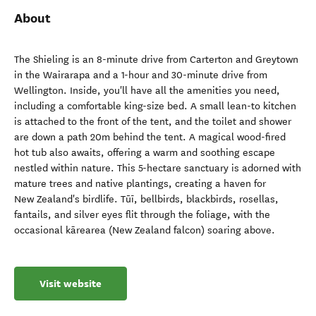
About
The Shieling is an 8-minute drive from Carterton and Greytown
in the Wairarapa and a 1-hour and 30-minute drive from
Wellington. Inside, you'll have all the amenities you need,
including a comfortable king-size bed. A small lean-to kitchen
is attached to the front of the tent, and the toilet and shower
are down a path 20m behind the tent. A magical wood-fired
hot tub also awaits, offering a warm and soothing escape
nestled within nature. This 5-hectare sanctuary is adorned with
mature trees and native plantings, creating a haven for
New Zealand's birdlife. Tūī, bellbirds, blackbirds, rosellas,
fantails, and silver eyes flit through the foliage, with the
occasional kārearea (New Zealand falcon) soaring above.
Visit website