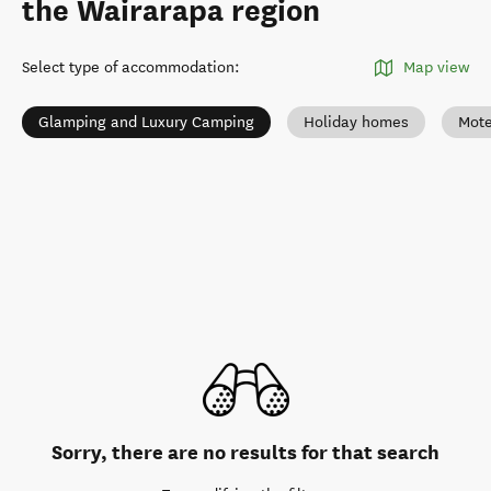
the Wairarapa region
Select type of accommodation
:
Map view
Glamping and Luxury Camping
Holiday homes
Mote
Sorry, there are no results for that search