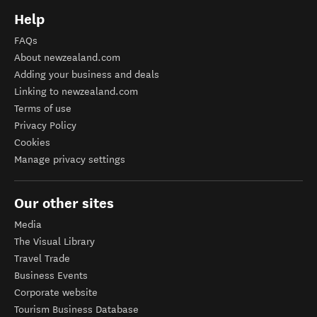
Help
FAQs
About newzealand.com
Adding your business and deals
Linking to newzealand.com
Terms of use
Privacy Policy
Cookies
Manage privacy settings
Our other sites
Media
The Visual Library
Travel Trade
Business Events
Corporate website
Tourism Business Database