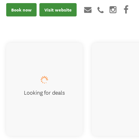
Book now
Visit website
Looking for deals