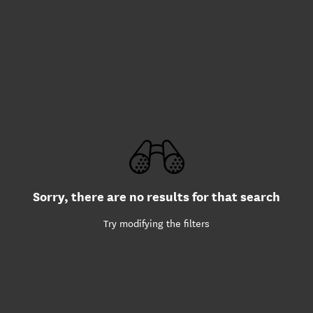
Sorry, there are no results for that search
Try modifying the filters