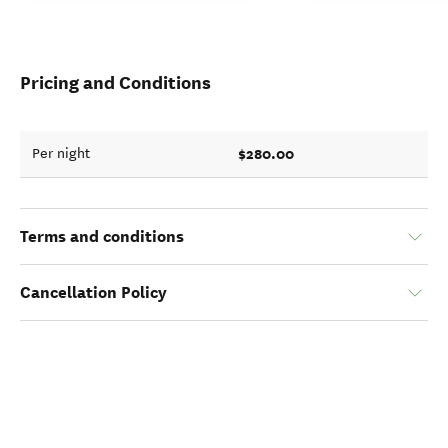
Pricing and Conditions
$280.00
Per night
Terms and conditions
Cancellation Policy