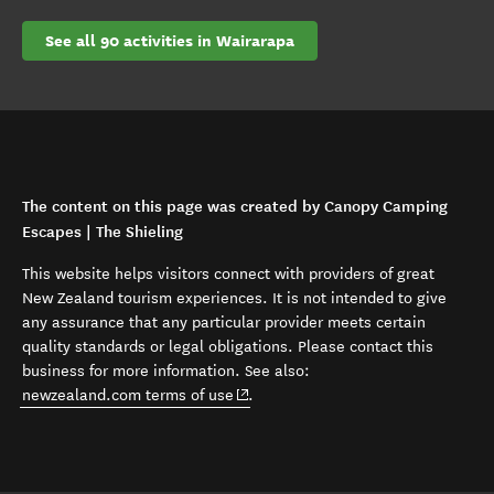
See all 90 activities in Wairarapa
The content on this page was created by Canopy Camping
Escapes | The Shieling
This website helps visitors connect with providers of great
New Zealand tourism experiences. It is not intended to give
any assurance that any particular provider meets certain
quality standards or legal obligations. Please contact this
business for more information. See also:
(opens in new window)
newzealand.com terms of use
.