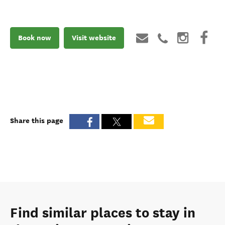
Book now
Visit website
Share this page
Find similar places to stay in