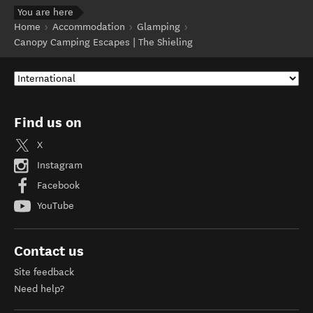
You are here
Home
Accommodation
Glamping
Canopy Camping Escapes | The Shieling
Find us on
X
Instagram
Facebook
YouTube
Contact us
Site feedback
Need help?