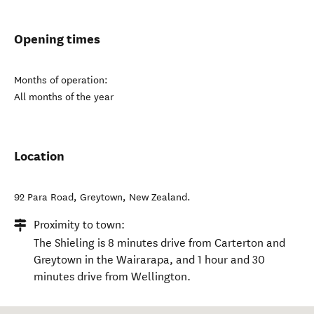
Opening times
Months of operation:
All months of the year
Location
92 Para Road
,
Greytown
,
New Zealand
.
Proximity to town:
The Shieling is 8 minutes drive from Carterton and
Greytown in the Wairarapa, and 1 hour and 30
minutes drive from Wellington.