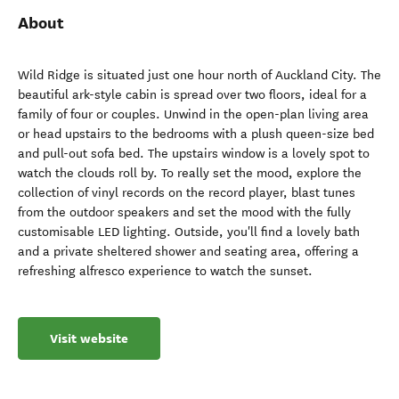
About
Wild Ridge is situated just one hour north of Auckland City. The
beautiful ark-style cabin is spread over two floors, ideal for a
family of four or couples. Unwind in the open-plan living area
or head upstairs to the bedrooms with a plush queen-size bed
and pull-out sofa bed. The upstairs window is a lovely spot to
watch the clouds roll by. To really set the mood, explore the
collection of vinyl records on the record player, blast tunes
from the outdoor speakers and set the mood with the fully
customisable LED lighting. Outside, you'll find a lovely bath
and a private sheltered shower and seating area, offering a
refreshing alfresco experience to watch the sunset.
Visit website