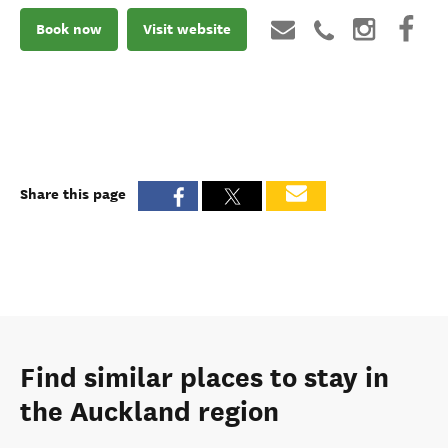
Book now
Visit website
Share this page
Find similar places to stay in
the Auckland region