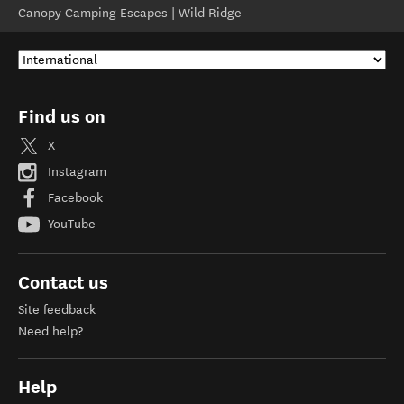
Canopy Camping Escapes | Wild Ridge
Find us on
X
Instagram
Facebook
YouTube
Contact us
Site feedback
Need help?
Help