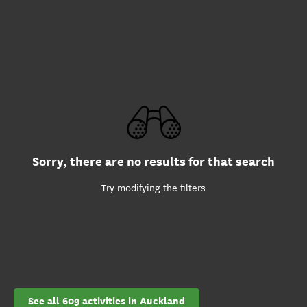
Sorry, there are no results for that search
Try modifying the filters
See all 609 activities in Auckland