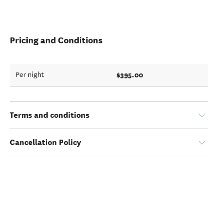
Pricing and Conditions
$395.00
Per night
Terms and conditions
Cancellation Policy