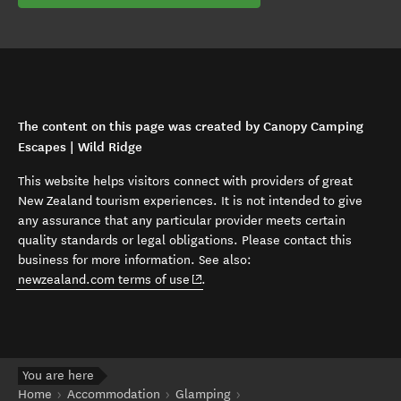
The content on this page was created by Canopy Camping
Escapes | Wild Ridge
This website helps visitors connect with providers of great
New Zealand tourism experiences. It is not intended to give
any assurance that any particular provider meets certain
quality standards or legal obligations. Please contact this
business for more information. See also:
(opens in new window)
newzealand.com terms of use
.
You are here
Home
Accommodation
Glamping