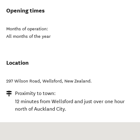
Opening times
Months of operation:
All months of the year
Location
297 Wilson Road
,
Wellsford
,
New Zealand
.
Proximity to town:
12 minutes from Wellsford and just over one hour
north of Auckland City.