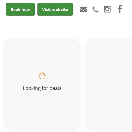
Book now
Visit website
Looking for deals