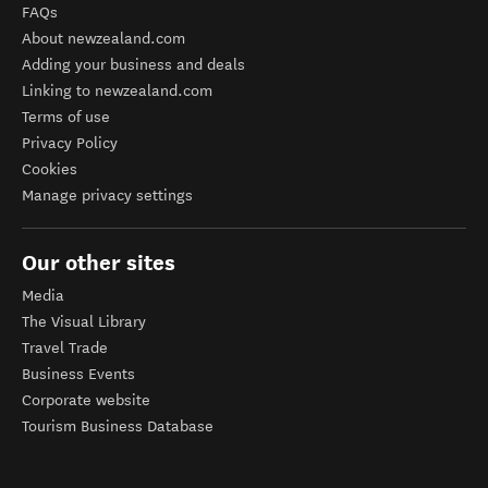
FAQs
About newzealand.com
Adding your business and deals
Linking to newzealand.com
Terms of use
Privacy Policy
Cookies
Manage privacy settings
Our other sites
Media
The Visual Library
Travel Trade
Business Events
Corporate website
Tourism Business Database