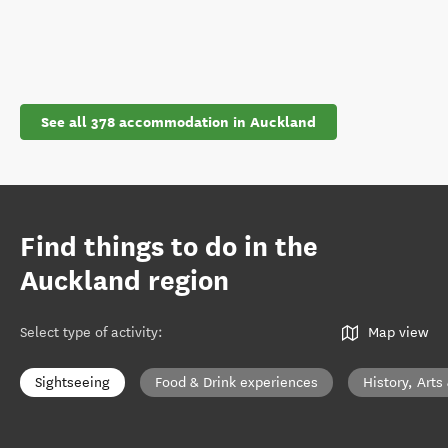
See all 378 accommodation in Auckland
Find things to do in the
Auckland region
Select type of activity
:
Map view
Sightseeing
Food & Drink experiences
History, Arts