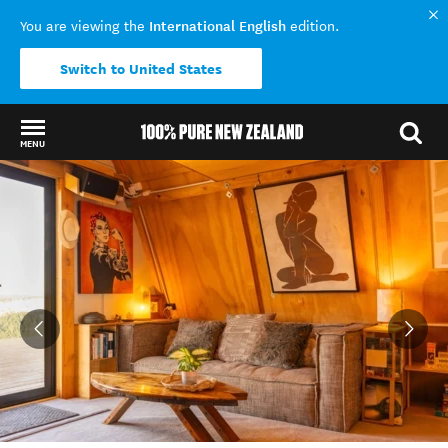
International English
You are viewing the
edition.
Switch to United States
MENU
Back to my results