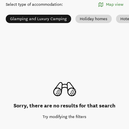
Select type of accommodation
:
Map view
Glamping and Luxury Camping
Holiday homes
Hote
Sorry, there are no results for that search
Try modifying the filters