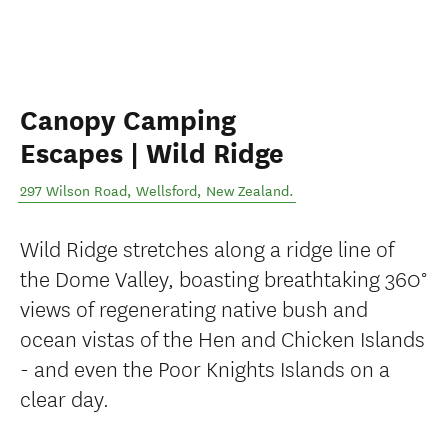
Canopy Camping
Escapes | Wild Ridge
297 Wilson Road
,
Wellsford
,
New Zealand
.
Wild Ridge stretches along a ridge line of
the Dome Valley, boasting breathtaking 360°
views of regenerating native bush and
ocean vistas of the Hen and Chicken Islands
- and even the Poor Knights Islands on a
clear day.