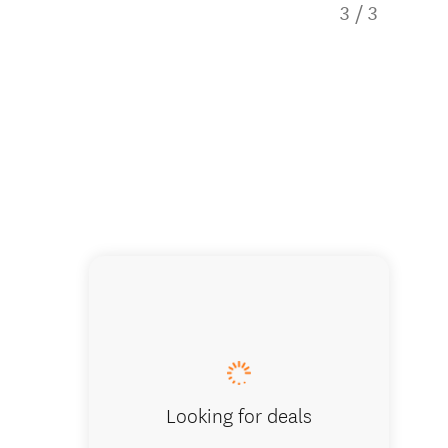
3
/
3
Looking for deals