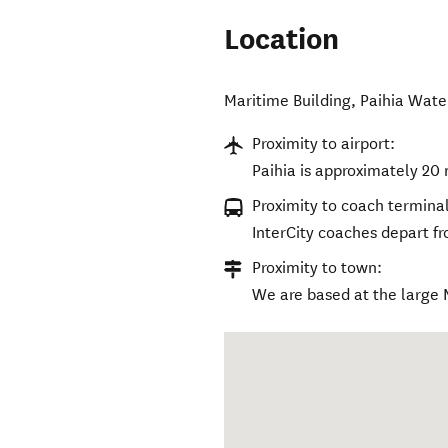
Location
Maritime Building, Paihia Wate
Proximity to airport:
Paihia is approximately 20 
Proximity to coach terminal
InterCity coaches depart f
Proximity to town:
We are based at the large 