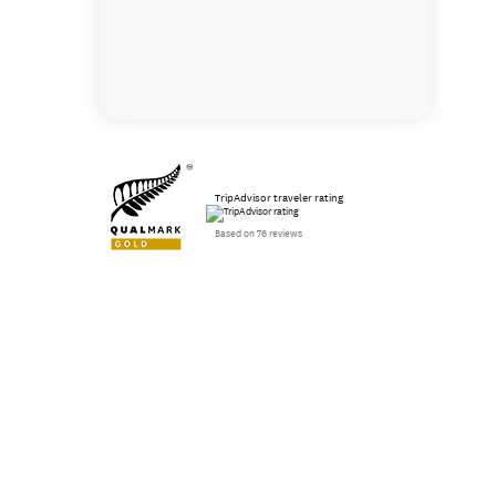
TripAdvisor traveler rating
Based on 76 reviews