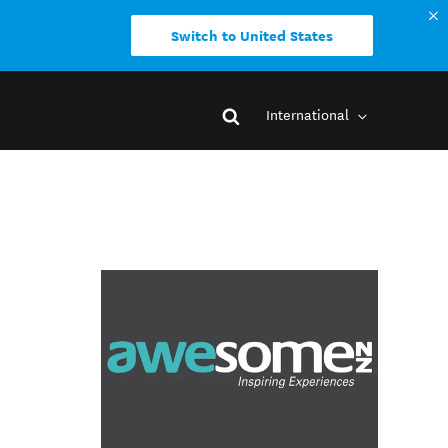
Switch to United States
International