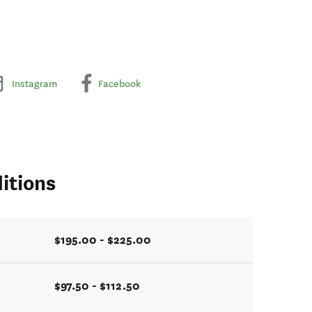
Instagram
Facebook
itions
$195.00 - $225.00
$97.50 - $112.50