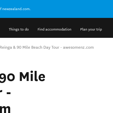
of newzealand.com.
Things to do
Find accommodation
Plan your trip
Reinga & 90 Mile Beach Day Tour - awesomenz.com
90 Mile
 -
om