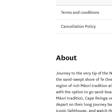
Terms and conditions
Cancellation Policy
About
Journey to the very tip of the 
the sand-swept shore of Te On
region of rich Māori tradition 
with the option to go sand-boar
Māori tradition, Cape Reinga or
depart on their long journey b
iconic lighthouse, and watch t