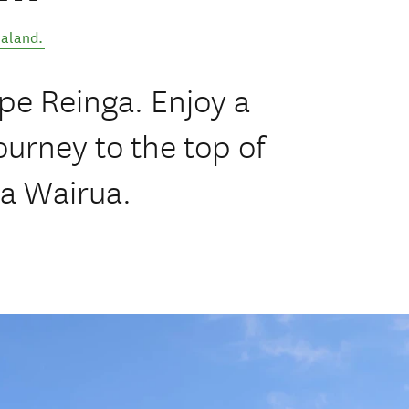
aland
.
pe Reinga. Enjoy a
urney to the top of
a Wairua.