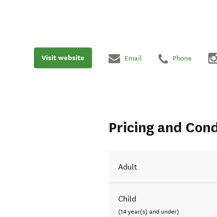
Visit website
Email
Phone
Pricing and Cond
Adult
Child
(14 year(s) and under)