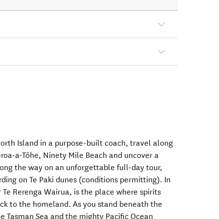
North Island in a purpose-built coach, travel along
eroa-a-Tōhe, Ninety Mile Beach and uncover a
along the way on an unforgettable full-day tour,
ding on Te Paki dunes (conditions permitting). In
 Te Rerenga Wairua, is the place where spirits
ack to the homeland. As you stand beneath the
he Tasman Sea and the mighty Pacific Ocean