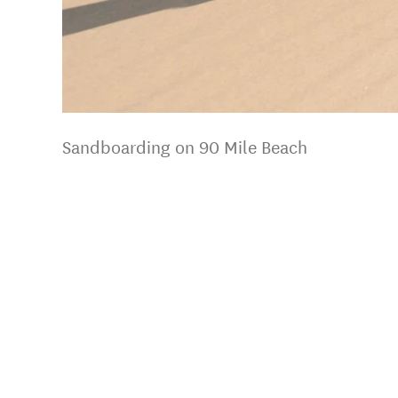
Sandboarding on 90 Mile Beach