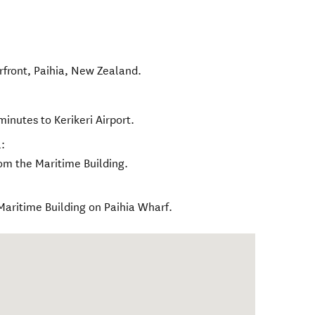
rfront
,
Paihia
,
New Zealand
.
minutes to Kerikeri Airport.
:
rom the Maritime Building.
Maritime Building on Paihia Wharf.