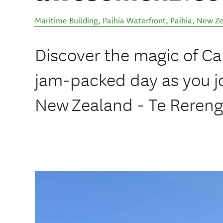
Maritime Building, Paihia Waterfront
,
Paihia
,
New Ze
Discover the magic of Ca
jam-packed day as you jo
New Zealand - Te Rereng