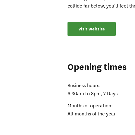
collide far below, you’ll feel t
Visit website
Opening times
Business hours:
6:30am to 8pm, 7 Days
Months of operation:
All months of the year