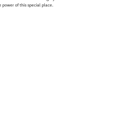
he power of this special place.