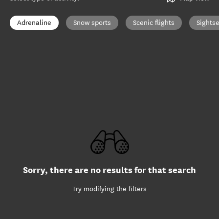
Adrenaline
Snow sports
Scenic flights
Sights
Sorry, there are no results for that search
Try modifying the filters