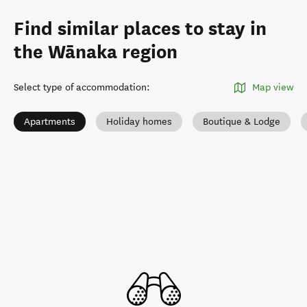
Find similar places to stay in
the Wānaka region
Select type of accommodation
:
Map view
Apartments
Holiday homes
Boutique & Lodge