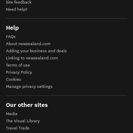
Site feedback
Need help?
Help
FAQs
About newzealand.com
Adding your business and deals
Linking to newzealand.com
Terms of use
Privacy Policy
Cookies
Manage privacy settings
Our other sites
Media
The Visual Library
Travel Trade