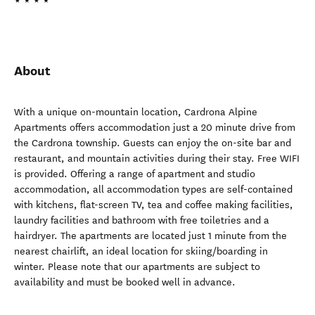
About
With a unique on-mountain location, Cardrona Alpine
Apartments offers accommodation just a 20 minute drive from
the Cardrona township. Guests can enjoy the on-site bar and
restaurant, and mountain activities during their stay. Free WIFI
is provided. Offering a range of apartment and studio
accommodation, all accommodation types are self-contained
with kitchens, flat-screen TV, tea and coffee making facilities,
laundry facilities and bathroom with free toiletries and a
hairdryer. The apartments are located just 1 minute from the
nearest chairlift, an ideal location for skiing/boarding in
winter. Please note that our apartments are subject to
availability and must be booked well in advance.