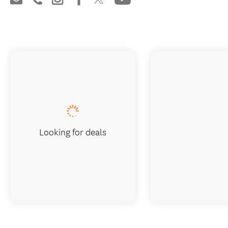
Looking for deals