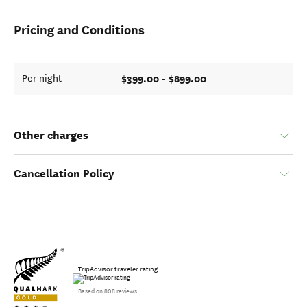
Pricing and Conditions
$399.00 - $899.00
Per night
Other charges
Cancellation Policy
TripAdvisor traveler rating
Based on 808 reviews