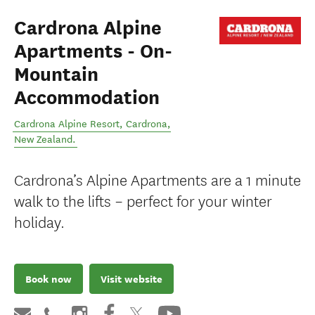
Cardrona Alpine
Apartments - On-
Mountain
Accommodation
Cardrona Alpine Resort
,
Cardrona
,
New Zealand
.
Cardrona’s Alpine Apartments are a 1 minute
walk to the lifts – perfect for your winter
holiday.
Book now
Visit website