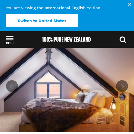
International English
You are viewing the
edition.
Switch to United States
MENU
Back to my results