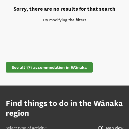
Sorry, there are no results for that search
Try modifying the filters
See all 171 accommodation in Wānaka
Find things to do in the Wānaka
region
Select type of activity
:
Map view