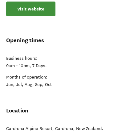
Visit website
Opening times
Business hours:
9am - 10pm, 7 Days.
Months of operation:
Jun, Jul, Aug, Sep, Oct
Location
Cardrona Alpine Resort
,
Cardrona
,
New Zealand
.