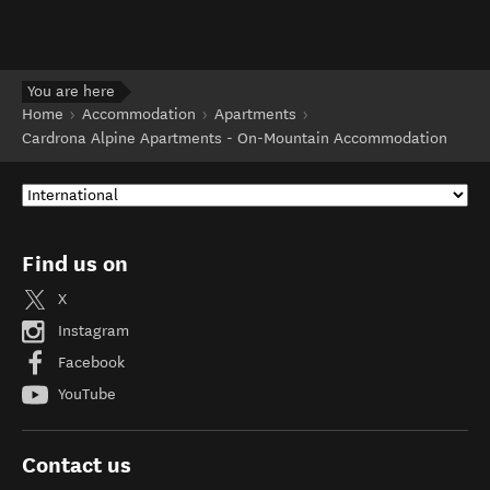
You are here
Home
Accommodation
Apartments
Cardrona Alpine Apartments - On-Mountain Accommodation
Find us on
X
Instagram
Facebook
YouTube
Contact us