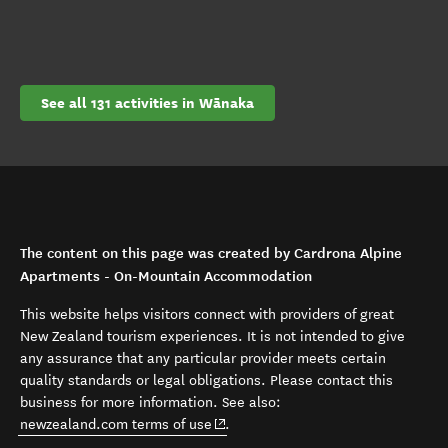
See all 131 activities in Wānaka
The content on this page was created by Cardrona Alpine
Apartments - On-Mountain Accommodation
This website helps visitors connect with providers of great
New Zealand tourism experiences. It is not intended to give
any assurance that any particular provider meets certain
quality standards or legal obligations. Please contact this
business for more information. See also:
(opens in new window)
newzealand.com terms of use
.