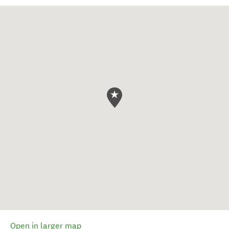
Open in larger map