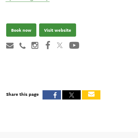
Book now
Visit website
Share this page