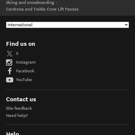
Skiing and snowboarding
Cardrona and Treble Cone Lift Passes
Find us on
X
Instagram
Facebook
YouTube
Contact us
Site feedback
Need help?
Help