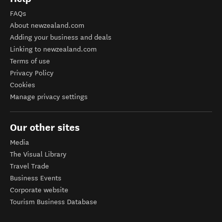
FAQs
About newzealand.com
Adding your business and deals
Linking to newzealand.com
Terms of use
Privacy Policy
Cookies
Manage privacy settings
Our other sites
Media
The Visual Library
Travel Trade
Business Events
Corporate website
Tourism Business Database