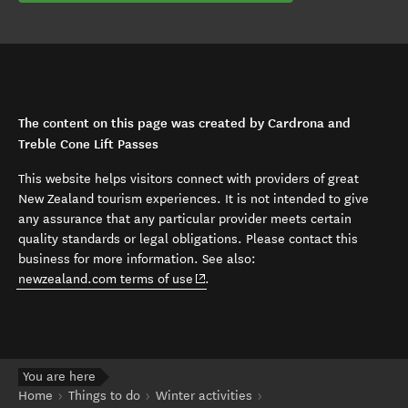
The content on this page was created by Cardrona and
Treble Cone Lift Passes
This website helps visitors connect with providers of great
New Zealand tourism experiences. It is not intended to give
any assurance that any particular provider meets certain
quality standards or legal obligations. Please contact this
business for more information. See also:
(opens in new window)
newzealand.com terms of use
.
You are here
Home
Things to do
Winter activities