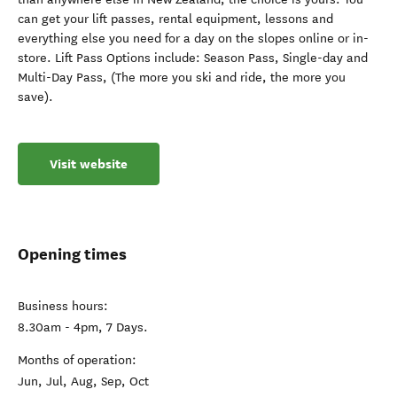
can get your lift passes, rental equipment, lessons and
everything else you need for a day on the slopes online or in-
store. Lift Pass Options include: Season Pass, Single-day and
Multi-Day Pass, (The more you ski and ride, the more you
save).
Visit website
Opening times
Business hours:
8.30am - 4pm, 7 Days.
Months of operation:
Jun, Jul, Aug, Sep, Oct