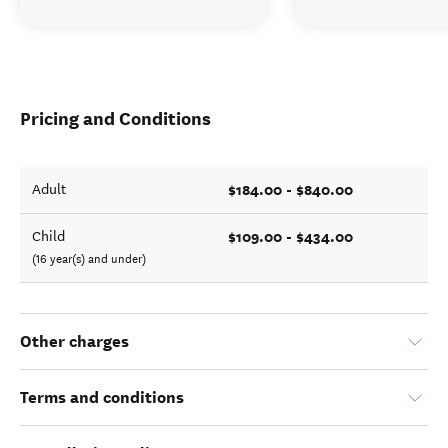
Pricing and Conditions
$184.00 - $840.00
Adult
$109.00 - $434.00
Child
(16 year(s) and under)
Other charges
Terms and conditions