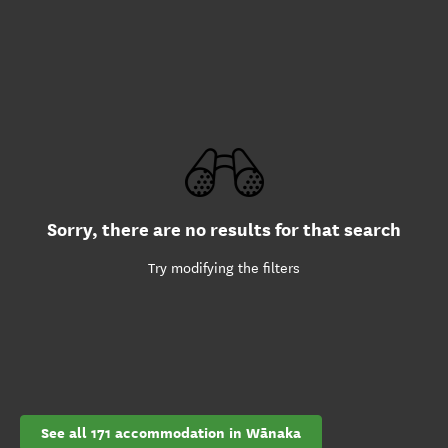
Sorry, there are no results for that search
Try modifying the filters
See all 171 accommodation in Wānaka