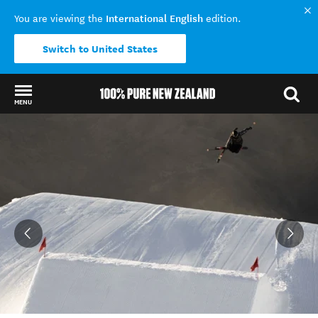
International English
You are viewing the
edition.
Switch to United States
MENU
Back to my results