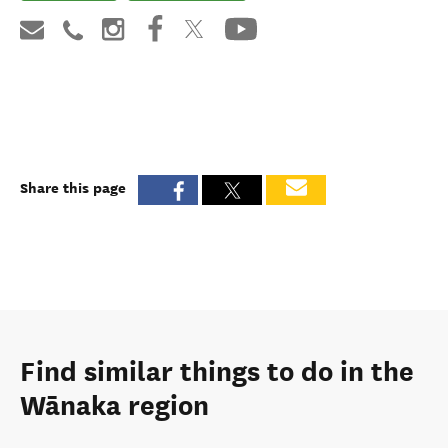
Share this page
Find similar things to do in the
Wānaka region