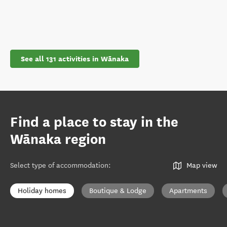
See all 131 activities in Wānaka
Find a place to stay in the
Wānaka region
Select type of accommodation
:
Map view
Holiday homes
Boutique & Lodge
Apartments