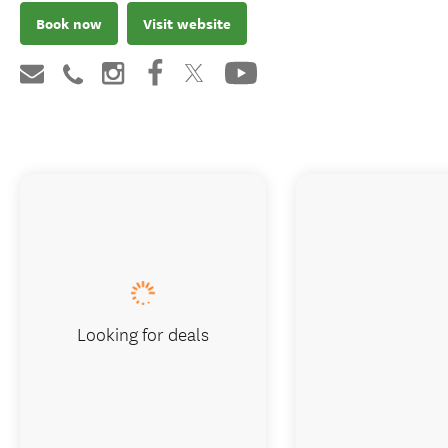
Book now
Visit website
Looking for deals