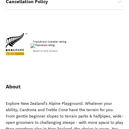
Cancellation Policy
TripAdvisor traveler rating
Based on 808 reviews
About
Explore New Zealand's Alpine Playground. Whatever your
ability, Cardrona and Treble Cone have the terrain for you.
From gentle beginner slopes to terrain parks & halfpipes, wide-
open groomers to challenging steeps - with more space to play
than anywhere else in New Zealand, the choice is yours. You