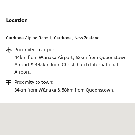
Location
Cardrona Alpine Resort
,
Cardrona
,
New Zealand
.
Proximity to airport:
44km from Wānaka Airport, 53km from Queenstown
Airport & 445km from Christchurch International
Airport.
Proximity to town:
34km from Wānaka & 58km from Queenstown.