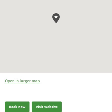
Open in larger map
Book now
Visit website