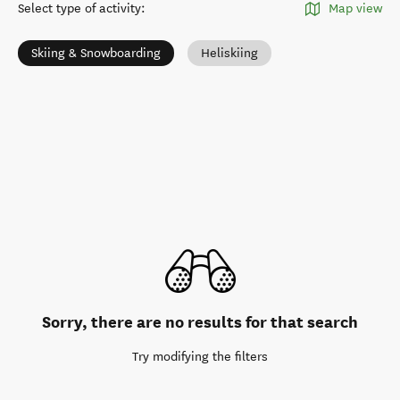
Select type of activity
:
Map view
Skiing & Snowboarding
Heliskiing
Sorry, there are no results for that search
Try modifying the filters