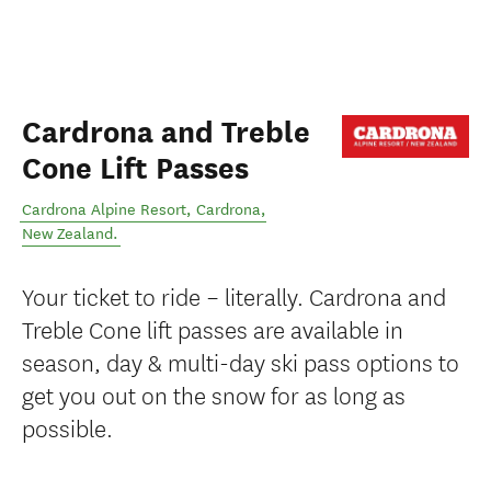
Cardrona and Treble
Cone Lift Passes
Cardrona Alpine Resort
,
Cardrona
,
New Zealand
.
Your ticket to ride – literally. Cardrona and
Treble Cone lift passes are available in
season, day & multi-day ski pass options to
get you out on the snow for as long as
possible.