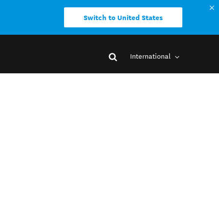
Switch to United States
International