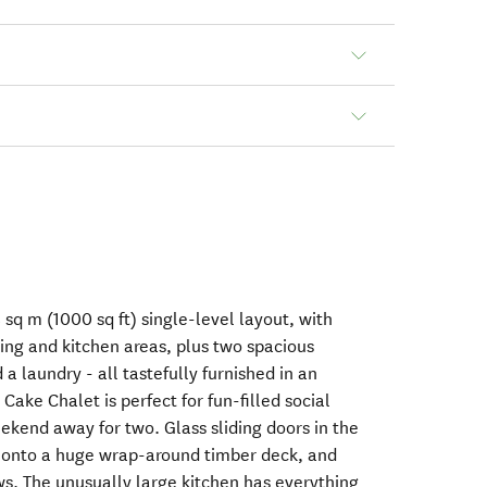
 sq m (1000 sq ft) single-level layout, with
ning and kitchen areas, plus two spacious
a laundry - all tastefully furnished in an
Cake Chalet is perfect for fun-filled social
ekend away for two. Glass sliding doors in the
 onto a huge wrap-around timber deck, and
s. The unusually large kitchen has everything