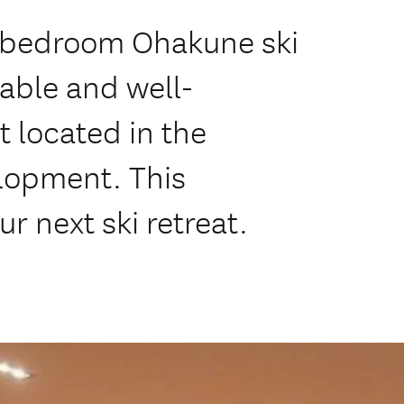
 2 bedroom Ohakune ski
able and well-
 located in the
opment. This
ur next ski retreat.