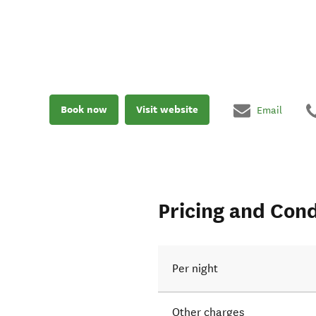
Book now
Visit website
Email
Pricing and Cond
Per night
Other charges