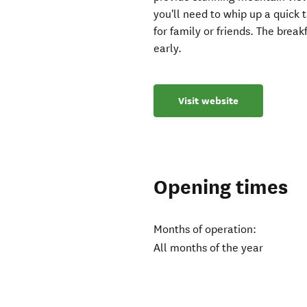
you'll need to whip up a quick 
for family or friends. The break
early.
Visit website
Opening times
Months of operation:
All months of the year