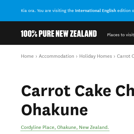
International English
Kia ora. You are visiting the
edition 
Places to visit
Back to my results
You are here
Home
Accommodation
Holiday Homes
Carrot 
Carrot Cake Ch
Ohakune
Cordyline Place
,
Ohakune
,
New Zealand
.