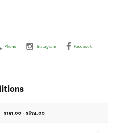
Phone
Instagram
Facebook
itions
$151.00 - $674.00