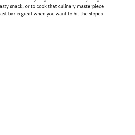
tasty snack, or to cook that culinary masterpiece
fast bar is great when you want to hit the slopes