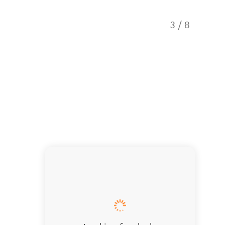
3
/
8
Carrot 