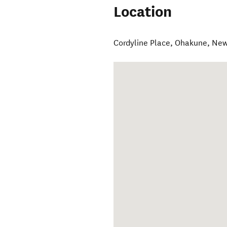
Location
Cordyline Place
,
Ohakune
,
New