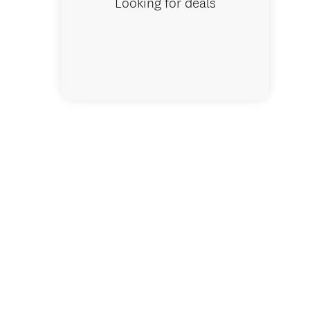
Looking for deals