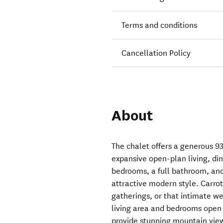
Terms and conditions
Cancellation Policy
About
The chalet offers a generous 93
expansive open-plan living, di
bedrooms, a full bathroom, and 
attractive modern style. Carrot 
gatherings, or that intimate we
living area and bedrooms open
provide stunning mountain view