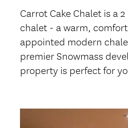
Carrot Cake Chalet is a
chalet - a warm, comfort
appointed modern chalet
premier Snowmass devel
property is perfect for yo