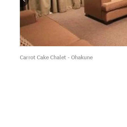
Carrot Cake Chalet - Ohakune