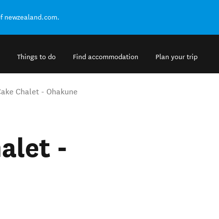
of newzealand.com.
Things to do
Find accommodation
Plan your trip
Cake Chalet - Ohakune
alet -